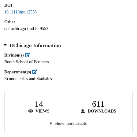
DOI
10.1111/insr.12558
Other
oai:uchicago.tind.io:9552
UChicago Information
Division(s)
Booth School of Business
Department(s)
Econometrics and Statistics
14
611
VIEWS
DOWNLOADS
Show more details