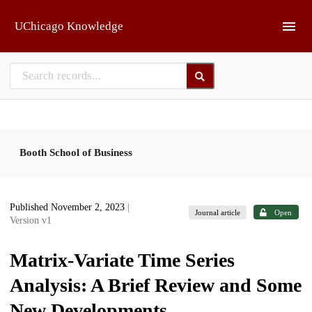
Skip to main
UChicago Knowledge
Booth School of Business
Published November 2, 2023
|
Journal article
Open
Version v1
Matrix-Variate Time Series
Analysis: A Brief Review and Some
New Developments