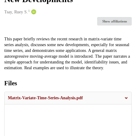
1
Creators
Tsay, Ruey S.
Show affiliations
Description
This paper briefly reviews the recent research in matrix-variate time
series analysis, discusses some new developments, especially for seasonal
time series, and demonstrates some applications. A general matrix
autoregressive moving-average model is introduced. The paper narrates a
simple approach for understanding the model, identifiability issues, and
estimation. Real examples are used to illustrate the theory.
Files
Matrix‐Variate-Time-Series-Analysis.pdf