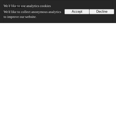
Versions
We'd like to use analytics cookies
Accept
Decline
We'd like to collect anonymous analytics
to improve our website.
Communities
Keywords and subjects
exponential smoothing
high dimension