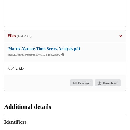
Files
(854.2 kB)
Matrix‐Variate-Time-Series-Analysis.pdf
md5:03f8503e769c0001604177dd9c92e306
854.2 kB
Preview
Download
Additional details
Identifiers