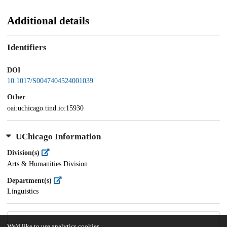
Additional details
Identifiers
DOI
10.1017/S0047404524001039
Other
oai:uchicago.tind.io:15930
UChicago Information
Division(s)
Arts & Humanities Division
Department(s)
Linguistics
We'd like to use analytics cookies