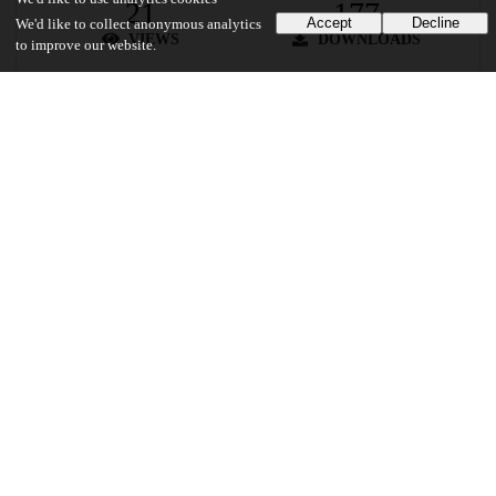
21
177
Accept
Decline
We'd like to collect anonymous analytics
VIEWS
DOWNLOADS
to improve our website.
Show more details
Versions
Communities