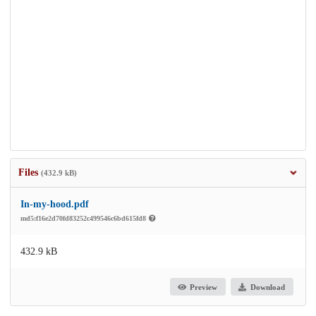
Files
(432.9 kB)
In-my-hood.pdf
md5:f16e2d70fd83252c499546c6bd615fd8
432.9 kB
Preview
Download