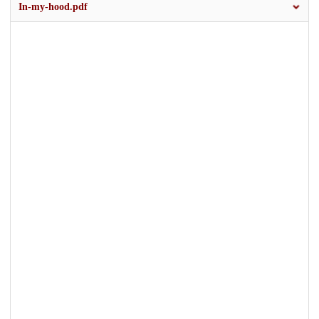
In-my-hood.pdf