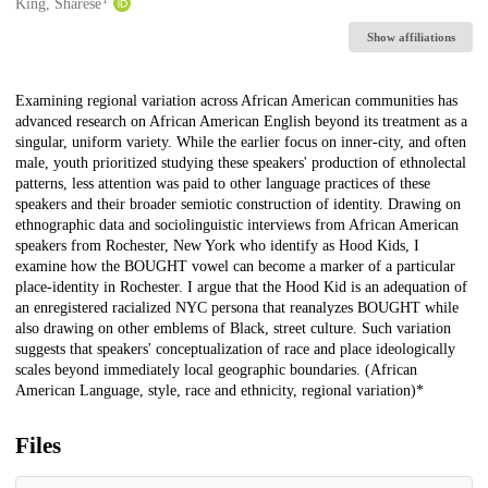
Creators
King, Sharese
Show affiliations
Description
Examining regional variation across African American communities has
advanced research on African American English beyond its treatment as a
singular, uniform variety. While the earlier focus on inner-city, and often
male, youth prioritized studying these speakers' production of ethnolectal
patterns, less attention was paid to other language practices of these
speakers and their broader semiotic construction of identity. Drawing on
ethnographic data and sociolinguistic interviews from African American
speakers from Rochester, New York who identify as Hood Kids, I
examine how the BOUGHT vowel can become a marker of a particular
place-identity in Rochester. I argue that the Hood Kid is an adequation of
an enregistered racialized NYC persona that reanalyzes BOUGHT while
also drawing on other emblems of Black, street culture. Such variation
suggests that speakers' conceptualization of race and place ideologically
scales beyond immediately local geographic boundaries. (African
American Language, style, race and ethnicity, regional variation)*
Files