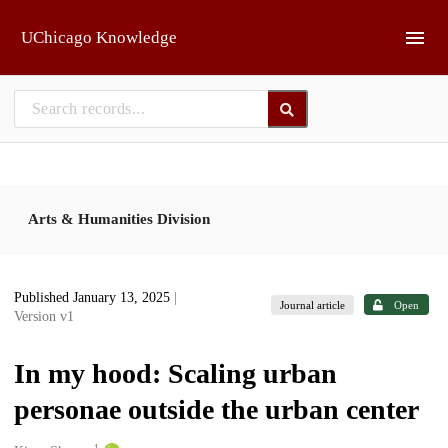
Skip to main
UChicago Knowledge
Arts & Humanities Division
Published January 13, 2025
|
Journal article
Open
Version v1
In my hood: Scaling urban
personae outside the urban center
1