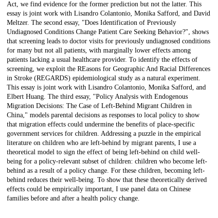
Act, we find evidence for the former prediction but not the latter. This
essay is joint work with Lisandro Colantonio, Monika Safford, and David
Meltzer. The second essay, "Does Identification of Previously
Undiagnosed Conditions Change Patient Care Seeking Behavior?", shows
that screening leads to doctor visits for previously undiagnosed conditions
for many but not all patients, with marginally lower effects among
patients lacking a usual healthcare provider. To identify the effects of
screening, we exploit the REasons for Geographic And Racial Differences
in Stroke (REGARDS) epidemiological study as a natural experiment.
This essay is joint work with Lisandro Colantonio, Monika Safford, and
Elbert Huang. The third essay, "Policy Analysis with Endogenous
Migration Decisions: The Case of Left-Behind Migrant Children in
China," models parental decisions as responses to local policy to show
that migration effects could undermine the benefits of place-specific
government services for children. Addressing a puzzle in the empirical
literature on children who are left-behind by migrant parents, I use a
theoretical model to sign the effect of being left-behind on child well-
being for a policy-relevant subset of children: children who become left-
behind as a result of a policy change. For these children, becoming left-
behind reduces their well-being. To show that these theoretically derived
effects could be empirically important, I use panel data on Chinese
families before and after a health policy change.