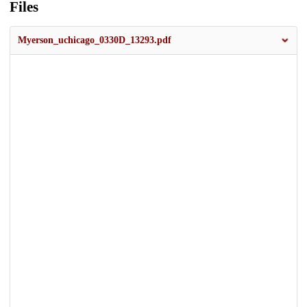
Files
Myerson_uchicago_0330D_13293.pdf