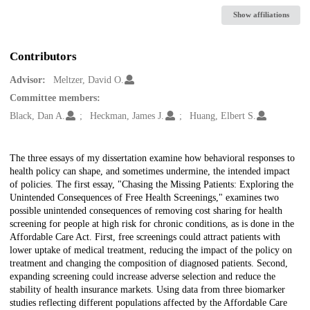
Show affiliations
Contributors
Advisor:
Meltzer, David O.
Committee members:
Black, Dan A.
Heckman, James J.
Huang, Elbert S.
Description
The three essays of my dissertation examine how behavioral responses to
health policy can shape, and sometimes undermine, the intended impact
of policies. The first essay, "Chasing the Missing Patients: Exploring the
Unintended Consequences of Free Health Screenings," examines two
possible unintended consequences of removing cost sharing for health
screening for people at high risk for chronic conditions, as is done in the
Affordable Care Act. First, free screenings could attract patients with
lower uptake of medical treatment, reducing the impact of the policy on
treatment and changing the composition of diagnosed patients. Second,
expanding screening could increase adverse selection and reduce the
stability of health insurance markets. Using data from three biomarker
studies reflecting different populations affected by the Affordable Care