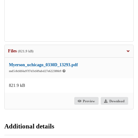
Files
(821.9 kB)
Myerson_uchicago_0330D_13293.pdf
md5:8cfdf4a97f7d3cf49abd27e6223f0fe9
821.9 kB
Preview
Download
Additional details