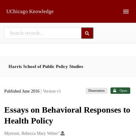
Skip to main
UChicago Knowledge
Harris School of Public Policy Studies
Dissertation
Open
Published June 2016
| Version v1
Essays on Behavioral Responses to
Health Policy
1
Creators
Myerson, Rebecca Mary Weber