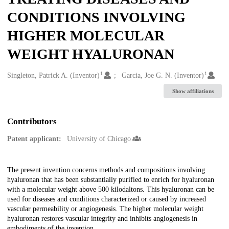
CONDITIONS INVOLVING
HIGHER MOLECULAR
WEIGHT HYALURONAN
1
1
Creators
Singleton, Patrick A. (Inventor)
Garcia, Joe G. N. (Inventor)
Show affiliations
Contributors
Patent applicant:
University of Chicago
Description
The present invention concerns methods and compositions involving
hyaluronan that has been substantially purified to enrich for hyaluronan
with a molecular weight above 500 kilodaltons. This hyaluronan can be
used for diseases and conditions characterized or caused by increased
vascular permeability or angiogenesis. The higher molecular weight
hyaluronan restores vascular integrity and inhibits angiogenesis in
embodiments of the invention.