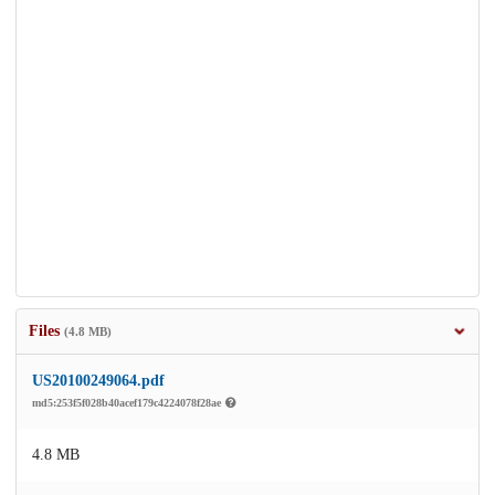
Files
(4.8 MB)
US20100249064.pdf
md5:253f5f028b40acef179c4224078f28ae
4.8 MB