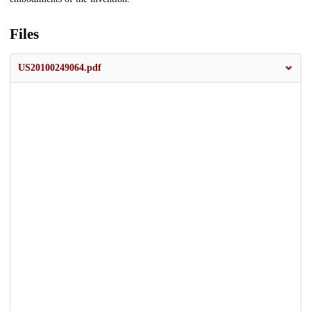
Files
US20100249064.pdf