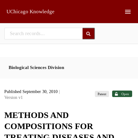
Skip to main
UChicago Knowledge
Biological Sciences Division
Published September 30, 2010
|
Patent
Open
Version v1
METHODS AND
COMPOSITIONS FOR
TREATING DISEASES AND