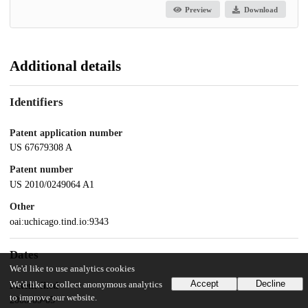
Preview
Download
Additional details
Identifiers
Patent application number
US 67679308 A
Patent number
US 2010/0249064 A1
Other
oai:uchicago.tind.io:9343
Dates
We'd like to use analytics cookies
Accept
Decline
We'd like to collect anonymous analytics
Patent filed
to improve our website.
2008-09-05