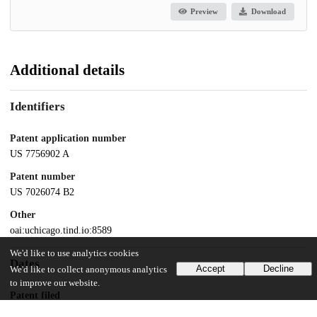
Preview
Download
Additional details
Identifiers
Patent application number
US 7756902 A
Patent number
US 7026074 B2
Other
oai:uchicago.tind.io:8589
We'd like to use analytics cookies
Dates
Accept
Decline
We'd like to collect anonymous analytics
to improve our website.
Patent filed
2002-02-15