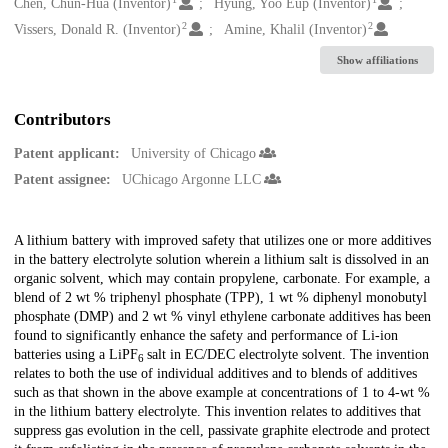
Creators
Chen, Chun-Hua (Inventor)
Hyung, Yoo Eup (Inventor)
2
2
Vissers, Donald R. (Inventor)
Amine, Khalil (Inventor)
Show affiliations
Contributors
Patent applicant:
University of Chicago
Patent assignee:
UChicago Argonne LLC
Description
A lithium battery with improved safety that utilizes one or more additives
in the battery electrolyte solution wherein a lithium salt is dissolved in an
organic solvent, which may contain propylene, carbonate. For example, a
blend of 2 wt % triphenyl phosphate (TPP), 1 wt % diphenyl monobutyl
phosphate (DMP) and 2 wt % vinyl ethylene carbonate additives has been
found to significantly enhance the safety and performance of Li-ion
batteries using a LiPF
salt in EC/DEC electrolyte solvent. The invention
6
relates to both the use of individual additives and to blends of additives
such as that shown in the above example at concentrations of 1 to 4-wt %
in the lithium battery electrolyte. This invention relates to additives that
suppress gas evolution in the cell, passivate graphite electrode and protect