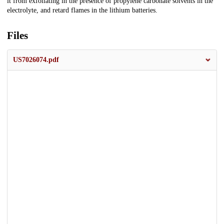
it from exfoliating in the presence of propylene carbonate solvents in the
electrolyte, and retard flames in the lithium batteries.
Files
US7026074.pdf