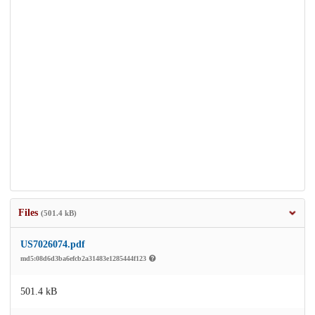
Files
(501.4 kB)
US7026074.pdf
md5:08d6d3ba6efcb2a31483e1285444f123
501.4 kB