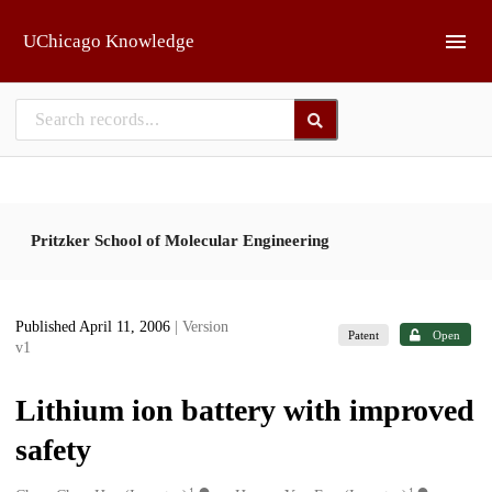
Skip to main
UChicago Knowledge
Pritzker School of Molecular Engineering
Published April 11, 2006
| Version
Patent
Open
v1
Lithium ion battery with improved
safety
1
1