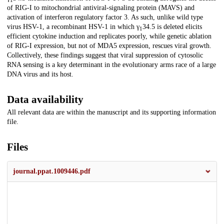
1
of RIG-I to mitochondrial antiviral-signaling protein (MAVS) and
activation of interferon regulatory factor 3. As such, unlike wild type
virus HSV-1, a recombinant HSV-1 in which γ
34.5 is deleted elicits
1
efficient cytokine induction and replicates poorly, while genetic ablation
of RIG-I expression, but not of MDA5 expression, rescues viral growth.
Collectively, these findings suggest that viral suppression of cytosolic
RNA sensing is a key determinant in the evolutionary arms race of a large
DNA virus and its host.
Data availability
All relevant data are within the manuscript and its supporting information
file.
Files
journal.ppat.1009446.pdf