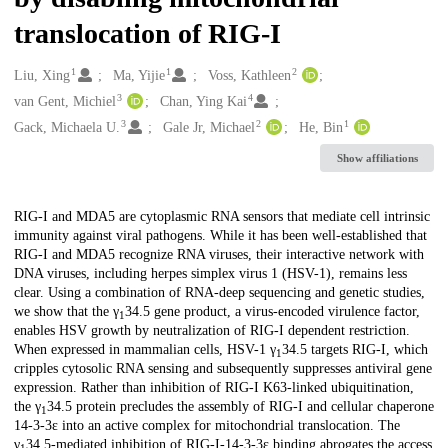
translocation of RIG-I
1
1
2
Creators
Liu, Xing
Ma, Yijie
Voss, Kathleen
3
4
van Gent, Michiel
Chan, Ying Kai
3
2
1
Gack, Michaela U.
Gale Jr, Michael
He, Bin
Show affiliations
Description
RIG-I and MDA5 are cytoplasmic RNA sensors that mediate cell intrinsic
immunity against viral pathogens. While it has been well-established that
RIG-I and MDA5 recognize RNA viruses, their interactive network with
DNA viruses, including herpes simplex virus 1 (HSV-1), remains less
clear. Using a combination of RNA-deep sequencing and genetic studies,
we show that the γ
34.5 gene product, a virus-encoded virulence factor,
1
enables HSV growth by neutralization of RIG-I dependent restriction.
When expressed in mammalian cells, HSV-1 γ
34.5 targets RIG-I, which
1
cripples cytosolic RNA sensing and subsequently suppresses antiviral gene
expression. Rather than inhibition of RIG-I K63-linked ubiquitination,
the γ
34.5 protein precludes the assembly of RIG-I and cellular chaperone
1
14-3-3ε into an active complex for mitochondrial translocation. The
γ
34.5-mediated inhibition of RIG-I-14-3-3ε binding abrogates the access