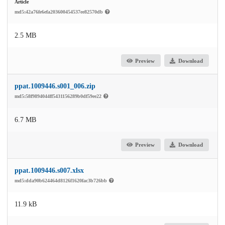
Article
md5:42a76fe6efa203600454537ee82570db
2.5 MB
Preview
Download
ppat.1009446.s001_006.zip
md5:58f9894044ff5431156289b0df59ee22
6.7 MB
Preview
Download
ppat.1009446.s007.xlsx
md5:dda90b624464d8126f1620fac3b726bb
11.9 kB