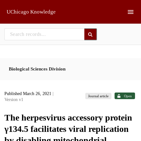
Skip to main
UChicago Knowledge
Biological Sciences Division
Published March 26, 2021
|
Journal article
Open
Version v1
The herpesvirus accessory protein
γ134.5 facilitates viral replication
by disabling mitochondrial