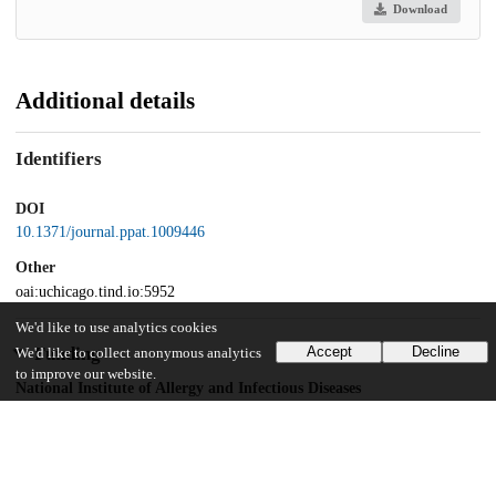
Download
Additional details
Identifiers
DOI
10.1371/journal.ppat.1009446
Other
oai:uchicago.tind.io:5952
We'd like to use analytics cookies
Funding
Accept
Decline
We'd like to collect anonymous analytics
to improve our website.
National Institute of Allergy and Infectious Diseases
AI146409
National Institute of Allergy and Infectious Diseases
AI148148