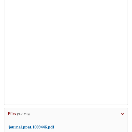
Files
(9.2 MB)
journal.ppat.1009446.pdf