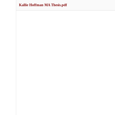
Kallie Hoffman MA Thesis.pdf