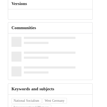
Versions
Communities
Keywords and subjects
National Socialism
West Germany