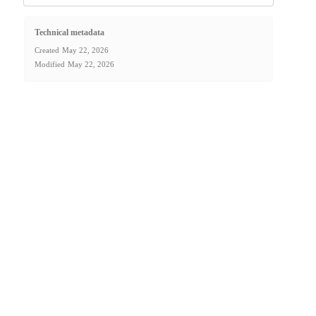
Technical metadata
Created
May 22, 2026
Modified
May 22, 2026