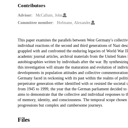
Contributors
Advisor:
McCallum, John
Committee member:
Hofmann, Alexander
Description
This paper examines the parallels between West Germany's collective 
individual reactions of the second and third generations of Nazi desc
grappled with and confronted the enduring legacies of World War II,
academic journal articles, archival materials from the United Sta
autobiographies written by individuals after the war. By synthesizin
this investigation will situate the maturation and evolution of indi
developments in population attitudes and collective commemoration. 
Germany faced in reckoning with its past within the realms of politi
perpetrator generation either identified with or resisted the societa
from 1945 to 1999, the year that the German parliament decided to es
aims to demonstrate that the collective and individual responses to t
of memory, identity, and consciousness. The temporal scope chosen for
progressions but complex and cumbersome journeys.
Files