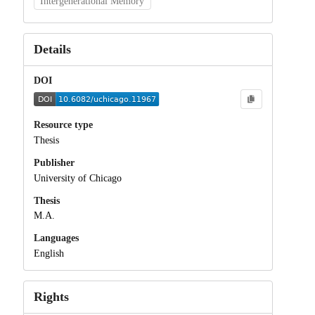
Intergenerational Memory
Details
DOI
Resource type
Thesis
Publisher
University of Chicago
Thesis
M.A.
Languages
English
Rights