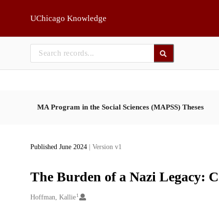
Skip to main
UChicago Knowledge
MA Program in the Social Sciences (MAPSS) Theses
Published June 2024
| Version v1
The Burden of a Nazi Legacy: C
1
Creators
Hoffman, Kallie