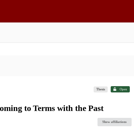
Thesis
Open
oming to Terms with the Past
Show affiliations