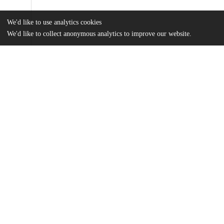
We'd like to use analytics cookies
We'd like to collect anonymous analytics to improve our website.
Files
(781.6 kB)
Name
Kallie Hoffman MA Thesis.pdf
md5:41957da563810eaa6990e480635cb6a5
Additional details
Identifiers
Other
oai:uchicago.tind.io:11967
UChicago
Division(s)