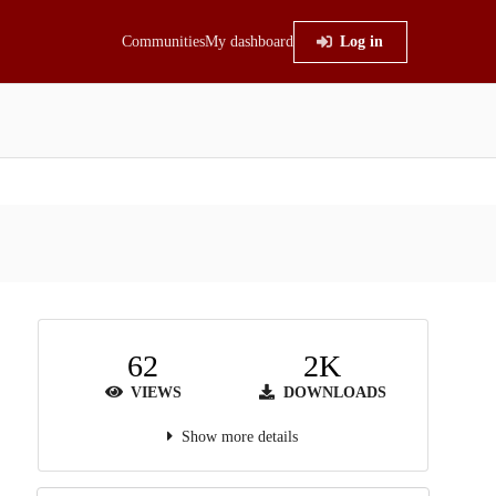
Communities
My dashboard
Log in
62
2K
VIEWS
DOWNLOADS
Show more details