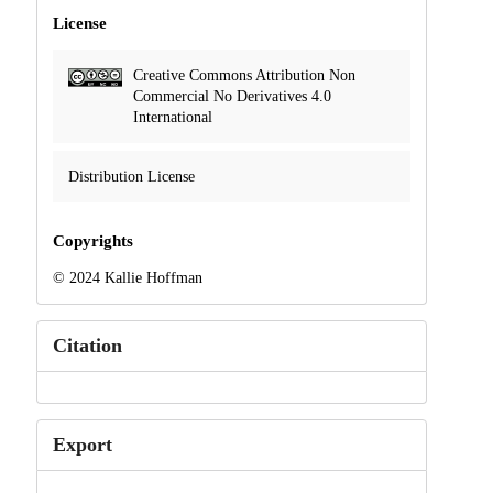
License
Creative Commons Attribution Non
Commercial No Derivatives 4.0
International
Distribution License
Copyrights
© 2024 Kallie Hoffman
Citation
Export