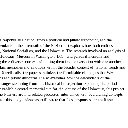
response as a nation, from a political and public standpoint, and the
endants in the aftermath of the Nazi era. It explores how both entities
 National Socialism, and the Holocaust. The research involved an analysis of
tes Holocaust Museum in Washington, D.C., and personal memoirs and
g these diverse sources and putting them into conversation with one another,
vidual memories and emotions within the broader context of national trends and
Specifically, the paper scrutinizes the formidable challenges that West
cs and public discourse. It also examines how the descendants of the
l changes stemming from this historical introspection. Spanning the period
tablish a central memorial site for the victims of the Holocaust, this project
he Nazi era are interrelated processes, intertwined with overarching concepts
 this study endeavors to illustrate that these responses are not linear