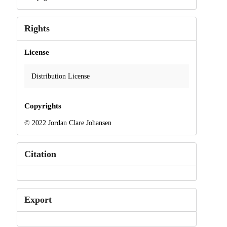
Rights
License
Distribution License
Copyrights
© 2022 Jordan Clare Johansen
Citation
Export