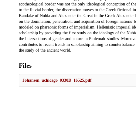
ecotheological border was not the only ideological conception of t
to the fluvial border, the dissertation moves to the Greek fictional
Kandake of Nubia and Alexander the Great in the Greek Alexander R
on the domination, penetration, and acquisition of foreign nations' 
modeled on pharaonic forms of imperialism, Hellenistic imperial ideo
scholarship by providing the first study on the ideology of the Nubi
the intersections of gender and nature in Ptolemaic studies. Moreove
contributes to recent trends in scholarship aiming to counterbalanc
the study of the ancient world.
Files
Johansen_uchicago_0330D_16525.pdf