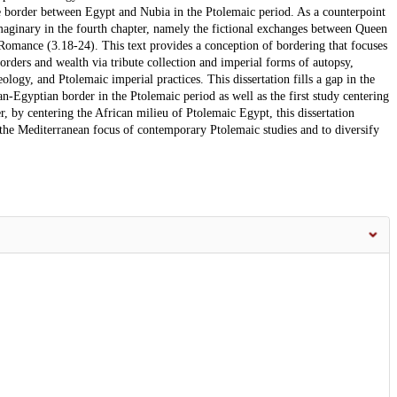
he border between Egypt and Nubia in the Ptolemaic period. As a counterpoint
 imaginary in the fourth chapter, namely the fictional exchanges between Queen
omance (3.18-24). This text provides a conception of bordering that focuses
borders and wealth via tribute collection and imperial forms of autopsy,
logy, and Ptolemaic imperial practices. This dissertation fills a gap in the
an-Egyptian border in the Ptolemaic period as well as the first study centering
r, by centering the African milieu of Ptolemaic Egypt, this dissertation
e the Mediterranean focus of contemporary Ptolemaic studies and to diversify