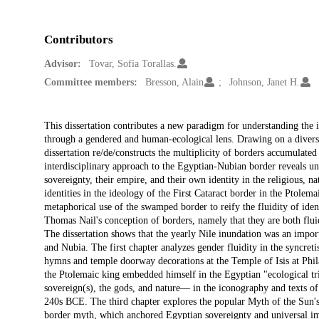
Contributors
Advisor:
Tovar, Sofía Torallas.
Committee members:
Bresson, Alain
Johnson, Janet H.
Description
This dissertation contributes a new paradigm for understanding the
through a gendered and human-ecological lens. Drawing on a divers
dissertation re/de/constructs the multiplicity of borders accumulat
interdisciplinary approach to the Egyptian-Nubian border reveals u
sovereignty, their empire, and their own identity in the religious, na
identities in the ideology of the First Cataract border in the Ptolem
metaphorical use of the swamped border to reify the fluidity of ident
Thomas Nail's conception of borders, namely that they are both fluid
The dissertation shows that the yearly Nile inundation was an impor
and Nubia. The first chapter analyzes gender fluidity in the syncreti
hymns and temple doorway decorations at the Temple of Isis at Phila
the Ptolemaic king embedded himself in the Egyptian "ecological tr
sovereign(s), the gods, and nature— in the iconography and texts of 
240s BCE. The third chapter explores the popular Myth of the Sun'
border myth, which anchored Egyptian sovereignty and universal impe