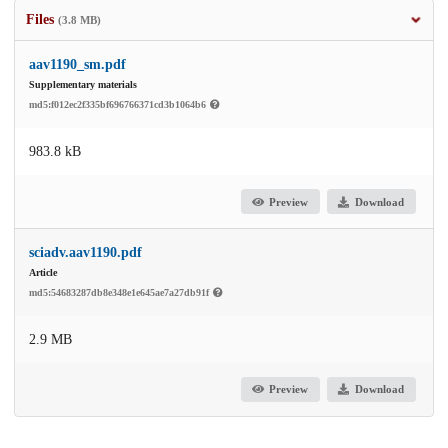
Files
(3.8 MB)
aav1190_sm.pdf
Supplementary materials
md5:f012ec2f335bf696766371cd3b1064b6
983.8 kB
Preview
Download
sciadv.aav1190.pdf
Article
md5:54683287db8e348e1e645ae7a27db91f
2.9 MB
Preview
Download