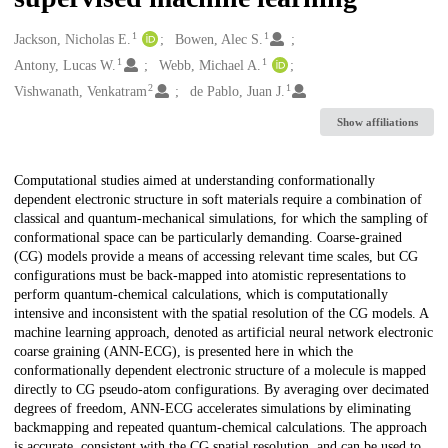
1
1
Creators
Jackson, Nicholas E.
Bowen, Alec S.
1
1
Antony, Lucas W.
Webb, Michael A.
2
1
Vishwanath, Venkatram
de Pablo, Juan J.
Show affiliations
Description
Computational studies aimed at understanding conformationally
dependent electronic structure in soft materials require a combination of
classical and quantum-mechanical simulations, for which the sampling of
conformational space can be particularly demanding. Coarse-grained
(CG) models provide a means of accessing relevant time scales, but CG
configurations must be back-mapped into atomistic representations to
perform quantum-chemical calculations, which is computationally
intensive and inconsistent with the spatial resolution of the CG models. A
machine learning approach, denoted as artificial neural network electronic
coarse graining (ANN-ECG), is presented here in which the
conformationally dependent electronic structure of a molecule is mapped
directly to CG pseudo-atom configurations. By averaging over decimated
degrees of freedom, ANN-ECG accelerates simulations by eliminating
backmapping and repeated quantum-chemical calculations. The approach
is accurate, consistent with the CG spatial resolution, and can be used to