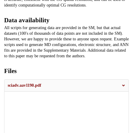
identify computationally optimal CG resolutions.
Data availability
All scripts for generating data are provided in the SM, but that actual
datasets (100's of thousands of data points are not included in the SM).
However, we are happy to provide these to anyone upon request. Example
scripts used to generate MD configurations, electronic structure, and ANN
fits are provided in the Supplementary Materials. Additional data related
to this paper may be requested from the authors.
Files
sciadv.aav1190.pdf