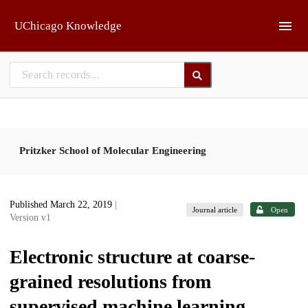
Skip to main
UChicago Knowledge
Pritzker School of Molecular Engineering
Published March 22, 2019
|
Journal article
Open
Version v1
Electronic structure at coarse-
grained resolutions from
supervised machine learning