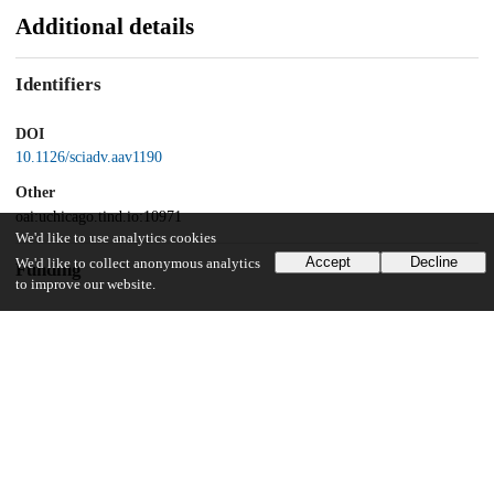
Additional details
Identifiers
DOI
10.1126/sciadv.aav1190
Other
oai:uchicago.tind.io:10971
We'd like to use analytics cookies
Accept
Decline
We'd like to collect anonymous analytics
Funding
to improve our website.
U.S. Department of Energy
Midwest Integrated Center for Computational Materials
Argonne National Laboratory
Maria Goeppert Mayer Named Fellowship
UChicago Information