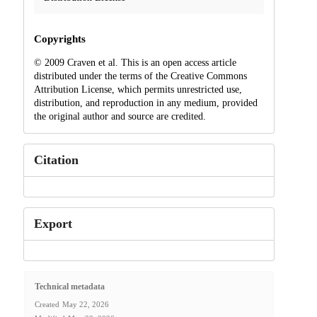
Copyrights
© 2009 Craven et al. This is an open access article
distributed under the terms of the Creative Commons
Attribution License, which permits unrestricted use,
distribution, and reproduction in any medium, provided
the original author and source are credited.
Citation
Export
Technical metadata
Created
May 22, 2026