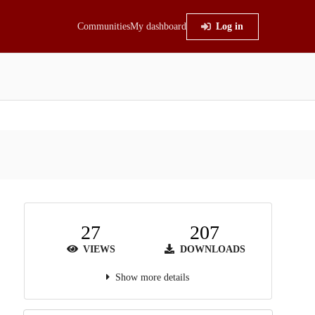
Communities
My dashboard
Log in
27
207
VIEWS
DOWNLOADS
Show more details