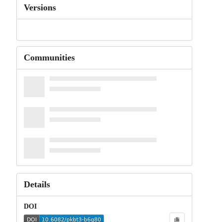
Versions
Communities
Details
DOI