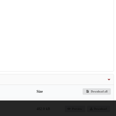
Size
Download all
482.0 kB
Preview
Download