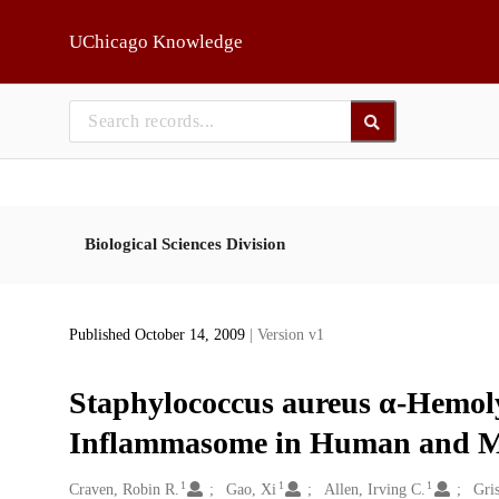
Skip to main
UChicago Knowledge
Biological Sciences Division
Published October 14, 2009
| Version v1
Staphylococcus aureus α-Hemoly
Inflammasome in Human and Mo
1
1
1
Creators
Craven, Robin R.
Gao, Xi
Allen, Irving C.
Gri