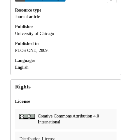
Resource type
Journal article
Publisher
University of Chicago
Published in
PLOS ONE, 2009.
Languages
English
Rights
License
Creative Commons Attribution 4.0
International
Distribution License