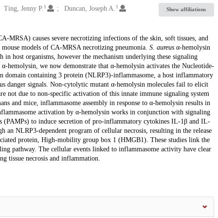
1
1
Ting, Jenny P.
Duncan, Joseph A.
Show affiliations
A-MRSA) causes severe necrotizing infections of the skin, soft tissues, and
or in mouse models of CA-MRSA necrotizing pneumonia.
S. aureus
α-hemolysin
th in host organisms, however the mechanism underlying these signaling
t α-hemolysin, we now demonstrate that α-hemolysin activates the Nucleotide-
yrin domain containing 3 protein (NLRP3)-inflammasome, a host inflammatory
s danger signals. Non-cytolytic mutant α-hemolysin molecules fail to elicit
 not due to non-specific activation of this innate immune signaling system
mans and mice, inflammasome assembly in response to α-hemolysin results in
 inflammasome activation by α-hemolysin works in conjunction with signaling
 (PAMPs) to induce secretion of pro-inflammatory cytokines IL-1β and IL-
ugh an NLRP3-dependent program of cellular necrosis, resulting in the release
ciated protein, High-mobility group box 1 (HMGB1). These studies link the
aling pathway. The cellular events linked to inflammasome activity have clear
ng tissue necrosis and inflammation.