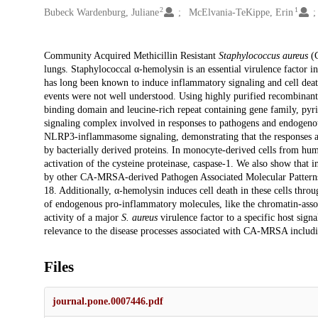
2
1
Bubeck Wardenburg, Juliane
McElvania-TeKippe, Erin
Description
Community Acquired Methicillin Resistant
Staphylococcus aureus
(C
lungs. Staphylococcal α-hemolysin is an essential virulence fact
has long been known to induce inflammatory signaling and cell dea
events were not well understood. Using highly purified recombinan
binding domain and leucine-rich repeat containing gene family, p
signaling complex involved in responses to pathogens and endogenou
NLRP3-inflammasome signaling, demonstrating that the responses are
by bacterially derived proteins. In monocyte-derived cells from hu
activation of the cysteine proteinase, caspase-1. We also show that
by other CA-MRSA-derived Pathogen Associated Molecular Patterns
18. Additionally, α-hemolysin induces cell death in these cells thro
of endogenous pro-inflammatory molecules, like the chromatin-asso
activity of a major
S. aureus
virulence factor to a specific host sign
relevance to the disease processes associated with CA-MRSA includi
Files
journal.pone.0007446.pdf