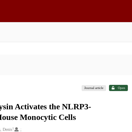
Journal article
Open
sin Activates the NLRP3-
use Monocytic Cells
1
s, Denis