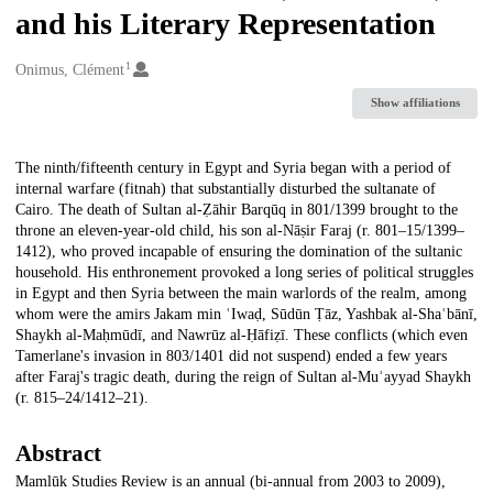
and his Literary Representation
1
Creators
Onimus, Clément
Show affiliations
Description
The ninth/fifteenth century in Egypt and Syria began with a period of
internal warfare (fitnah) that substantially disturbed the sultanate of
Cairo. The death of Sultan al-Ẓāhir Barqūq in 801/1399 brought to the
throne an eleven-year-old child, his son al-Nāṣir Faraj (r. 801–15/1399–
1412), who proved incapable of ensuring the domination of the sultanic
household. His enthronement provoked a long series of political struggles
in Egypt and then Syria between the main warlords of the realm, among
whom were the amirs Jakam min ʿIwaḍ, Sūdūn Ṭāz, Yashbak al-Shaʿbānī,
Shaykh al-Maḥmūdī, and Nawrūz al-Ḥāfiẓī. These conflicts (which even
Tamerlane's invasion in 803/1401 did not suspend) ended a few years
after Faraj's tragic death, during the reign of Sultan al-Muʾayyad Shaykh
(r. 815–24/1412–21).
Abstract
Mamlūk Studies Review is an annual (bi-annual from 2003 to 2009),