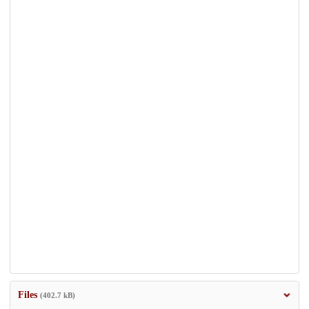
Files
(402.7 kB)