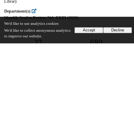
Library
Department(s)
Mamlūk Studies Review, Vol. XXIII (2020)
We'd like to use analytics cookies
Accept
Decline
We'd like to collect anonymous analytics
to improve our website.
27
680
VIEWS
DOWNLOADS
Show more details
Versions
Communities