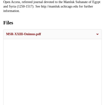
Open Access, refereed journal devoted to the Mamluk Sultanate of Egypt
and Syria (1250-1517). See http://mamluk.uchicago.edu for further
information.
Files
MSR-XXIII-Onimus.pdf