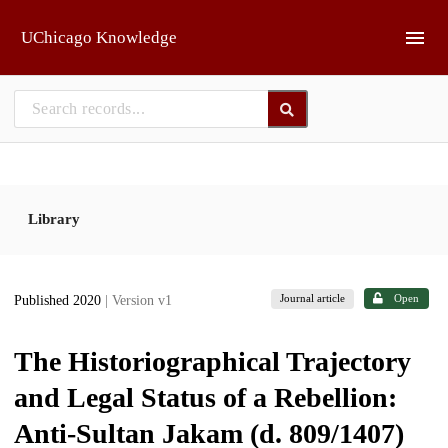
Skip to main
UChicago Knowledge
Library
Journal article
Open
Published 2020
| Version v1
The Historiographical Trajectory
and Legal Status of a Rebellion:
Anti-Sultan Jakam (d. 809/1407)