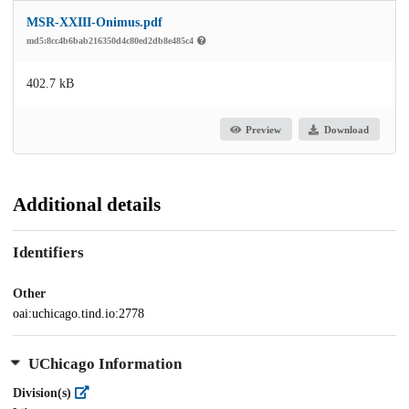
MSR-XXIII-Onimus.pdf
md5:8cc4b6bab216350d4c80ed2db8e485c4
402.7 kB
Preview
Download
Additional details
Identifiers
Other
oai:uchicago.tind.io:2778
UChicago Information
Division(s)