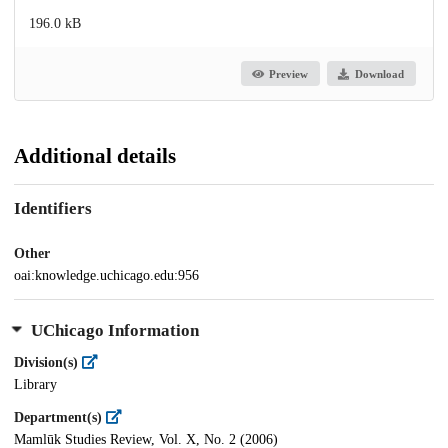
196.0 kB
Preview
Download
Additional details
Identifiers
Other
oai:knowledge.uchicago.edu:956
UChicago Information
Division(s)
Library
Department(s)
Mamlūk Studies Review, Vol. X, No. 2 (2006)