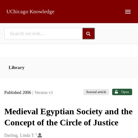
Skip to main
UChicago Knowledge
Library
Journal article
Open
Published 2006
| Version v1
Medieval Egyptian Society and the
Concept of the Circle of Justice
1
Creators
Darling, Linda T.