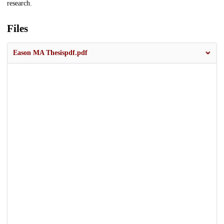
research.
Files
Eason MA Thesispdf.pdf