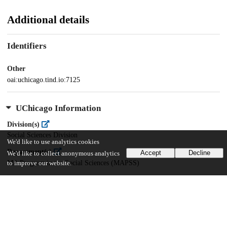
Additional details
Identifiers
Other
oai:uchicago.tind.io:7125
UChicago Information
Division(s)
Social Sciences Division
We'd like to use analytics cookies
Department(s)
Accept
Decline
We'd like to collect anonymous analytics
MA Program in the Social Sciences (MAPSS)
to improve our website.
36
1K
VIEWS
DOWNLOADS