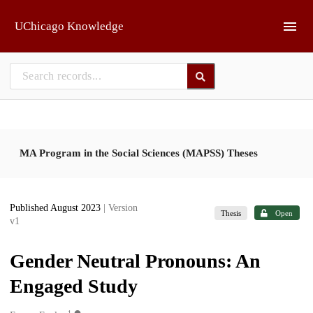
Skip to main
UChicago Knowledge
MA Program in the Social Sciences (MAPSS) Theses
Published August 2023
| Version
Thesis
Open
v1
Gender Neutral Pronouns: An
Engaged Study
1