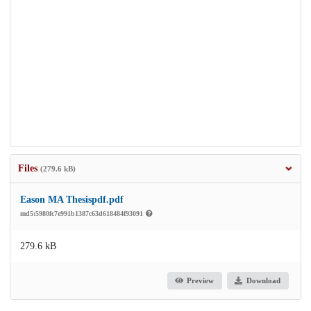
Files
(279.6 kB)
Eason MA Thesispdf.pdf
md5:5980fc7e991b1387c63d618484f93091
279.6 kB
Preview
Download