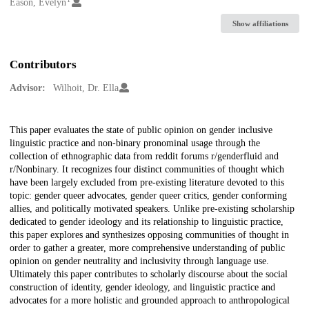
Creators
Eason, Evelyn
Show affiliations
Contributors
Advisor:
Wilhoit, Dr. Ella
Description
This paper evaluates the state of public opinion on gender inclusive
linguistic practice and non-binary pronominal usage through the
collection of ethnographic data from reddit forums r/genderfluid and
r/Nonbinary. It recognizes four distinct communities of thought which
have been largely excluded from pre-existing literature devoted to this
topic: gender queer advocates, gender queer critics, gender conforming
allies, and politically motivated speakers. Unlike pre-existing scholarship
dedicated to gender ideology and its relationship to linguistic practice,
this paper explores and synthesizes opposing communities of thought in
order to gather a greater, more comprehensive understanding of public
opinion on gender neutrality and inclusivity through language use.
Ultimately this paper contributes to scholarly discourse about the social
construction of identity, gender ideology, and linguistic practice and
advocates for a more holistic and grounded approach to anthropological