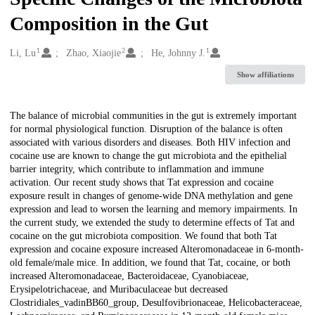
Composition in the Gut
1
2
1
Creators
Li, Lu
Zhao, Xiaojie
He, Johnny J.
Show affiliations
Description
The balance of microbial communities in the gut is extremely important
for normal physiological function. Disruption of the balance is often
associated with various disorders and diseases. Both HIV infection and
cocaine use are known to change the gut microbiota and the epithelial
barrier integrity, which contribute to inflammation and immune
activation. Our recent study shows that Tat expression and cocaine
exposure result in changes of genome-wide DNA methylation and gene
expression and lead to worsen the learning and memory impairments. In
the current study, we extended the study to determine effects of Tat and
cocaine on the gut microbiota composition. We found that both Tat
expression and cocaine exposure increased Alteromonadaceae in 6-month-
old female/male mice. In addition, we found that Tat, cocaine, or both
increased Alteromonadaceae, Bacteroidaceae, Cyanobiaceae,
Erysipelotrichaceae, and Muribaculaceae but decreased
Clostridiales_vadinBB60_group, Desulfovibrionaceae, Helicobacteraceae,