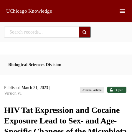
Skip to main
UChicago Knowledge
Biological Sciences Division
Published March 21, 2023
|
Journal article
Open
Version v1
HIV Tat Expression and Cocaine
Exposure Lead to Sex- and Age-
Specific Changes of the Microbiota