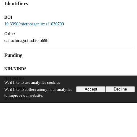
Identifiers
DOI
10.3390/microorganisms11030799
Other
oai:uchicago.tind.io:5698
Funding
NIH/NINDS
R01094108
We'd like to use analytics cookies
NIH/NINDS
Accept
Decline
We'd like to collect anonymous analytics
to improve our website.
R01DA043162
UChicago Information
Division(s)
Biological Sciences Division