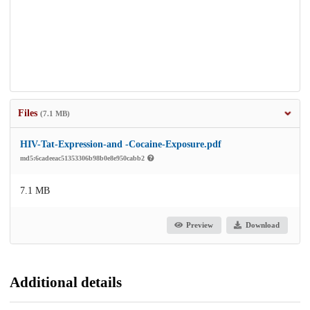
Files
(7.1 MB)
HIV-Tat-Expression-and -Cocaine-Exposure.pdf
md5:6cadeeac51353306b98b0e8e950cabb2
7.1 MB
Preview
Download
Additional details