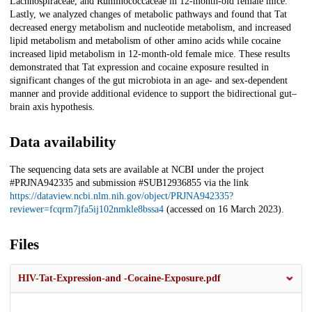
Lachnospiraceae, and Ruminococcaceae in 12-month-old female mice.
Lastly, we analyzed changes of metabolic pathways and found that Tat
decreased energy metabolism and nucleotide metabolism, and increased
lipid metabolism and metabolism of other amino acids while cocaine
increased lipid metabolism in 12-month-old female mice. These results
demonstrated that Tat expression and cocaine exposure resulted in
significant changes of the gut microbiota in an age- and sex-dependent
manner and provide additional evidence to support the bidirectional gut–
brain axis hypothesis.
Data availability
The sequencing data sets are available at NCBI under the project
#PRJNA942335 and submission #SUB12936855 via the link
https://dataview.ncbi.nlm.nih.gov/object/PRJNA942335?
reviewer=fcqrm7jfa5ij102nmkle8bssa4
(accessed on 16 March 2023).
Files
HIV-Tat-Expression-and -Cocaine-Exposure.pdf