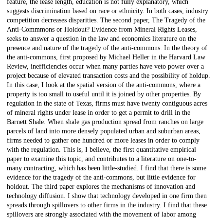
feature, the lease length, education is not fully explanatory, which
suggests discrimination based on race or ethnicity. In both cases, industry
competition decreases disparities. The second paper, The Tragedy of the
Anti-Commmons or Holdout? Evidence from Mineral Rights Leases,
seeks to answer a question in the law and economics literature on the
presence and nature of the tragedy of the anti-commons. In the theory of
the anti-commons, first proposed by Michael Heller in the Harvard Law
Review, inefficiencies occur when many parties have veto power over a
project because of elevated transaction costs and the possibility of holdup.
In this case, I look at the spatial version of the anti-commons, where a
property is too small to useful until it is joined by other properties. By
regulation in the state of Texas, firms must have twenty contiguous acres
of mineral rights under lease in order to get a permit to drill in the
Barnett Shale. When shale gas production spread from ranches on large
parcels of land into more densely populated urban and suburban areas,
firms needed to gather one hundred or more leases in order to comply
with the regulation. This is, I believe, the first quantitative empirical
paper to examine this topic, and contributes to a literature on one-to-
many contracting, which has been little-studied. I find that there is some
evidence for the tragedy of the anti-commons, but little evidence for
holdout. The third paper explores the mechanisms of innovation and
technology diffusion. I show that technology developed in one firm then
spreads through spillovers to other firms in the industry. I find that these
spillovers are strongly associated with the movement of labor among