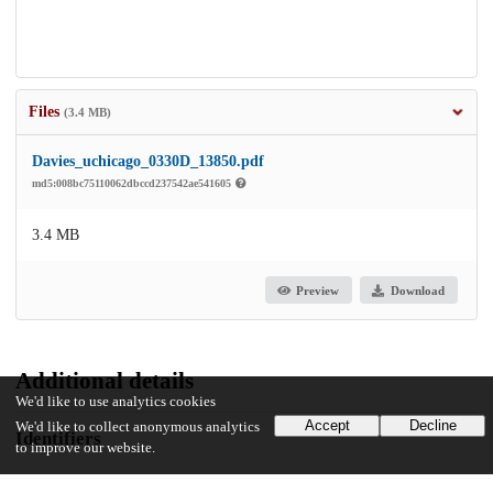
Files
(3.4 MB)
Davies_uchicago_0330D_13850.pdf
md5:008bc75110062dbccd237542ae541605
3.4 MB
Preview
Download
Additional details
We'd like to use analytics cookies
Accept
Decline
We'd like to collect anonymous analytics
Identifiers
to improve our website.
Other