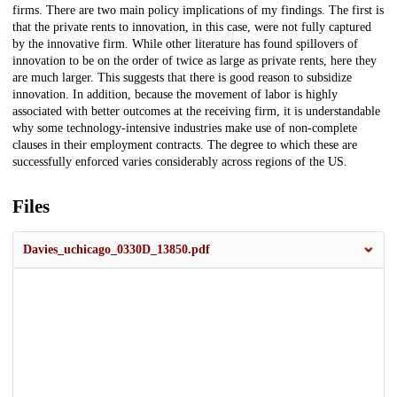
firms. There are two main policy implications of my findings. The first is
that the private rents to innovation, in this case, were not fully captured
by the innovative firm. While other literature has found spillovers of
innovation to be on the order of twice as large as private rents, here they
are much larger. This suggests that there is good reason to subsidize
innovation. In addition, because the movement of labor is highly
associated with better outcomes at the receiving firm, it is understandable
why some technology-intensive industries make use of non-complete
clauses in their employment contracts. The degree to which these are
successfully enforced varies considerably across regions of the US.
Files
Davies_uchicago_0330D_13850.pdf