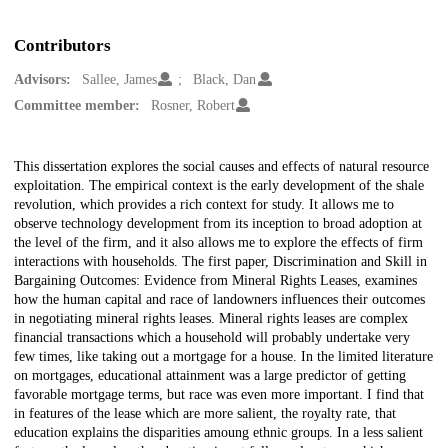
Contributors
Advisors:
Sallee, James
Black, Dan
Committee member:
Rosner, Robert
Description
This dissertation explores the social causes and effects of natural resource
exploitation. The empirical context is the early development of the shale
revolution, which provides a rich context for study. It allows me to
observe technology development from its inception to broad adoption at
the level of the firm, and it also allows me to explore the effects of firm
interactions with households. The first paper, Discrimination and Skill in
Bargaining Outcomes: Evidence from Mineral Rights Leases, examines
how the human capital and race of landowners influences their outcomes
in negotiating mineral rights leases. Mineral rights leases are complex
financial transactions which a household will probably undertake very
few times, like taking out a mortgage for a house. In the limited literature
on mortgages, educational attainment was a large predictor of getting
favorable mortgage terms, but race was even more important. I find that
in features of the lease which are more salient, the royalty rate, that
education explains the disparities amoung ethnic groups. In a less salient