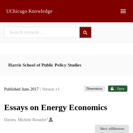
Skip to main
UChicago Knowledge
Harris School of Public Policy Studies
Dissertation
Open
Published June 2017
| Version v1
Essays on Energy Economics
1
Creators
Davies, Michele Rosselot
Show affiliations