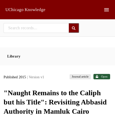
Skip to main
UChicago Knowledge
Library
Journal article
Open
Published 2015
| Version v1
"Naught Remains to the Caliph
but his Title": Revisiting Abbasid
Authority in Mamluk Cairo