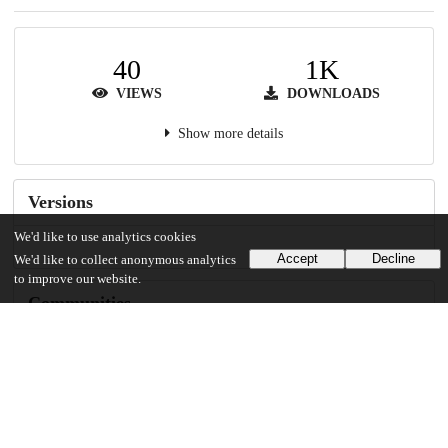
40
1K
VIEWS
DOWNLOADS
Show more details
Versions
We'd like to use analytics cookies
Accept
Decline
We'd like to collect anonymous analytics
to improve our website.
Communities