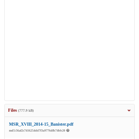
Files
(777.9 kB)
MSR_XVIII_2014-15_Banister.pdf
md5:56af2c7416254dd7f3a9776dfb74bb20