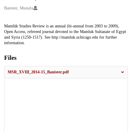
Creators
Banister, Mustafa
Description
Mamlūk Studies Review is an annual (bi-annual from 2003 to 2009),
Open Access, refereed journal devoted to the Mamluk Sultanate of Egypt
and Syria (1250-1517). See http://mamluk.uchicago.edu for further
information.
Files
MSR_XVIII_2014-15_Banister.pdf