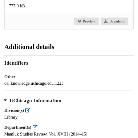
777.9 kB
Preview
Download
Additional details
Identifiers
Other
oai:knowledge.uchicago.edu:1223
UChicago Information
Division(s)
Library
Department(s)
Mamlūk Studies Review, Vol. XVIII (2014–15)