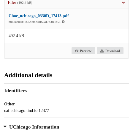
Files
(492.4 kB)
Choe_uchicago_0330D_17413.pdf
md5:ce0af831f65c50de68160417b3ee1d61
492.4 kB
Preview
Download
Additional details
Identifiers
Other
oai:uchicago.tind.io:12377
UChicago Information