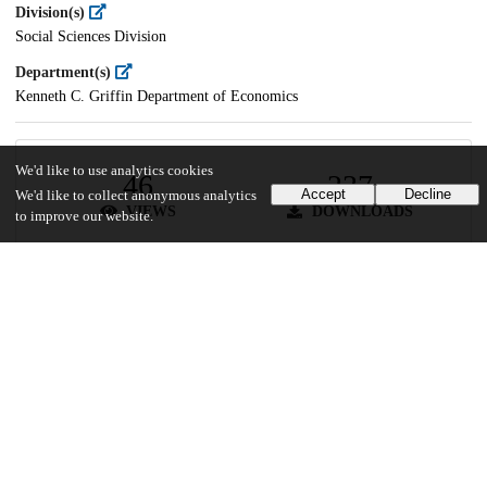
Division(s)
Social Sciences Division
Department(s)
Kenneth C. Griffin Department of Economics
We'd like to use analytics cookies
46
237
Accept
Decline
We'd like to collect anonymous analytics
VIEWS
DOWNLOADS
to improve our website.
Show more details
Versions
Communities