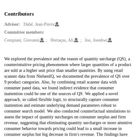
Contributors
Advisor:
Dubé, Jean-Pierre
Committee members:
Compiani, Giovanni
Hortaçsu, Ali
Joo, Joonhwi
Description
We explored the prevalence and the reason of quantity surcharge (QS), a
counterintuitive pricing phenomenon where larger quantities of a product
are sold at a higher unit price than smaller quantities. By using retail
scanner data from NielsenIQ, we documented the prevalence of QS over
9 product categories. Also, by combining retail scanner data with
consumer panel data, we found indirect evidence that consumer
inattention could be one of the sources of QS. We applied a novel
approach, so called flexible logit, to structurally capture consumer
inattention and estimate underlying demand parameters robust to
consumer search model. We also conducted counterfactual simulations to
assess the impact of quantity surcharges on consumer surplus and firm
revenue, suggesting that eliminating quantity surcharges or more attentive
consumer behavior towards pricing could lead to a small increase in
consumer surplus but big decrease in firm's revenue. The findings have