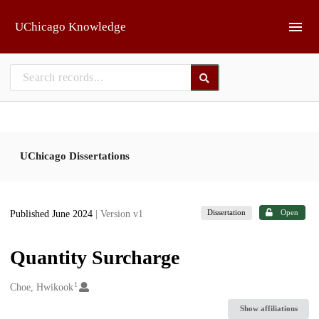
Skip to main
UChicago Knowledge
UChicago Dissertations
Dissertation
Open
Published June 2024
| Version v1
Quantity Surcharge
1
Creators
Choe, Hwikook
Show affiliations