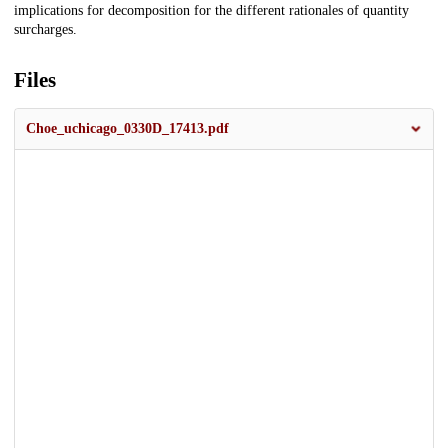
implications for decomposition for the different rationales of quantity
surcharges.
Files
Choe_uchicago_0330D_17413.pdf