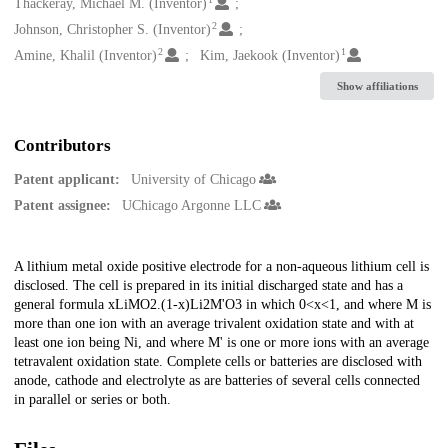
Creators
Thackeray, Michael M. (Inventor)
2
Johnson, Christopher S. (Inventor)
2
1
Amine, Khalil (Inventor)
Kim, Jaekook (Inventor)
Show affiliations
Contributors
Patent applicant:
University of Chicago
Patent assignee:
UChicago Argonne LLC
Description
A lithium metal oxide positive electrode for a non-aqueous lithium cell is
disclosed. The cell is prepared in its initial discharged state and has a
general formula xLiMO2.(1-x)Li2M'O3 in which 0<x<1, and where M is
more than one ion with an average trivalent oxidation state and with at
least one ion being Ni, and where M' is one or more ions with an average
tetravalent oxidation state. Complete cells or batteries are disclosed with
anode, cathode and electrolyte as are batteries of several cells connected
in parallel or series or both.