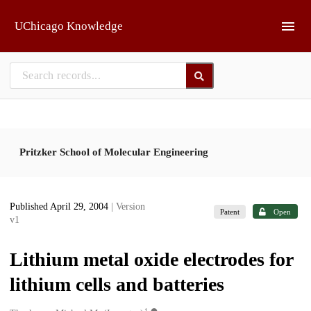
Skip to main
UChicago Knowledge
Pritzker School of Molecular Engineering
Published April 29, 2004
| Version
Patent
Open
v1
Lithium metal oxide electrodes for
lithium cells and batteries
1