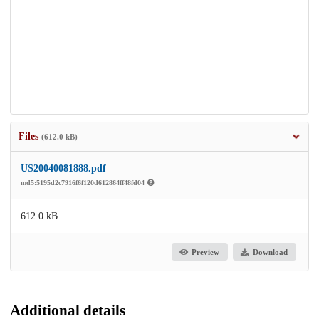
Files
(612.0 kB)
US20040081888.pdf
md5:5195d2c7916f6f120d612864ff48fd04
612.0 kB
Preview
Download
Additional details