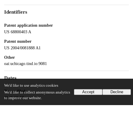
Identifiers
Patent application number
US 68800403 A
Patent number
US 2004/0081888 A1
Other
oai:uchicago.tind.io:9081
Dates
We'd like to use analytics cookies
Patent filed
Accept
Decline
We'd like to collect anonymous analytics
2003-10-17
to improve our website.
UChicago Information
Division(s)
Pritzker School of Molecular Engineering