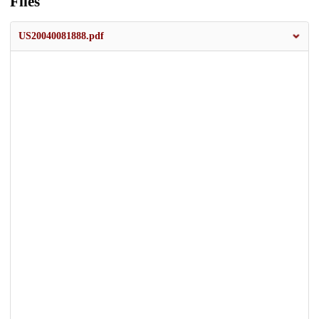
Files
US20040081888.pdf