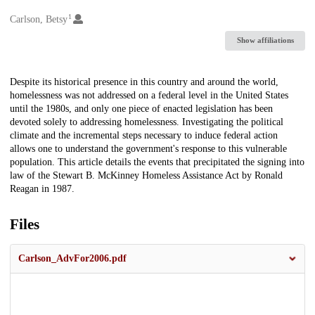
1
Creators
Carlson, Betsy
Show affiliations
Description
Despite its historical presence in this country and around the world,
homelessness was not addressed on a federal level in the United States
until the 1980s, and only one piece of enacted legislation has been
devoted solely to addressing homelessness. Investigating the political
climate and the incremental steps necessary to induce federal action
allows one to understand the government's response to this vulnerable
population. This article details the events that precipitated the signing into
law of the Stewart B. McKinney Homeless Assistance Act by Ronald
Reagan in 1987.
Files
Carlson_AdvFor2006.pdf