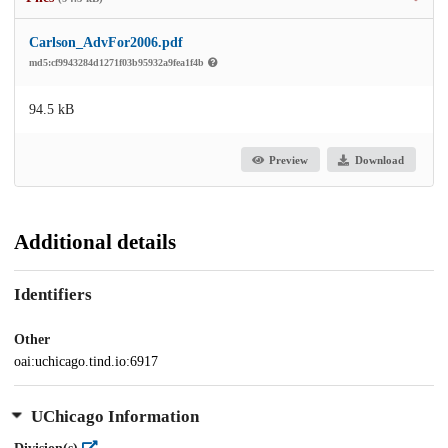
Carlson_AdvFor2006.pdf
md5:cf9943284d1271f03b95932a9fea1f4b
94.5 kB
Preview
Download
Additional details
Identifiers
Other
oai:uchicago.tind.io:6917
UChicago Information