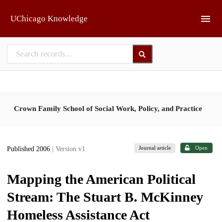
Skip to main
UChicago Knowledge
Crown Family School of Social Work, Policy, and Practice
Journal article
Open
Published 2006
| Version v1
Mapping the American Political
Stream: The Stuart B. McKinney
Homeless Assistance Act