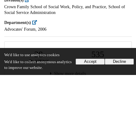
Division(s)
Crown Family School of Social Work, Policy, and Practice, School of
Social Service Administration
Department(s)
Advocates' Forum, 2006
28
535
We'd like to use analytics cookies
VIEWS
DOWNLOADS
Accept
Decline
We'd like to collect anonymous analytics
to improve our website.
Show more details
Versions
Communities