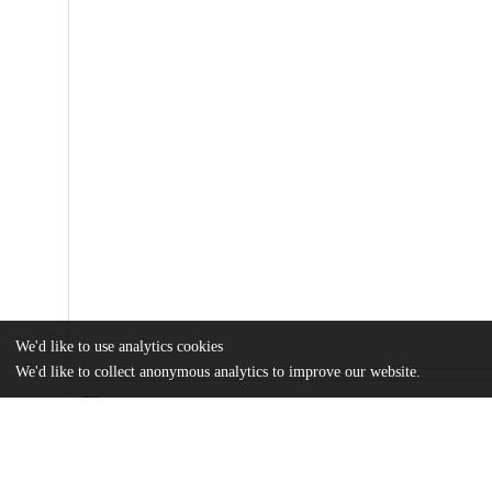
We'd like to use analytics cookies
We'd like to collect anonymous analytics to improve our website.
Files
(2.4 MB)
Name