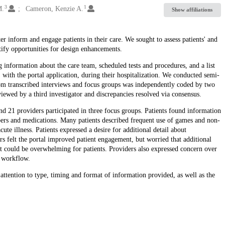
3
1
M.
Cameron, Kenzie A.
Show affiliations
er inform and engage patients in their care. We sought to assess patients' and
ntify opportunities for design enhancements.
 information about the care team, scheduled tests and procedures, and a list
 with the portal application, during their hospitalization. We conducted semi-
from transcribed interviews and focus groups was independently coded by two
iewed by a third investigator and discrepancies resolved via consensus.
nd 21 providers participated in three focus groups. Patients found information
bers and medications. Many patients described frequent use of games and non-
cute illness. Patients expressed a desire for additional detail about
ders felt the portal improved patient engagement, but worried that additional
t could be overwhelming for patients. Providers also expressed concern over
d workflow.
 attention to type, timing and format of information provided, as well as the