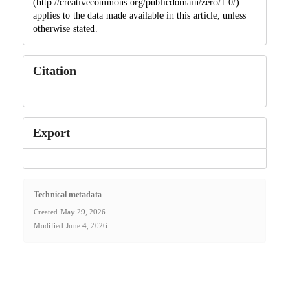
(http://creativecommons.org/publicdomain/zero/1.0/)
applies to the data made available in this article, unless
otherwise stated.
Citation
Export
Technical metadata
Created
May 29, 2026
Modified
June 4, 2026