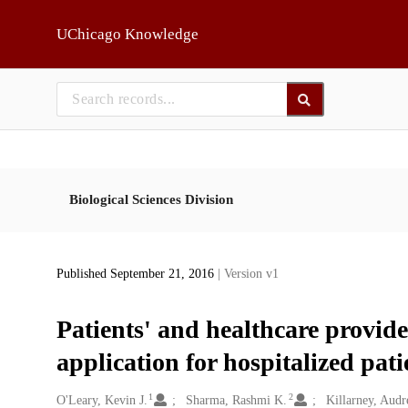
Skip to main
UChicago Knowledge
Biological Sciences Division
Published September 21, 2016
| Version v1
Patients' and healthcare provide
application for hospitalized pati
1
2
Creators
O'Leary, Kevin J.
Sharma, Rashmi K.
Killarney, Audr