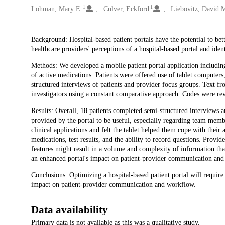
1
1
Lohman, Mary E.
Culver, Eckford
Liebovitz, David 
Description
Background: Hospital-based patient portals have the potential to bett
healthcare providers' perceptions of a hospital-based portal and ide
Methods: We developed a mobile patient portal application including
of active medications. Patients were offered use of tablet computers,
structured interviews of patients and provider focus groups. Text 
investigators using a constant comparative approach. Codes were rev
Results: Overall, 18 patients completed semi-structured interviews a
provided by the portal to be useful, especially regarding team mem
clinical applications and felt the tablet helped them cope with their a
medications, test results, and the ability to record questions. Provi
features might result in a volume and complexity of information tha
an enhanced portal's impact on patient-provider communication an
Conclusions: Optimizing a hospital-based patient portal will require
impact on patient-provider communication and workflow.
Data availability
Primary data is not available as this was a qualitative study.