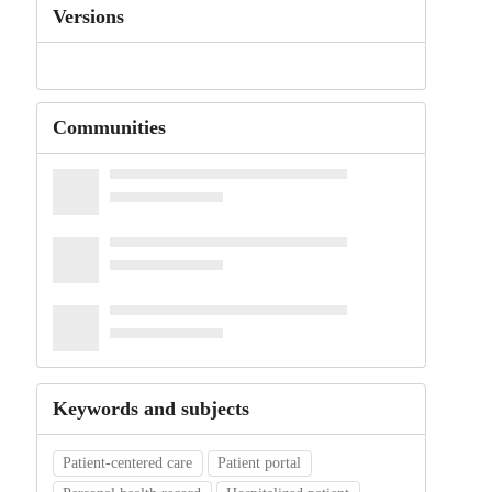
Versions
Communities
Keywords and subjects
Patient-centered care
Patient portal