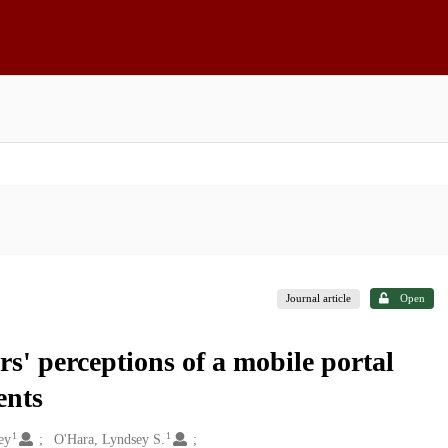
Journal article
Open
rs' perceptions of a mobile portal
ents
1
1
ey
O'Hara, Lyndsey S.