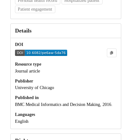
Personal health record
Hospitalized patient
Patient engagement
Details
DOI
Resource type
Journal article
Publisher
University of Chicago
Published in
BMC Medical Informatics and Decision Making, 2016.
Languages
English