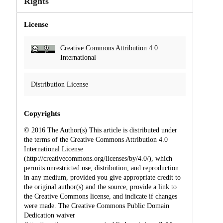
Rights
License
Creative Commons Attribution 4.0
International
Distribution License
Copyrights
© 2016 The Author(s) This article is distributed under
the terms of the Creative Commons Attribution 4.0
International License
(http://creativecommons.org/licenses/by/4.0/), which
permits unrestricted use, distribution, and reproduction
in any medium, provided you give appropriate credit to
the original author(s) and the source, provide a link to
the Creative Commons license, and indicate if changes
were made. The Creative Commons Public Domain
Dedication waiver