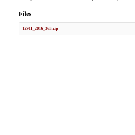
Files
12911_2016_363.zip