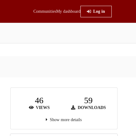
Communities
My dashboard
Log in
46
59
VIEWS
DOWNLOADS
Show more details