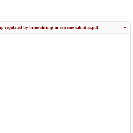
p-regulated-by-brine-shrimp-in-extreme-salinities.pdf