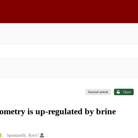
Journal article
Open
ometry is up-regulated by brine
1
Spontarelli, Kerri