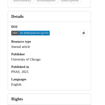
stoichiometry
extremophiles
transcriptome
Details
DOI
Resource type
Journal article
Publisher
University of Chicago
Published in
PNAS, 2023.
Languages
English
Rights