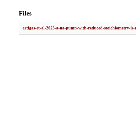
Files
artigas-et-al-2023-a-na-pump-with-reduced-stoichiometry-is-u