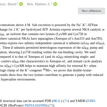
3
4
Roux, Benoît
Birk, Matthew A.
Show affiliations
+
+
ncentrations above 4 M. Salt excretion is powered by the Na
,K
-ATPase
+
hange for 2 K
per hydrolyzed ATP. Artemia express several NKA catalytic α-
2
, an isoform that contains two lysines (Lys308 and Lys758 in
KK
where canonical NKAs have asparagines (Xenopus α1's Asn333 and Asn785).
mia express two salinity-independent canonical α subunits (α1
and α3
),
NN
NN
KK. These β subunits permitted heterologous expression of the α2
pump and
KK
mation, showing Lys758 residing within the ion-binding cavity. We used
pared it to that of Xenopus α1 (and its α2
-mimicking single- and
KK
 confers α2
-like characteristics to Xenopus α1, and mutant cycle analysis
KK
how α2
's Lys308 helps to maintain high affinity for external K+ when
KK
+
86
ltage clamp of the K
-congener
Rb+, we prove that double-lysine-
 results show how the two lysines contribute to generate a pump with reduced
 hypersaline environments.
ll structural data can be accessed PDB (
8K1L
) (
71
) and EMDB (
EMD-
n NCBI (BioProject
PRJNA1043900
) (
73
).