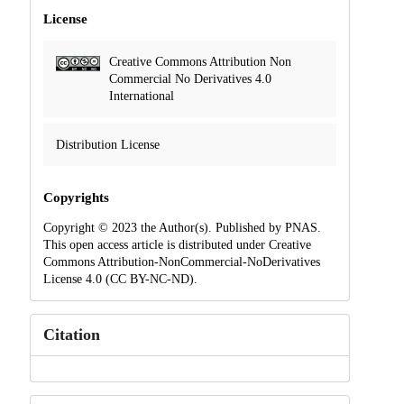
License
Creative Commons Attribution Non
Commercial No Derivatives 4.0
International
Distribution License
Copyrights
Copyright © 2023 the Author(s). Published by PNAS.
This open access article is distributed under Creative
Commons Attribution-NonCommercial-NoDerivatives
License 4.0 (CC BY-NC-ND).
Citation