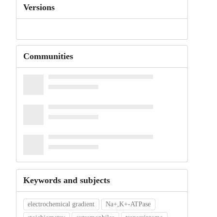
Versions
Communities
Keywords and subjects
electrochemical gradient
Na+,K+-ATPase