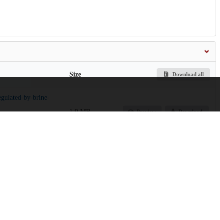
Size
Download all
egulated-by-brine-
1.9 MB
Preview
Download
5.9 MB
Preview
Download