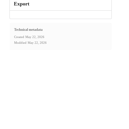
Export
Technical metadata
Created
May 22, 2026
Modified
May 22, 2026