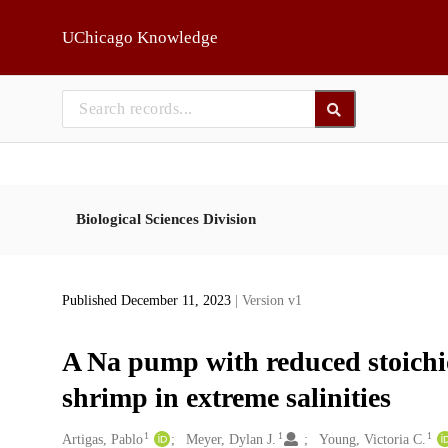
Skip to main
UChicago Knowledge
Biological Sciences Division
Published December 11, 2023
| Version v1
A Na pump with reduced stoichi
shrimp in extreme salinities
1
1
1
Creators
Artigas, Pablo
Meyer, Dylan J.
Young, Victoria C.