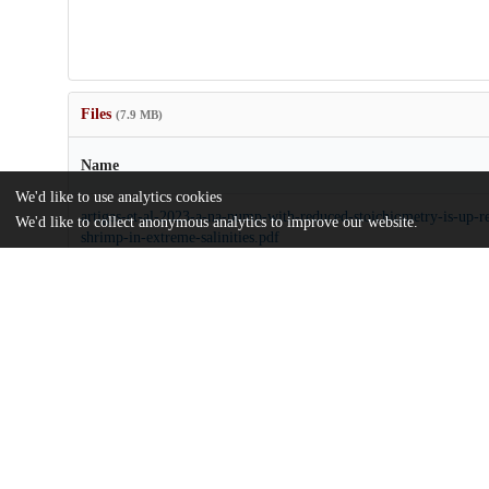
Files
(7.9 MB)
Name
We'd like to use analytics cookies
artigas-et-al-2023-a-na-pump-with-reduced-stoichiometry-is-up-r
We'd like to collect anonymous analytics to improve our website.
shrimp-in-extreme-salinities.pdf
Article
md5:e30818647e8f6950761deb449af9e2eb
pnas.2313999120.sapp.pdf
Supporting information
md5:2a12a854dd82047b0bb75b55f9809bde
Additional details