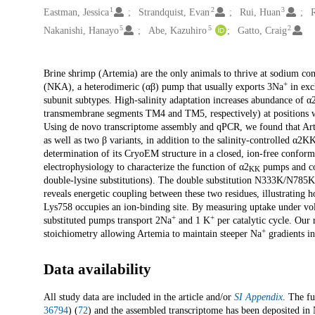
1
2
3
Eastman, Jessica
Strandquist, Evan
Rui, Huan
5
5
2
Nakanishi, Hanayo
Abe, Kazuhiro
Gatto, Craig
Description
Brine shrimp (Artemia) are the only animals to thrive at sodium co
+
(NKA), a heterodimeric (αβ) pump that usually exports 3Na
in exc
subunit subtypes. High-salinity adaptation increases abundance of α
transmembrane segments TM4 and TM5, respectively) at positions 
Using de novo transcriptome assembly and qPCR, we found that Arte
as well as two β variants, in addition to the salinity-controlled α2
determination of its CryoEM structure in a closed, ion-free confor
electrophysiology to characterize the function of α2
pumps and com
KK
double-lysine substitutions). The double substitution N333K/N785K
reveals energetic coupling between these two residues, illustrating 
Lys758 occupies an ion-binding site. By measuring uptake under vo
+
+
substituted pumps transport 2Na
and 1 K
per catalytic cycle. Our
+
stoichiometry allowing Artemia to maintain steeper Na
gradients in
Data availability
All study data are included in the article and/or
SI Appendix
. The fu
36794
) (
72
) and the assembled transcriptome has been deposited i