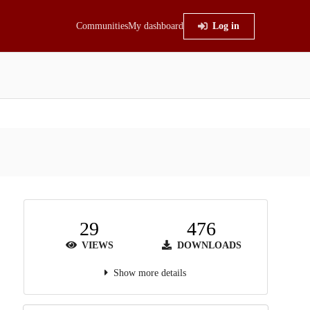
Communities
My dashboard
Log in
29
476
VIEWS
DOWNLOADS
Show more details