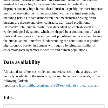
virulent but more highly transmissible viruses. Importantly, a
disproportionately high human death burden, arguably the most important
metric of zoonotic risk, is not associated with any animal reservoir,
including bats. Our data demonstrate that mechanisms driving death
burdens are diverse and often contradict trait-based predictions.
Ultimately, total human mortality is dependent on context-specific
epidemiological dynamics, which are shaped by a combination of viral
traits and conditions in the animal host population and across and beyond
the human–animal interface. Understanding the conditions that predict
high zoonotic burden in humans will require longitudinal studies of
epidemiological dynamics in wildlife and human populations.
Data availability
All data, data references, code, and materials used in the analysis are
publicly available in the main text, the supplementary materials, or the
following GitHub
repository:
https://github.com/sguth1993/zoonotic_risk_meta_analysis
.
Files