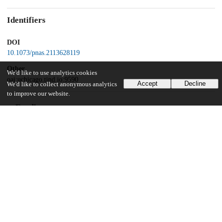
Identifiers
DOI
10.1073/pnas.2113628119
Other
We'd like to use analytics cookies
oai:uchicago.tind.io:9590
Accept
Decline
We'd like to collect anonymous analytics
to improve our website.
Funding
National Science Foundation
Graduate Research Fellowships
National Institutes of Health
GM122061
Bioscience for the Future
BB/L010879/1
University of California Berkeley