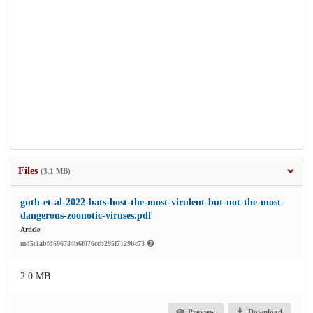
Files
(3.1 MB)
guth-et-al-2022-bats-host-the-most-virulent-but-not-the-most-
dangerous-zoonotic-viruses.pdf
Article
md5:1abfd696784b6f076ccb295f7129bc73
2.0 MB
Preview
Download