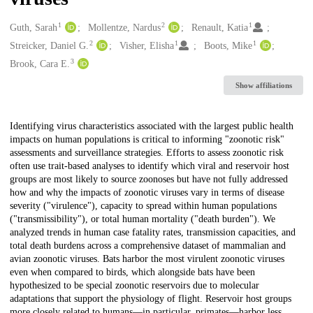
1
2
1
Creators
Guth, Sarah
Mollentze, Nardus
Renault, Katia
2
1
1
Streicker, Daniel G.
Visher, Elisha
Boots, Mike
3
Brook, Cara E.
Show affiliations
Description
Identifying virus characteristics associated with the largest public health
impacts on human populations is critical to informing "zoonotic risk"
assessments and surveillance strategies. Efforts to assess zoonotic risk
often use trait-based analyses to identify which viral and reservoir host
groups are most likely to source zoonoses but have not fully addressed
how and why the impacts of zoonotic viruses vary in terms of disease
severity ("virulence"), capacity to spread within human populations
("transmissibility"), or total human mortality ("death burden"). We
analyzed trends in human case fatality rates, transmission capacities, and
total death burdens across a comprehensive dataset of mammalian and
avian zoonotic viruses. Bats harbor the most virulent zoonotic viruses
even when compared to birds, which alongside bats have been
hypothesized to be special zoonotic reservoirs due to molecular
adaptations that support the physiology of flight. Reservoir host groups
more closely related to humans—in particular, primates—harbor less