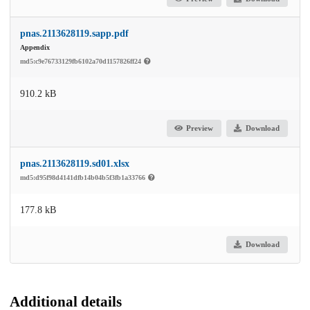
pnas.2113628119.sapp.pdf
Appendix
md5:c9e76733129fb6102a70d1157826ff24
910.2 kB
Preview
Download
pnas.2113628119.sd01.xlsx
md5:d95f98d4141dfb14b04b5f3fb1a33766
177.8 kB
Download
Additional details