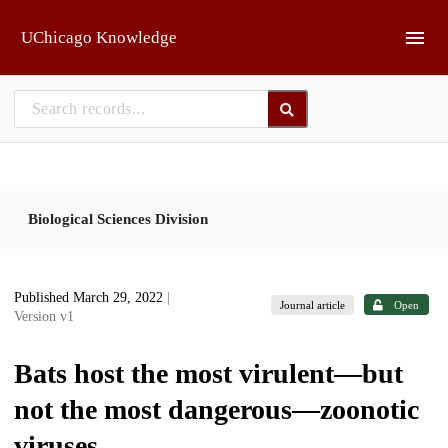
Skip to main
UChicago Knowledge
Biological Sciences Division
Published March 29, 2022
|
Journal article
Open
Version v1
Bats host the most virulent—but
not the most dangerous—zoonotic
viruses