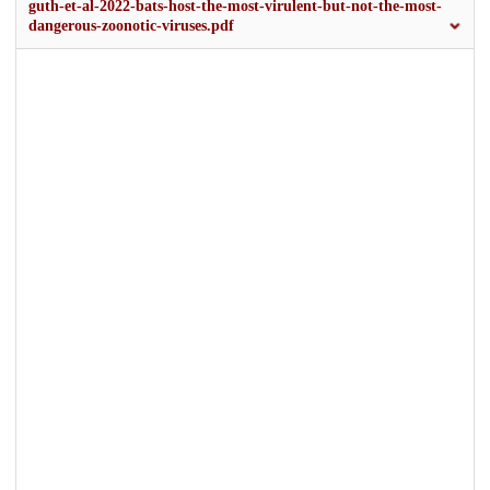
guth-et-al-2022-bats-host-the-most-virulent-but-not-the-most-
dangerous-zoonotic-viruses.pdf