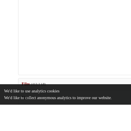
Files
(413.3 kB)
We'd like to use analytics cookies
We'd like to collect anonymous analytics to improve our website.
Name
MSR27-Amir.pdf
md5:da9aed7ddca07b0a6397116b159d2467