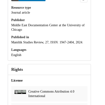
Resource type
Journal article
Publisher
Middle East Documentation Center at the University of
Chicago
Published in
Mamlūk Studies Review, 27, ISSN: 1947-2404, 2024.
Languages
English
Rights
License
Creative Commons Attribution 4.0
International