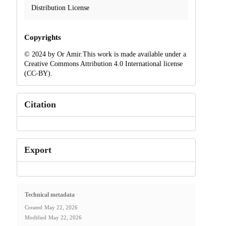
Distribution License
Copyrights
© 2024 by Or Amir.This work is made available under a
Creative Commons Attribution 4.0 International license
(CC-BY).
Citation
Export
Technical metadata
Created
May 22, 2026
Modified
May 22, 2026