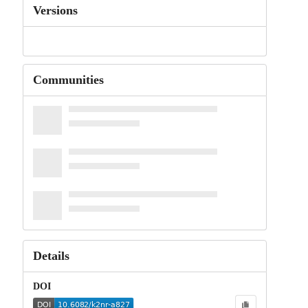
Versions
Communities
Details
DOI