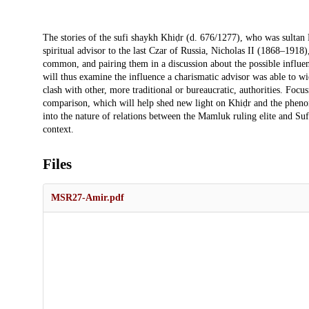
Description
The stories of the sufi shaykh Khiḍr (d. 676/1277), who was sultan 
spiritual advisor to the last Czar of Russia, Nicholas II (1868–1918
common, and pairing them in a discussion about the possible influence
will thus examine the influence a charismatic advisor was able to wi
clash with other, more traditional or bureaucratic, authorities. Foc
comparison, which will help shed new light on Khiḍr and the phenome
into the nature of relations between the Mamluk ruling elite and Sufi
context.
Files
MSR27-Amir.pdf