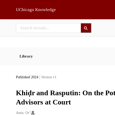
Skip to main
UChicago Knowledge
Library
Published 2024
| Version v1
Khiḍr and Rasputin: On the Pot
Advisors at Court
1
Creators
Amir, Or