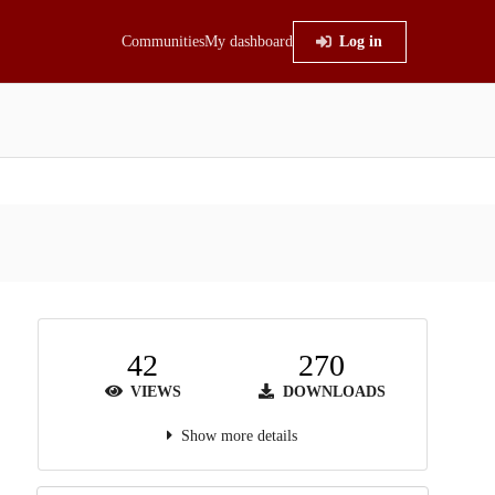
Communities
My dashboard
Log in
42
270
VIEWS
DOWNLOADS
Show more details