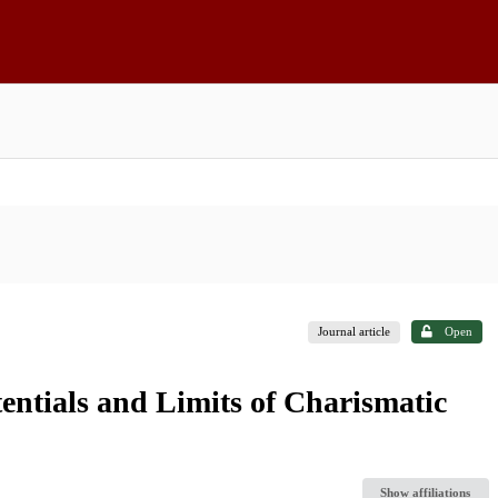
Journal article
Open
entials and Limits of Charismatic
Show affiliations