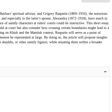
Baybars' spiritual advisor, and Grigory Rasputin (1869–1916), the notorious
), and especially to the latter's spouse, Alexandra (1872–1918), have much in
 of saintly characters at rulers' courts could be instructive. This short essay
eld at court but also consider how crossing certain boundaries might lead to a
using on Khiḍr and the Mamluk context, Rasputin will serve as a point of
non he represented at large. By doing so, the article will propose insights
 shaykhs, or other saintly figures, while situating them within a broader