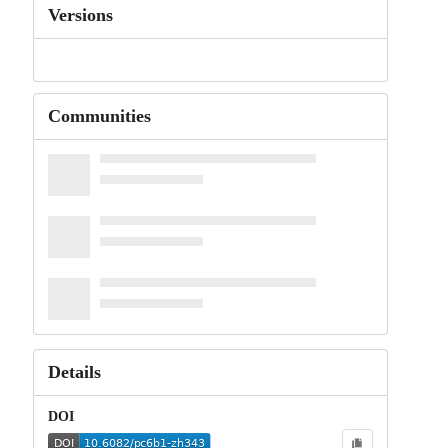
Versions
Communities
Details
DOI