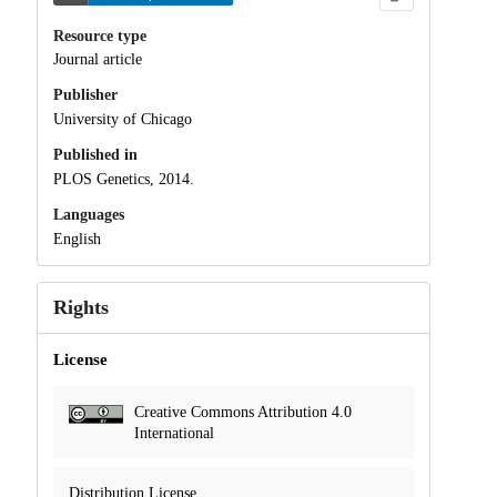
Resource type
Journal article
Publisher
University of Chicago
Published in
PLOS Genetics, 2014.
Languages
English
Rights
License
Creative Commons Attribution 4.0
International
Distribution License