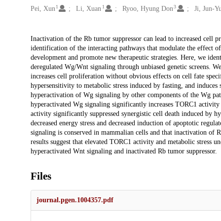
1
1
3
Pei, Xun
Li, Xuan
Ryoo, Hyung Don
Ji, Jun-Y
Description
Inactivation of the Rb tumor suppressor can lead to increased cell pr
identification of the interacting pathways that modulate the effect of
development and promote new therapeutic strategies. Here, we identi
deregulated Wg/Wnt signaling through unbiased genetic screens. We
increases cell proliferation without obvious effects on cell fate speci
hypersensitivity to metabolic stress induced by fasting, and induces
hyperactivation of Wg signaling by other components of the Wg pat
hyperactivated Wg signaling significantly increases TORC1 activity
activity significantly suppressed synergistic cell death induced by 
decreased energy stress and decreased induction of apoptotic regulat
signaling is conserved in mammalian cells and that inactivation of 
results suggest that elevated TORC1 activity and metabolic stress un
hyperactivated Wnt signaling and inactivated Rb tumor suppressor.
Files
journal.pgen.1004357.pdf