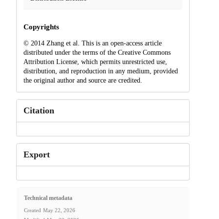
Copyrights
© 2014 Zhang et al. This is an open-access article
distributed under the terms of the Creative Commons
Attribution License, which permits unrestricted use,
distribution, and reproduction in any medium, provided
the original author and source are credited.
Citation
Export
Technical metadata
Created
May 22, 2026