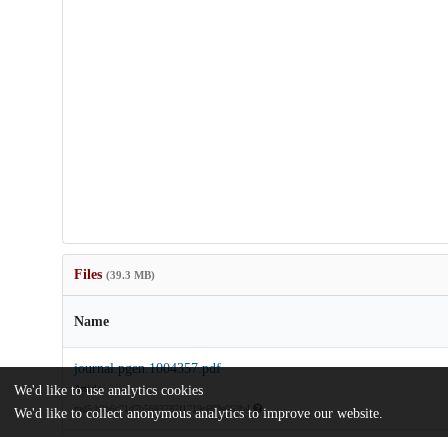
Files
(39.3 MB)
Name
journal.pgen.1004357.pdf
Article
We'd like to use analytics cookies
md5:b2b6c71d7b5693787f1719c663e062b4
We'd like to collect anonymous analytics to improve our website.