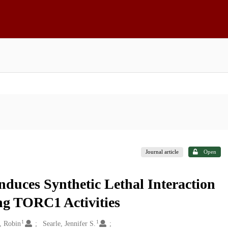
Journal article
Open
duces Synthetic Lethal Interaction
ng TORC1 Activities
1
1
, Robin
Searle, Jennifer S.