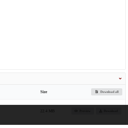
Size
Download all
22.4 MB
Preview
Download