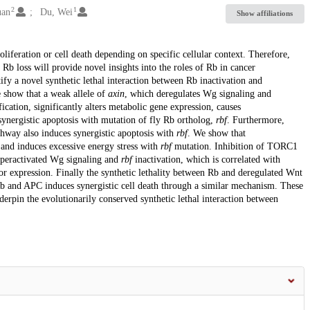
2
1
uan
Du, Wei
Show affiliations
oliferation or cell death depending on specific cellular context. Therefore,
 Rb loss will provide novel insights into the roles of Rb in cancer
fy a novel synthetic lethal interaction between Rb inactivation and
 show that a weak allele of
axin
, which deregulates Wg signaling and
fication, significantly alters metabolic gene expression, causes
 synergistic apoptosis with mutation of fly Rb ortholog,
rbf
. Furthermore,
hway also induces synergistic apoptosis with
rbf
. We show that
 and induces excessive energy stress with
rbf
mutation. Inhibition of TORC1
hyperactivated Wg signaling and
rbf
inactivation, which is correlated with
or expression. Finally the synthetic lethality between Rb and deregulated Wnt
Rb and APC induces synergistic cell death through a similar mechanism. These
derpin the evolutionarily conserved synthetic lethal interaction between