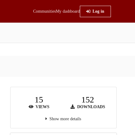
Communities
My dashboard
Log in
15
152
VIEWS
DOWNLOADS
Show more details