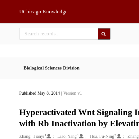
Skip to main
UChicago Knowledge
Biological Sciences Division
Published May 8, 2014
| Version v1
Hyperactivated Wnt Signaling In
with Rb Inactivation by Elevati
1
1
2
Creators
Zhang, Tianyi
Liao, Yang
Hsu, Fu-Ning
Zhang