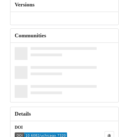
Versions
Communities
Details
DOI