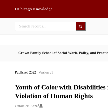
Skip to main
UChicago Knowledge
Crown Family School of Social Work, Policy, and Practi
Published 2022
| Version v1
Youth of Color with Disabilities
Violation of Human Rights
1
Creators
Gurolnick, Anna