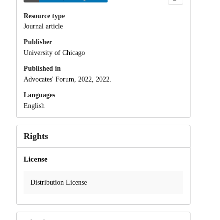
Resource type
Journal article
Publisher
University of Chicago
Published in
Advocates' Forum, 2022, 2022.
Languages
English
Rights
License
Distribution License