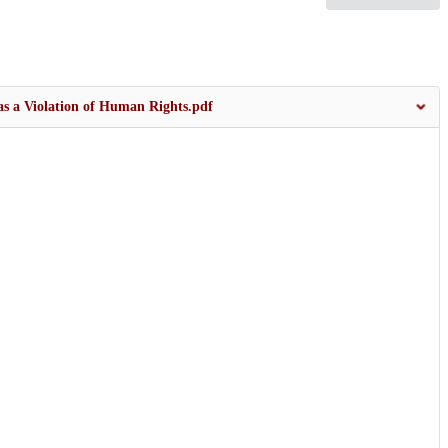
 as a Violation of Human Rights.pdf