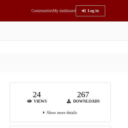
Communities
My dashboard
Log in
24
267
VIEWS
DOWNLOADS
Show more details