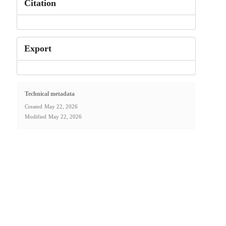
Citation
Export
Technical metadata
Created
May 22, 2026
Modified
May 22, 2026