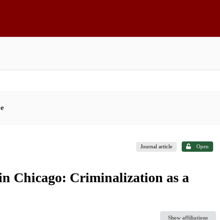
ce
Journal article
Open
 in Chicago: Criminalization as a
Show affiliations