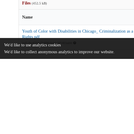
Files
(452.5 kB)
Name
Youth of Color with Disabilities in Chicago_ Criminalization as 
Rights.pdf
md5:f0ca65b8a734896cbcb1c391483aabfc
We'd like to use analytics cookies
We'd like to collect anonymous analytics to improve our website.
Additional details
Identifiers
Other
oai:uchicago.tind.io:7320
UChicago
Division(s)
Information
Crown Family School of Social Work, Po
Department(s)
Advocates' Forum, 2022