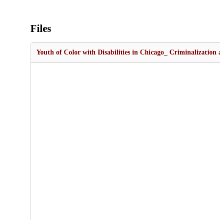
Files
Youth of Color with Disabilities in Chicago_ Criminalization