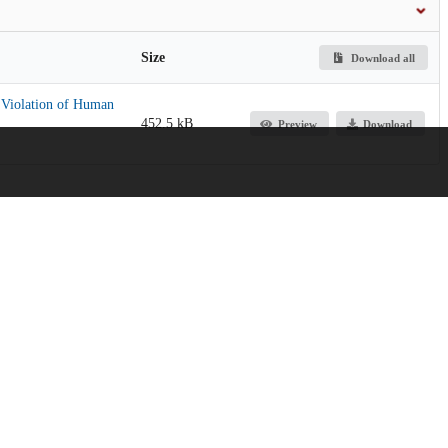
Size
Download all
a Violation of Human
452.5 kB
Preview
Download
licy, and Practice