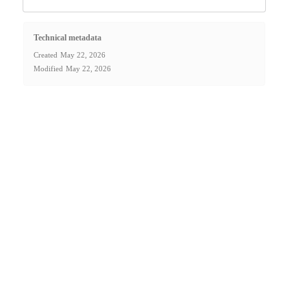
Technical metadata
Created
May 22, 2026
Modified
May 22, 2026