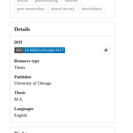
Jewish
peacebuilding
Hebrew
peer-mentorship
shared society
intercultural
Details
DOI
Resource type
Thesis
Publisher
University of Chicago
Thesis
M.A.
Languages
English