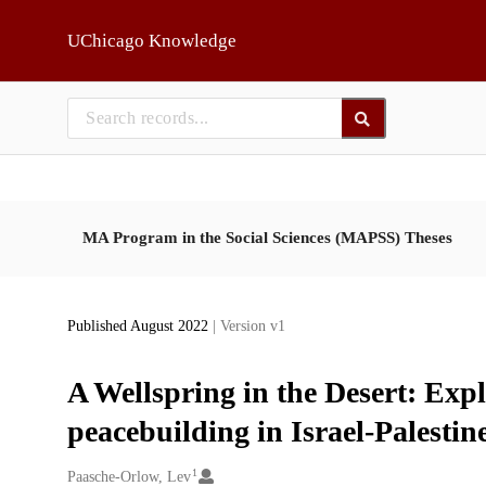
Skip to main
UChicago Knowledge
MA Program in the Social Sciences (MAPSS) Theses
Published August 2022
| Version v1
A Wellspring in the Desert: Expl
peacebuilding in Israel-Palestin
1
Creators
Paasche-Orlow, Lev