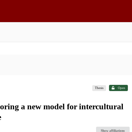
Thesis
Open
oring a new model for intercultural
e
Show affiliations