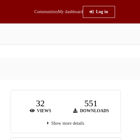
Communities
My dashboard
Log in
32
551
VIEWS
DOWNLOADS
Show more details