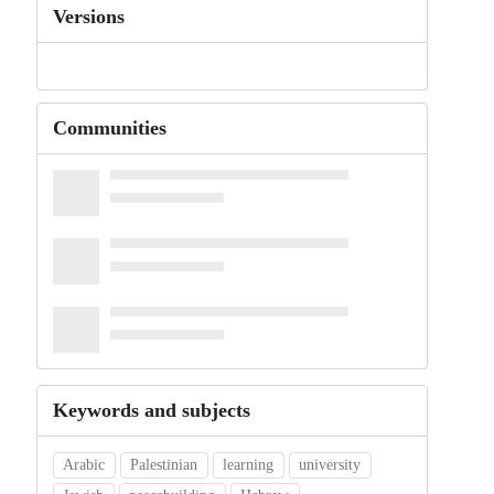
Versions
Communities
Keywords and subjects
Arabic
Palestinian
learning
university