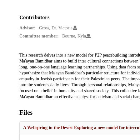
Contributors
Advisor:
Gross, Dr. Victoria
Committee member:
Bourne, Kyla
Description
This research delves into a new model for P2P peacebuilding introd
Ma'ayan Bamidbar aims to build inter cultural connections between Pa
long, one-on-one language learning partnerships. Using data from s
hypothesize that Ma'ayan Bamidbar's particular structure for indivi
empathy in Jewish participants for their Palestinian peers. The impac
into the student's daily lives. Through personal relationships, Ma'ay
focused on a belief in humanity and shared society. This collective 
Ma'ayan Bamidbar an effective catalyst for activism and social chan
Files
A Wellspring in the Desert Exploring a new model for intercul