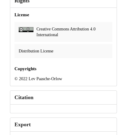
Rights
License
Creative Commons Attribution 4.0
International
Distribution License
Copyrights
© 2022 Lev Paasche-Orlow
Citation
Export