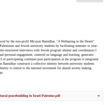
uced by the non-profit Ma'ayan Bamidbar, "A Wellspring in the Desert".
lestinian and Jewish university students by facilitating semester or year-
emi-structured interviews with Jewish program alumni and coordinators I
dual personal engagement, centered on language and learning, generates
t of participating continues post participation as the program is integrated
an Bamidbar constructs a collective identity between university students
identity is central to the national movement for shared society making
ge.
tural peacebuilding in Israel-Palestine.pdf