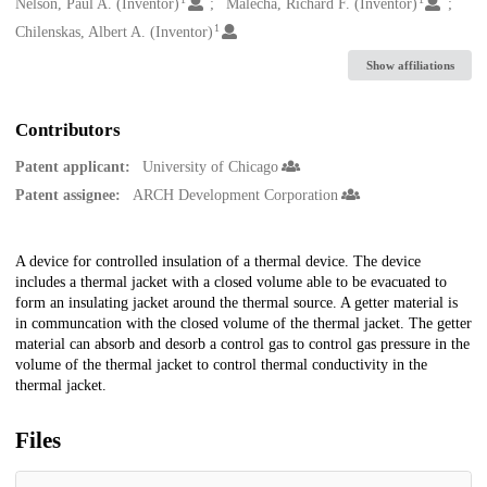
Creators
Nelson, Paul A. (Inventor)
Malecha, Richard F. (Inventor)
1
Chilenskas, Albert A. (Inventor)
Show affiliations
Contributors
Patent applicant:
University of Chicago
Patent assignee:
ARCH Development Corporation
Description
A device for controlled insulation of a thermal device. The device
includes a thermal jacket with a closed volume able to be evacuated to
form an insulating jacket around the thermal source. A getter material is
in communcation with the closed volume of the thermal jacket. The getter
material can absorb and desorb a control gas to control gas pressure in the
volume of the thermal jacket to control thermal conductivity in the
thermal jacket.
Files