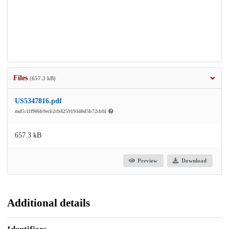
Files
(657.3 kB)
US5347816.pdf
md5:11f906b9ecb2cb825919340d5b72cbf4
657.3 kB
Preview
Download
Additional details