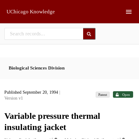
Skip to main
UChicago Knowledge
Biological Sciences Division
Published September 20, 1994
|
Patent
Open
Version v1
Variable pressure thermal
insulating jacket
1
1