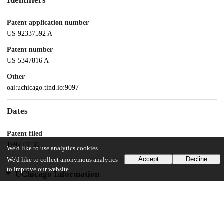
Identifiers
Patent application number
US 92337592 A
Patent number
US 5347816 A
Other
oai:uchicago.tind.io:9097
Dates
Patent filed
1992-07-31
We'd like to use analytics cookies
Accept
Decline
We'd like to collect anonymous analytics
to improve our website.
UChicago Information
Division(s)
Biological Sciences Division
Department(s)