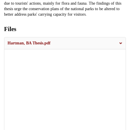
due to tourists' actions, mainly for flora and fauna. The findings of this
thesis urge the conservation plans of the national parks to be altered to
better address parks' carrying capacity for visitors.
Files
Hartman, BA Thesis.pdf