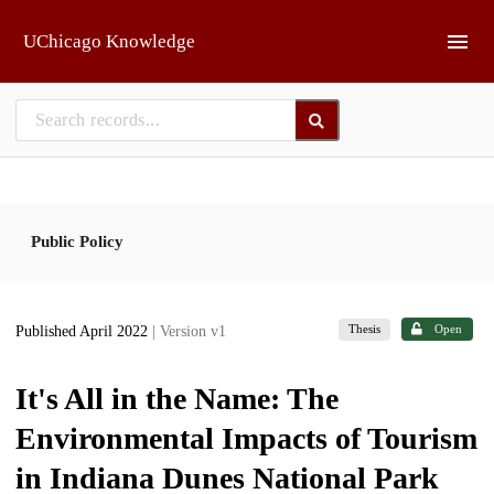
Skip to main
UChicago Knowledge
Public Policy
Thesis
Open
Published April 2022
| Version v1
It's All in the Name: The
Environmental Impacts of Tourism
in Indiana Dunes National Park