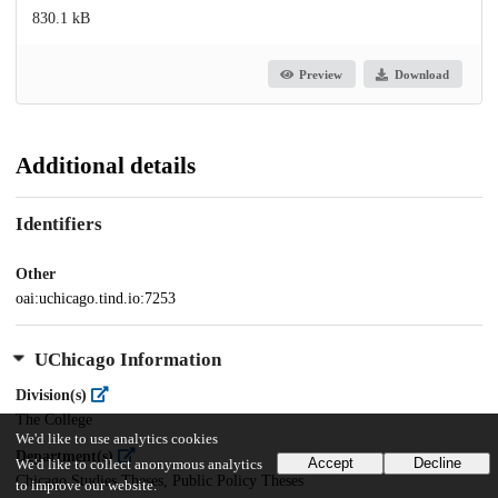
830.1 kB
Preview
Download
Additional details
Identifiers
Other
oai:uchicago.tind.io:7253
UChicago Information
Division(s)
The College
We'd like to use analytics cookies
Department(s)
Accept
Decline
We'd like to collect anonymous analytics
Chicago Studies Theses, Public Policy Theses
to improve our website.