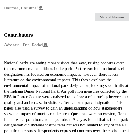
1
Creators
Hartman, Christina
Show affiliations
Contributors
Advisor:
Dec, Rachel
Description
National parks are seeing more visitors than ever, raising concerns over
the environmental conditions in the park. Past research on national park
designation has focused on economic impacts; however, there is less
literature on the environmental impacts. This thesis explores the
environmental impact of national park designation, looking specifically at
the Indiana Dunes National Park. Air pollution measures collected by the
EPA in Porter County were analyzed to explore a relationship between air
quality and an increase in visitors after national park designation. This
paper also used a survey to gain an understanding of how stakeholders
view the impact of tourists on the area. Questions were on erosion, flora,
fauna, water pollution and air pollution. Analysis found that national park
designation did increase visitor rates but was not related to any of the air
pollution measures. Respondents expressed concerns over the environment