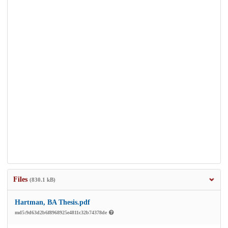
Files
(830.1 kB)
Hartman, BA Thesis.pdf
md5:9d63d2b6f8968925e4811c32b74378de