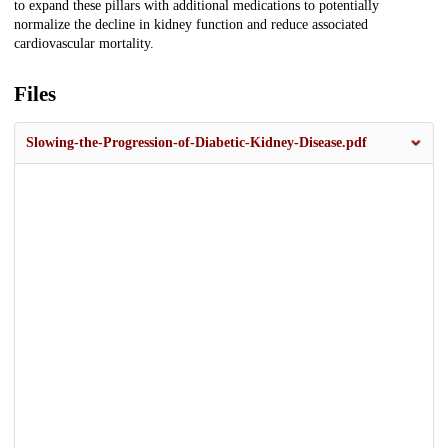
to expand these pillars with additional medications to potentially
normalize the decline in kidney function and reduce associated
cardiovascular mortality.
Files
Slowing-the-Progression-of-Diabetic-Kidney-Disease.pdf