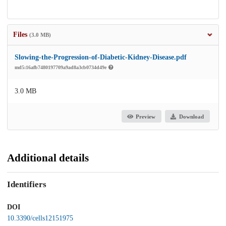
Files
(3.0 MB)
Slowing-the-Progression-of-Diabetic-Kidney-Disease.pdf
md5:16afb7480197709a9ad8a3cb0734d49e
3.0 MB
Preview
Download
Additional details
Identifiers
DOI
10.3390/cells12151975