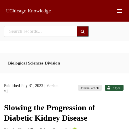
Skip to main
UChicago Knowledge
Biological Sciences Division
Published July 31, 2023
| Version
Journal article
Open
v1
Slowing the Progression of
Diabetic Kidney Disease
1
1