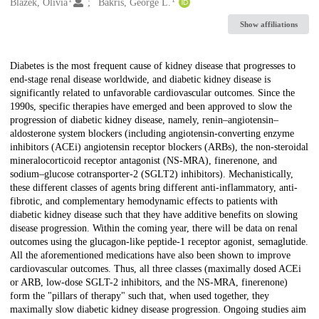
Creators
Blazek, Olivia
Bakris, George L.
Show affiliations
Description
Diabetes is the most frequent cause of kidney disease that progresses to
end-stage renal disease worldwide, and diabetic kidney disease is
significantly related to unfavorable cardiovascular outcomes. Since the
1990s, specific therapies have emerged and been approved to slow the
progression of diabetic kidney disease, namely, renin–angiotensin–
aldosterone system blockers (including angiotensin-converting enzyme
inhibitors (ACEi) angiotensin receptor blockers (ARBs), the non-steroidal
mineralocorticoid receptor antagonist (NS-MRA), finerenone, and
sodium–glucose cotransporter-2 (SGLT2) inhibitors). Mechanistically,
these different classes of agents bring different anti-inflammatory, anti-
fibrotic, and complementary hemodynamic effects to patients with
diabetic kidney disease such that they have additive benefits on slowing
disease progression. Within the coming year, there will be data on renal
outcomes using the glucagon-like peptide-1 receptor agonist, semaglutide.
All the aforementioned medications have also been shown to improve
cardiovascular outcomes. Thus, all three classes (maximally dosed ACEi
or ARB, low-dose SGLT-2 inhibitors, and the NS-MRA, finerenone)
form the "pillars of therapy" such that, when used together, they
maximally slow diabetic kidney disease progression. Ongoing studies aim