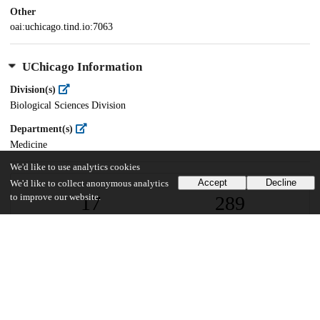
Other
oai:uchicago.tind.io:7063
UChicago Information
Division(s)
Biological Sciences Division
Department(s)
Medicine
We'd like to use analytics cookies
Accept
Decline
We'd like to collect anonymous analytics
17
289
to improve our website.
VIEWS
DOWNLOADS
Show more details
Versions