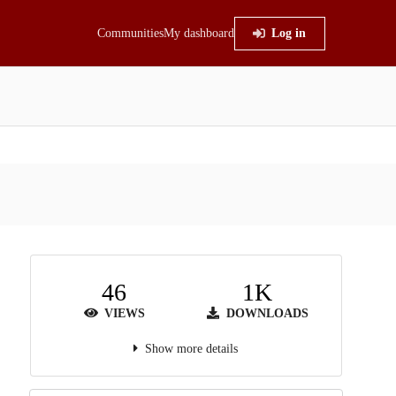
Communities
My dashboard
Log in
46
1K
VIEWS
DOWNLOADS
Show more details