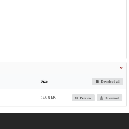
Size
Download all
246.6 kB
Preview
Download