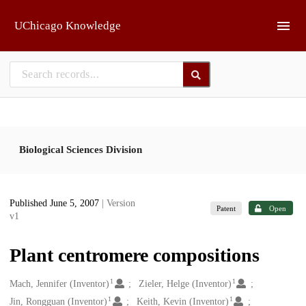
Skip to main
UChicago Knowledge
Biological Sciences Division
Published June 5, 2007
| Version
Patent
Open
v1
Plant centromere compositions
1
1
Creators
Mach, Jennifer (Inventor)
Zieler, Helge (Inventor)
1
1
Jin, Rongguan (Inventor)
Keith, Kevin (Inventor)