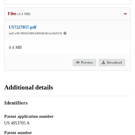
Files
(4.4 MB)
US7227057.pdf
md5:c9b7f894258f9cbf066fb9b3a14b817b
4.4 MB
Preview
Download
Additional details
Identifiers
Patent application number
US 4953705 A
Patent number