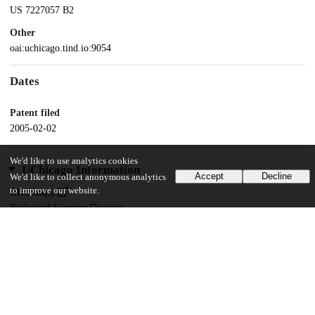
US 7227057 B2
Other
oai:uchicago.tind.io:9054
Dates
Patent filed
2005-02-02
We'd like to use analytics cookies
UChicago Information
Accept
Decline
We'd like to collect anonymous analytics
to improve our website.
Division(s)
Biological Sciences Division
Department(s)
Biochemistry and Molecular Biology
10
151