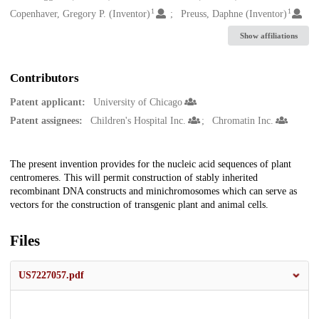
1
1
Copenhaver, Gregory P. (Inventor)
Preuss, Daphne (Inventor)
Show affiliations
Contributors
Patent applicant:
University of Chicago
Patent assignees:
Children's Hospital Inc.
Chromatin Inc.
Description
The present invention provides for the nucleic acid sequences of plant
centromeres. This will permit construction of stably inherited
recombinant DNA constructs and minichromosomes which can serve as
vectors for the construction of transgenic plant and animal cells.
Files
US7227057.pdf