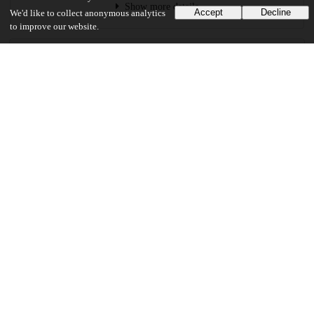
Show more details
Accept
Decline
We'd like to collect anonymous analytics
to improve our website.
Versions
Communities
Keywords and subjects