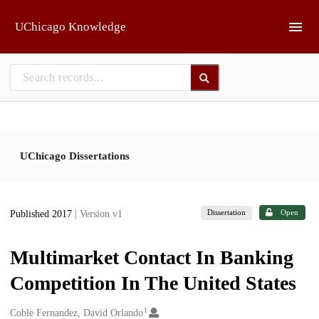
Skip to main
UChicago Knowledge
UChicago Dissertations
Dissertation
Open
Published 2017
| Version v1
Multimarket Contact In Banking
Competition In The United States
1
Creators
Coble Fernandez, David Orlando