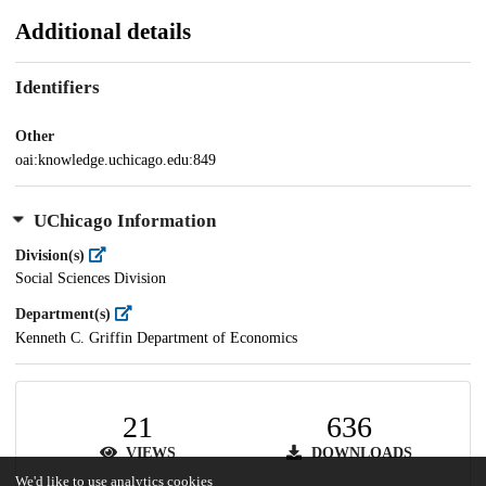
Additional details
Identifiers
Other
oai:knowledge.uchicago.edu:849
UChicago Information
Division(s)
Social Sciences Division
Department(s)
Kenneth C. Griffin Department of Economics
21
636
VIEWS
DOWNLOADS
We'd like to use analytics cookies