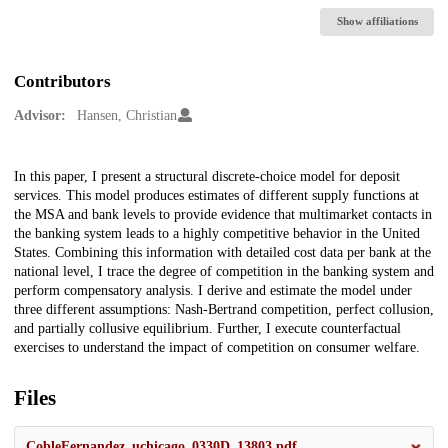
Show affiliations
Contributors
Advisor:
Hansen, Christian
Description
In this paper, I present a structural discrete-choice model for deposit
services. This model produces estimates of different supply functions at
the MSA and bank levels to provide evidence that multimarket contacts in
the banking system leads to a highly competitive behavior in the United
States. Combining this information with detailed cost data per bank at the
national level, I trace the degree of competition in the banking system and
perform compensatory analysis. I derive and estimate the model under
three different assumptions: Nash-Bertrand competition, perfect collusion,
and partially collusive equilibrium. Further, I execute counterfactual
exercises to understand the impact of competition on consumer welfare.
Files
CobleFernandez_uchicago_0330D_13803.pdf