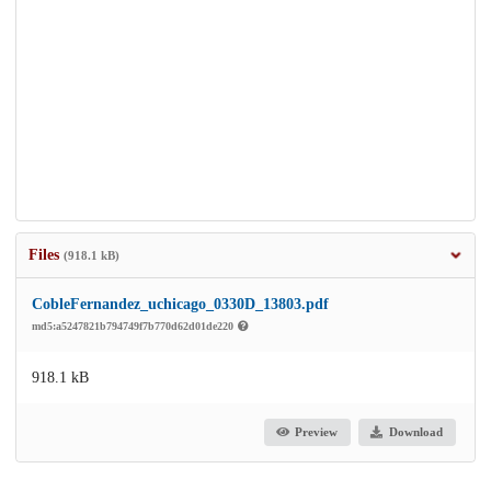
Files
(918.1 kB)
CobleFernandez_uchicago_0330D_13803.pdf
md5:a5247821b794749f7b770d62d01de220
918.1 kB
Preview
Download