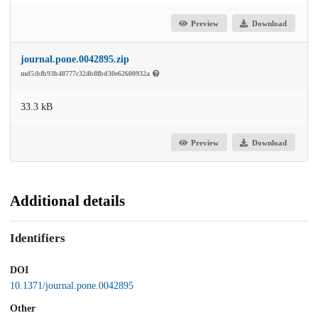
Preview
Download
journal.pone.0042895.zip
md5:bfb93b48777c324b8fbd30e62600932a
33.3 kB
Preview
Download
Additional details
Identifiers
DOI
10.1371/journal.pone.0042895
Other