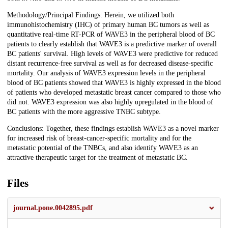
Methodology/Principal Findings: Herein, we utilized both
immunohistochemistry (IHC) of primary human BC tumors as well as
quantitative real-time RT-PCR of WAVE3 in the peripheral blood of BC
patients to clearly establish that WAVE3 is a predictive marker of overall
BC patients' survival. High levels of WAVE3 were predictive for reduced
distant recurrence-free survival as well as for decreased disease-specific
mortality. Our analysis of WAVE3 expression levels in the peripheral
blood of BC patients showed that WAVE3 is highly expressed in the blood
of patients who developed metastatic breast cancer compared to those who
did not. WAVE3 expression was also highly upregulated in the blood of
BC patients with the more aggressive TNBC subtype.
Conclusions: Together, these findings establish WAVE3 as a novel marker
for increased risk of breast-cancer-specific mortality and for the
metastatic potential of the TNBCs, and also identify WAVE3 as an
attractive therapeutic target for the treatment of metastatic BC.
Files
journal.pone.0042895.pdf