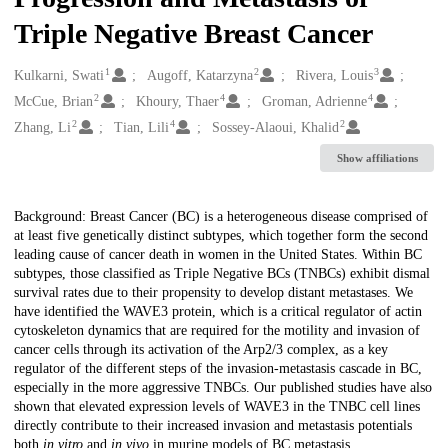
Triple Negative Breast Cancer
1
2
3
Creators
Kulkarni, Swati
Augoff, Katarzyna
Rivera, Louis
2
4
4
McCue, Brian
Khoury, Thaer
Groman, Adrienne
2
4
2
Zhang, Li
Tian, Lili
Sossey-Alaoui, Khalid
Show affiliations
Description
Background: Breast Cancer (BC) is a heterogeneous disease comprised of
at least five genetically distinct subtypes, which together form the second
leading cause of cancer death in women in the United States. Within BC
subtypes, those classified as Triple Negative BCs (TNBCs) exhibit dismal
survival rates due to their propensity to develop distant metastases. We
have identified the WAVE3 protein, which is a critical regulator of actin
cytoskeleton dynamics that are required for the motility and invasion of
cancer cells through its activation of the Arp2/3 complex, as a key
regulator of the different steps of the invasion-metastasis cascade in BC,
especially in the more aggressive TNBCs. Our published studies have also
shown that elevated expression levels of WAVE3 in the TNBC cell lines
directly contribute to their increased invasion and metastasis potentials
both
in vitro
and
in vivo
in murine models of BC metastasis.