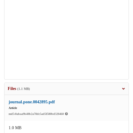
Files
(1.1 MB)
journal.pone.0042895.pdf
Article
md5:0abaa9b40b2a78dc5ad5f580bd320460
1.0 MB