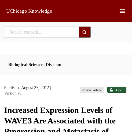
Skip to main
UChicago Knowledge
Biological Sciences Division
Published August 27, 2012
|
Journal article
Open
Version v1
Increased Expression Levels of
WAVE3 Are Associated with the
Progression and Metastasis of