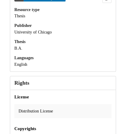
Resource type
Thesis
Publisher
University of Chicago
Thesis
B.A.
Languages
English
Rights
License
Distribution License
Copyrights