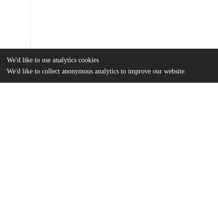
We'd like to use analytics cookies
We'd like to collect anonymous analytics to improve our website.
Files
(540.2 kB)
Name
Ochoa.pdf
md5:623245abd25f47449accfcac3163075b
Additional details