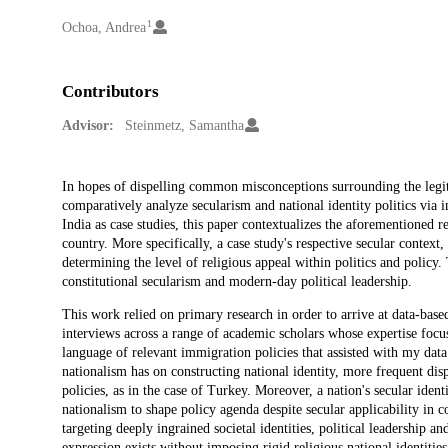
1
Creators
Ochoa, Andrea
Contributors
Advisor:
Steinmetz, Samantha
Description
In hopes of dispelling common misconceptions surrounding the legitim
comparatively analyze secularism and national identity politics via 
India as case studies, this paper contextualizes the aforementioned 
country. More specifically, a case study's respective secular context
determining the level of religious appeal within politics and policy
constitutional secularism and modern-day political leadership.
This work relied on primary research in order to arrive at data-bas
interviews across a range of academic scholars whose expertise focus
language of relevant immigration policies that assisted with my data a
nationalism has on constructing national identity, more frequent disp
policies, as in the case of Turkey. Moreover, a nation's secular identi
nationalism to shape policy agenda despite secular applicability in
targeting deeply ingrained societal identities, political leadership a
expression exists without imposing rigid religious national identities 