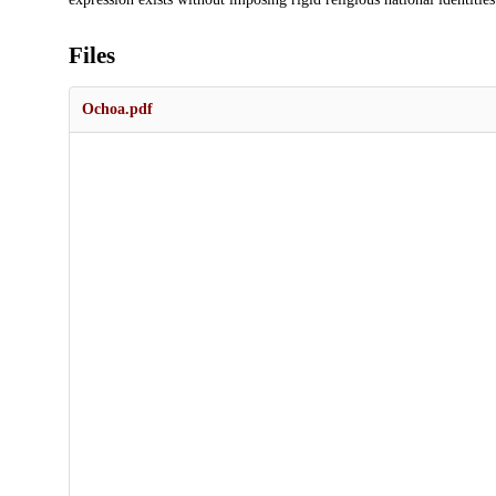
Files
Ochoa.pdf