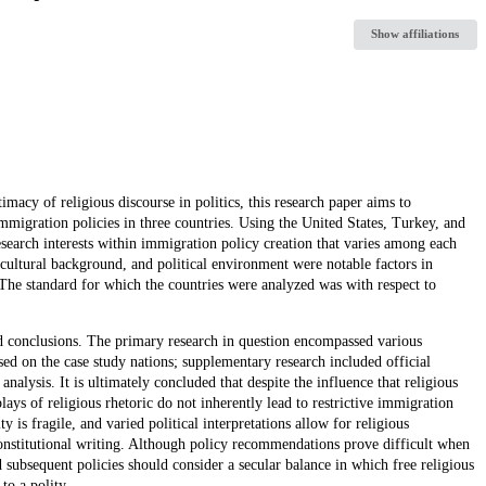
Show affiliations
acy of religious discourse in politics, this research paper aims to
immigration policies in three countries. Using the United States, Turkey, and
research interests within immigration policy creation that varies among each
, cultural background, and political environment were notable factors in
. The standard for which the countries were analyzed was with respect to
ed conclusions. The primary research in question encompassed various
ed on the case study nations; supplementary research included official
nalysis. It is ultimately concluded that despite the influence that religious
lays of religious rhetoric do not inherently lead to restrictive immigration
ty is fragile, and varied political interpretations allow for religious
 constitutional writing. Although policy recommendations prove difficult when
nd subsequent policies should consider a secular balance in which free religious
to a polity.