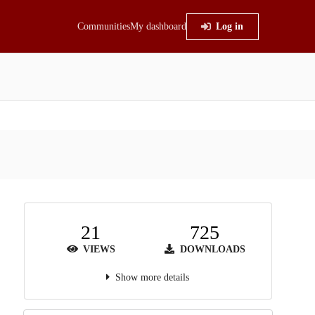
Communities
My dashboard
Log in
21
725
VIEWS
DOWNLOADS
Show more details