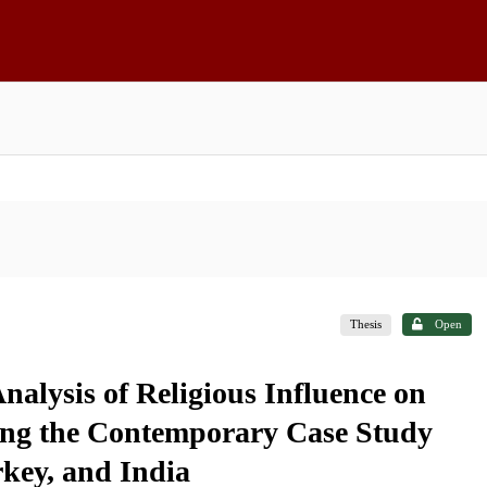
Thesis
Open
nalysis of Religious Influence on
ng the Contemporary Case Study
rkey, and India