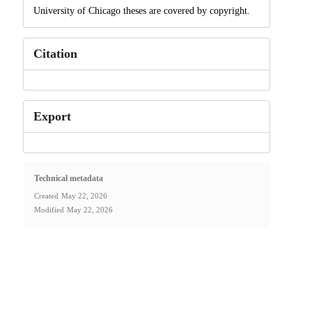
University of Chicago theses are covered by copyright.
Citation
Export
Technical metadata
Created
May 22, 2026
Modified
May 22, 2026