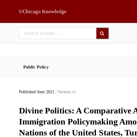
Skip to main
UChicago Knowledge
Public Policy
Published June 2021
| Version v1
Divine Politics: A Comparative A
Immigration Policymaking Amo
Nations of the United States, Tu