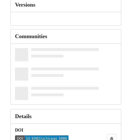
Versions
Communities
Details
DOI