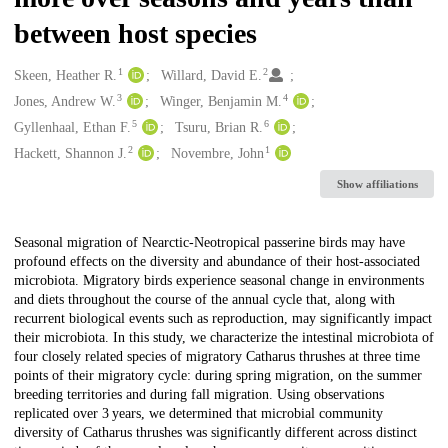
between host species
1
2
Creators
Skeen, Heather R.
Willard, David E.
3
4
Jones, Andrew W.
Winger, Benjamin M.
5
6
Gyllenhaal, Ethan F.
Tsuru, Brian R.
2
1
Hackett, Shannon J.
Novembre, John
Show affiliations
Description
Seasonal migration of Nearctic-Neotropical passerine birds may have
profound effects on the diversity and abundance of their host-associated
microbiota. Migratory birds experience seasonal change in environments
and diets throughout the course of the annual cycle that, along with
recurrent biological events such as reproduction, may significantly impact
their microbiota. In this study, we characterize the intestinal microbiota of
four closely related species of migratory Catharus thrushes at three time
points of their migratory cycle: during spring migration, on the summer
breeding territories and during fall migration. Using observations
replicated over 3 years, we determined that microbial community
diversity of Catharus thrushes was significantly different across distinct