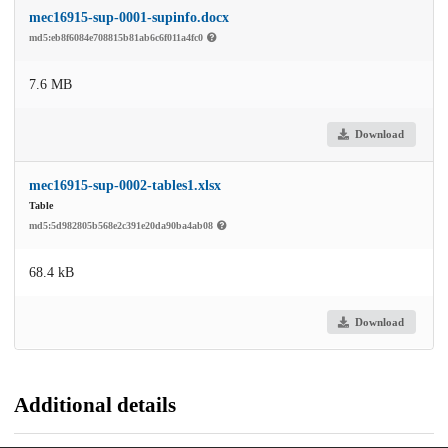
mec16915-sup-0001-supinfo.docx
md5:eb8f6084e708815b81ab6c6f011a4fc0
7.6 MB
Download
mec16915-sup-0002-tables1.xlsx
Table
md5:5d982805b568e2c391e20da90ba4ab08
68.4 kB
Download
Additional details