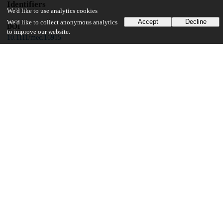
Identifiers
We'd like to use analytics cookies
Accept
Decline
We'd like to collect anonymous analytics
DOI
to improve our website.
10.1111/mec.16915
Other
oai:uchicago.tind.io:5678
Funding
University of Chicago
Microbiome Center Pilot Grant
Field Museum
Grainger Bioinformatics Centre
Field Museum
Women's Board
ARCS Foundation of Illinois
Illinois Ornithological Society