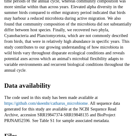
time periods of the annual cycle, whereas community composition was
more similar within than across years. Elevated alpha diversity in the
summer birds compared to either migratory period indicated that birds
may harbour a reduced microbiota during active migration. We also
found that community composition of the microbiota did not substantially
differ between host species. Finally, we recovered two phyla,
Cyanobacteria and Planctomycetota, which are not commonly described
from birds, that were in relatively high abundance in specific years. This
study contributes to our growing understanding of how microbiota in
wild birds vary throughout disparate ecological conditions and reveals
potential axes across which an animal's microbial flexibility adapts to
variable environments and recurrent biological conditions throughout the
annual cycle.
Data availability
The code used in this study has been made available at
https://github.com/skeenhr/catharus_microbiome
. All sequence data
generated for this study are available at the NCBI Sequence Read
Archive, accession SRR19847374-SRR19848135 and BioProject
PRJNA852596. See Table S1 for sample associated metadata.