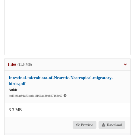
Files
(11.0 MB)
Intestinal-microbiota-of-Nearctic-Neotropical-migratory-
birds.pdf
Article
md5:96ae91a73ccda1f169ad30a897163e67
3.3 MB
Preview
Download