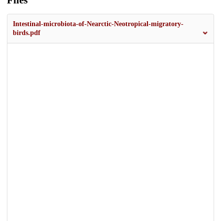
Files
Intestinal-microbiota-of-Nearctic-Neotropical-migratory-
birds.pdf