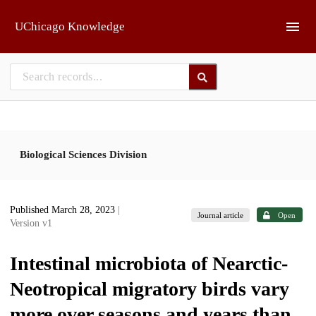
Skip to main
UChicago Knowledge
Biological Sciences Division
Published March 28, 2023
|
Journal article
Open
Version v1
Intestinal microbiota of Nearctic-
Neotropical migratory birds vary
more over seasons and years than