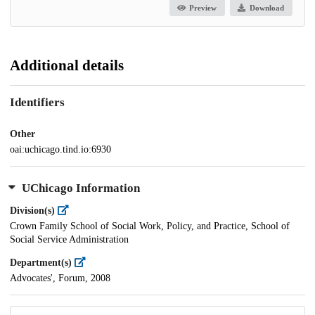
Preview
Download
Additional details
Identifiers
Other
oai:uchicago.tind.io:6930
UChicago Information
Division(s)
Crown Family School of Social Work, Policy, and Practice, School of
Social Service Administration
Department(s)
Advocates', Forum, 2008