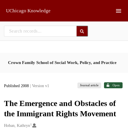
Skip to main
UChicago Knowledge
Crown Family School of Social Work, Policy, and Practice
Journal article
Open
Published 2008
| Version v1
The Emergence and Obstacles of
the Immigrant Rights Movement
1
Creators
Hoban, Kathryn