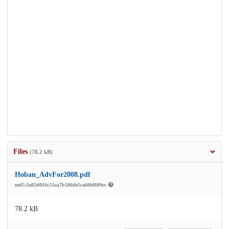
Files
(78.2 kB)
Hoban_AdvFor2008.pdf
md5:3a02d016c51aa7b506de5caf40d609cc
78.2 kB