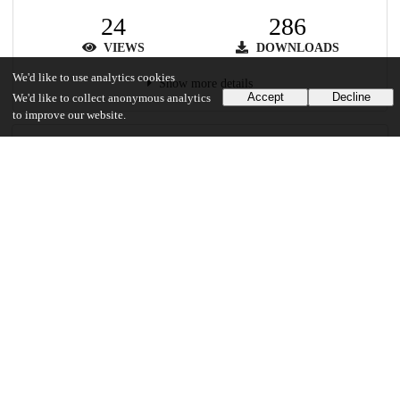
24
286
VIEWS
DOWNLOADS
We'd like to use analytics cookies
Show more details
Accept
Decline
We'd like to collect anonymous analytics
to improve our website.
Versions
Communities