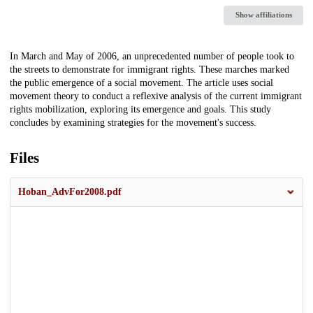
Show affiliations
Description
In March and May of 2006, an unprecedented number of people took to
the streets to demonstrate for immigrant rights. These marches marked
the public emergence of a social movement. The article uses social
movement theory to conduct a reflexive analysis of the current immigrant
rights mobilization, exploring its emergence and goals. This study
concludes by examining strategies for the movement's success.
Files
Hoban_AdvFor2008.pdf