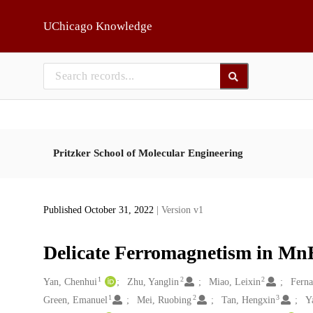
Skip to main
UChicago Knowledge
Pritzker School of Molecular Engineering
Published October 31, 2022
| Version v1
Delicate Ferromagnetism in Mn
1
2
2
Creators
Yan, Chenhui
Zhu, Yanglin
Miao, Leixin
Ferna
1
2
3
Green, Emanuel
Mei, Ruobing
Tan, Hengxin
Y