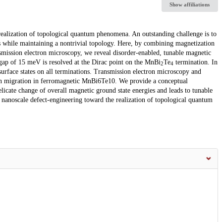
Show affiliations
e realization of topological quantum phenomena. An outstanding challenge is to
s while maintaining a nontrivial topology. Here, by combining magnetization
mission electron microscopy, we reveal disorder-enabled, tunable magnetic
 gap of 15 meV is resolved at the Dirac point on the MnBi
Te
termination. In
2
4
surface states on all terminations. Transmission electron microscopy and
n migration in ferromagnetic MnBi6Te10. We provide a conceptual
licate change of overall magnetic ground state energies and leads to tunable
 nanoscale defect-engineering toward the realization of topological quantum