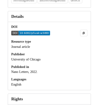
ferromagnetism
antiferromagnetism
defects
Details
DOI
Resource type
Journal article
Publisher
University of Chicago
Published in
Nano Letters, 2022.
Languages
English
Rights