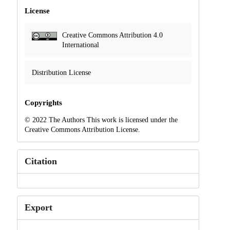
License
Creative Commons Attribution 4.0
International
Distribution License
Copyrights
© 2022 The Authors This work is licensed under the
Creative Commons Attribution License.
Citation
Export