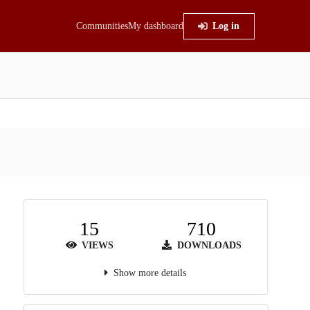
Communities
My dashboard
Log in
15
710
VIEWS
DOWNLOADS
Show more details