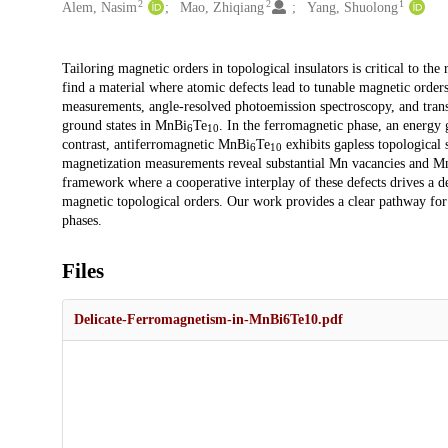
2
2
1
Alem, Nasim
Mao, Zhiqiang
Yang, Shuolong
Description
Tailoring magnetic orders in topological insulators is critical to th
find a material where atomic defects lead to tunable magnetic order
measurements, angle-resolved photoemission spectroscopy, and trans
ground states in MnBi
Te
. In the ferromagnetic phase, an energy
6
10
contrast, antiferromagnetic MnBi
Te
exhibits gapless topological 
6
10
magnetization measurements reveal substantial Mn vacancies and M
framework where a cooperative interplay of these defects drives a de
magnetic topological orders. Our work provides a clear pathway for
phases.
Files
Delicate-Ferromagnetism-in-MnBi6Te10.pdf