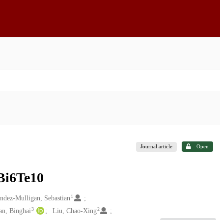
Journal article
Open
Bi6Te10
1
ndez-Mulligan, Sebastian
3
2
an, Binghai
Liu, Chao-Xing