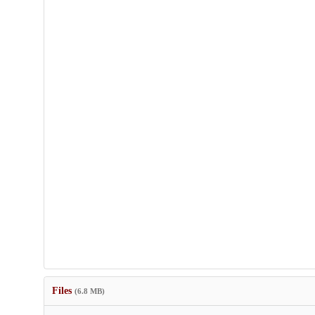
Files
(6.8 MB)