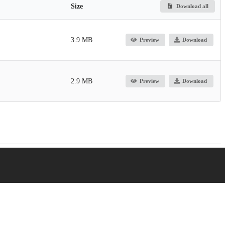
Size
Download all
3.9 MB
Preview
Download
2.9 MB
Preview
Download