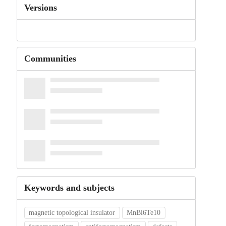
Versions
Communities
Keywords and subjects
magnetic topological insulator
MnBi6Te10