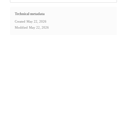
Technical metadata
Created
May 22, 2026
Modified
May 22, 2026