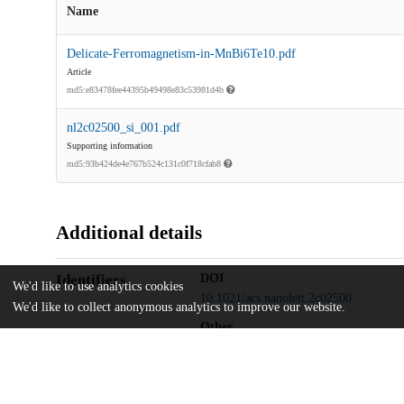
Name
Delicate-Ferromagnetism-in-MnBi6Te10.pdf
Article
md5:e83478fee44395b49498e83c53981d4b
nl2c02500_si_001.pdf
Supporting information
md5:93b424de4e767b524c131c0f718cfab8
Additional details
Identifiers
DOI
We'd like to use analytics cookies
10.1021/acs.nanolett.2c02500
We'd like to collect anonymous analytics to improve our website.
Other
oai:uchicago.tind.io:5388
U.S. Department of Energy
Funding