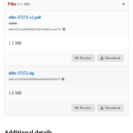
Files
(3.1 MB)
elife-37272-v2.pdf
Article
md5:d221ac95680afa32ab1defd5caca6723
1.5 MB
Preview
Download
elife-37272.zip
md5:e26181fc0c6b00dfae4d4fc859dc0a71
1.6 MB
Preview
Download
Additional details