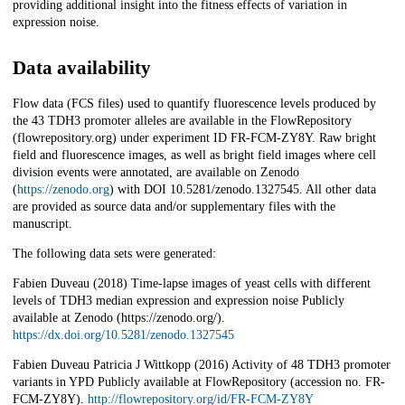
providing additional insight into the fitness effects of variation in
expression noise.
Data availability
Flow data (FCS files) used to quantify fluorescence levels produced by
the 43 TDH3 promoter alleles are available in the FlowRepository
(flowrepository.org) under experiment ID FR-FCM-ZY8Y. Raw bright
field and fluorescence images, as well as bright field images where cell
division events were annotated, are available on Zenodo
(
https://zenodo.org
) with DOI 10.5281/zenodo.1327545. All other data
are provided as source data and/or supplementary files with the
manuscript.
The following data sets were generated:
Fabien Duveau (2018) Time-lapse images of yeast cells with different
levels of TDH3 median expression and expression noise Publicly
available at Zenodo (https://zenodo.org/).
https://dx.doi.org/10.5281/zenodo.1327545
Fabien Duveau Patricia J Wittkopp (2016) Activity of 48 TDH3 promoter
variants in YPD Publicly available at FlowRepository (accession no. FR-
FCM-ZY8Y).
http://flowrepository.org/id/FR-FCM-ZY8Y