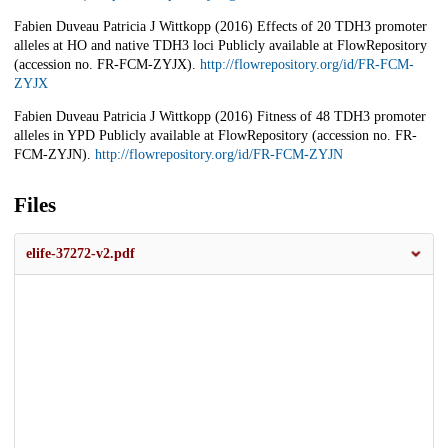
Fabien Duveau Patricia J Wittkopp (2016) Effects of 20 TDH3 promoter
alleles at HO and native TDH3 loci Publicly available at FlowRepository
(accession no. FR-FCM-ZYJX).
http://flowrepository.org/id/FR-FCM-
ZYJX
Fabien Duveau Patricia J Wittkopp (2016) Fitness of 48 TDH3 promoter
alleles in YPD Publicly available at FlowRepository (accession no. FR-
FCM-ZYJN).
http://flowrepository.org/id/FR-FCM-ZYJN
Files
elife-37272-v2.pdf