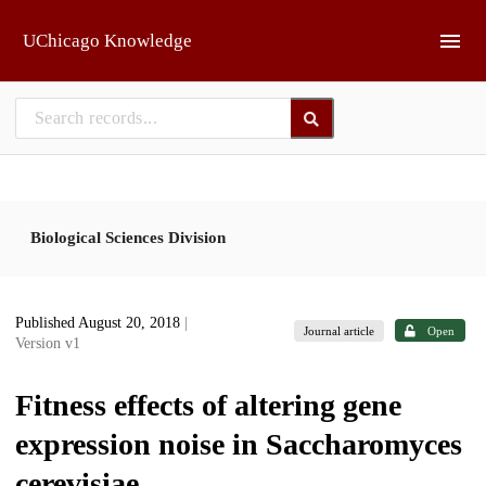
Skip to main
UChicago Knowledge
Biological Sciences Division
Published August 20, 2018
|
Journal article
Open
Version v1
Fitness effects of altering gene
expression noise in Saccharomyces
cerevisiae