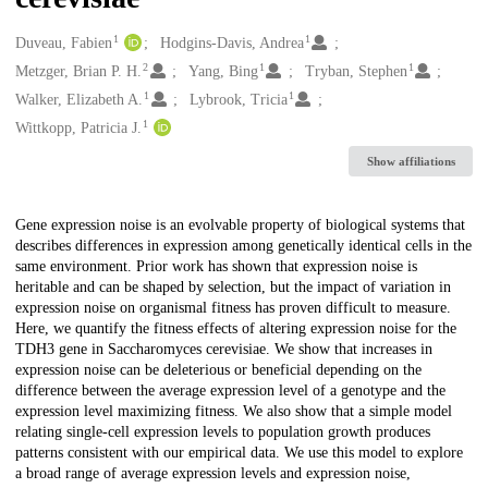
1
1
Creators
Duveau, Fabien
Hodgins-Davis, Andrea
2
1
1
Metzger, Brian P. H.
Yang, Bing
Tryban, Stephen
1
1
Walker, Elizabeth A.
Lybrook, Tricia
1
Wittkopp, Patricia J.
Show affiliations
Description
Gene expression noise is an evolvable property of biological systems that
describes differences in expression among genetically identical cells in the
same environment. Prior work has shown that expression noise is
heritable and can be shaped by selection, but the impact of variation in
expression noise on organismal fitness has proven difficult to measure.
Here, we quantify the fitness effects of altering expression noise for the
TDH3 gene in Saccharomyces cerevisiae. We show that increases in
expression noise can be deleterious or beneficial depending on the
difference between the average expression level of a genotype and the
expression level maximizing fitness. We also show that a simple model
relating single-cell expression levels to population growth produces
patterns consistent with our empirical data. We use this model to explore
a broad range of average expression levels and expression noise,