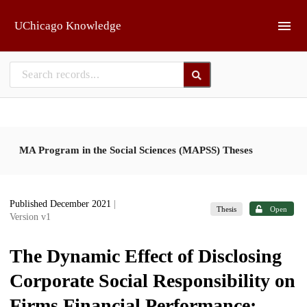
Skip to main
UChicago Knowledge
MA Program in the Social Sciences (MAPSS) Theses
Published December 2021
|
Thesis
Open
Version v1
The Dynamic Effect of Disclosing
Corporate Social Responsibility on
Firms Financial Performance: