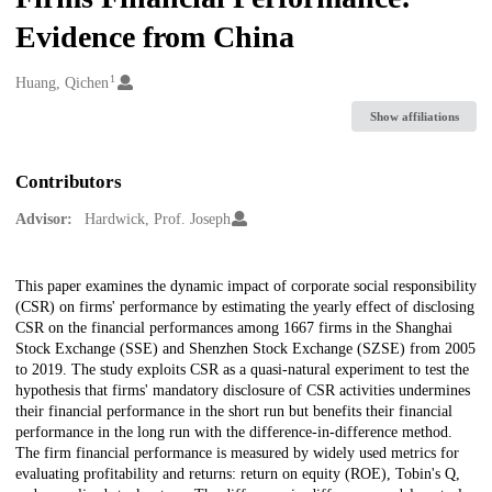
Evidence from China
1
Creators
Huang, Qichen
Show affiliations
Contributors
Advisor:
Hardwick, Prof. Joseph
Description
This paper examines the dynamic impact of corporate social responsibility
(CSR) on firms' performance by estimating the yearly effect of disclosing
CSR on the financial performances among 1667 firms in the Shanghai
Stock Exchange (SSE) and Shenzhen Stock Exchange (SZSE) from 2005
to 2019. The study exploits CSR as a quasi-natural experiment to test the
hypothesis that firms' mandatory disclosure of CSR activities undermines
their financial performance in the short run but benefits their financial
performance in the long run with the difference-in-difference method.
The firm financial performance is measured by widely used metrics for
evaluating profitability and returns: return on equity (ROE), Tobin's Q,