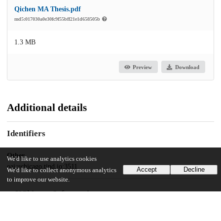
Qichen MA Thesis.pdf
md5:017030a0e30fc9f55bff21e1d658505b
1.3 MB
Preview
Download
Additional details
Identifiers
Other
We'd like to use analytics cookies
oai:uchicago.tind.io:3511
Accept
Decline
We'd like to collect anonymous analytics
to improve our website.
UChicago Information
Division(s)
Social Sciences Division