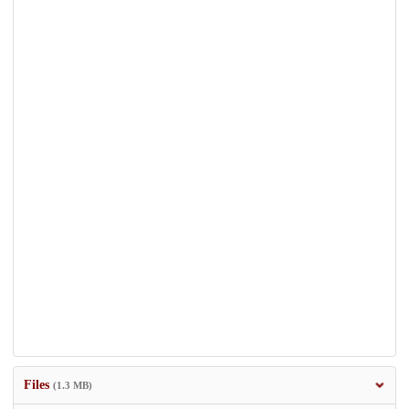
Files
(1.3 MB)