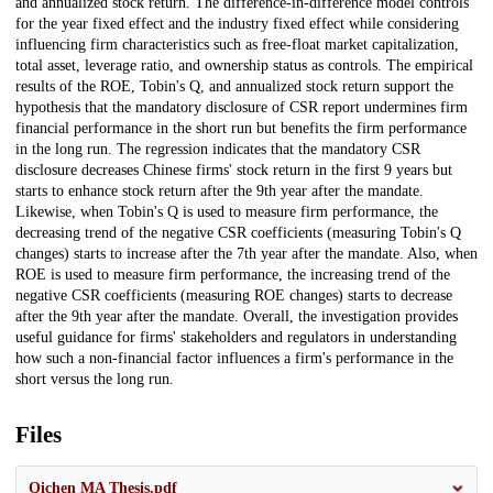
and annualized stock return. The difference-in-difference model controls
for the year fixed effect and the industry fixed effect while considering
influencing firm characteristics such as free-float market capitalization,
total asset, leverage ratio, and ownership status as controls. The empirical
results of the ROE, Tobin's Q, and annualized stock return support the
hypothesis that the mandatory disclosure of CSR report undermines firm
financial performance in the short run but benefits the firm performance
in the long run. The regression indicates that the mandatory CSR
disclosure decreases Chinese firms' stock return in the first 9 years but
starts to enhance stock return after the 9th year after the mandate.
Likewise, when Tobin's Q is used to measure firm performance, the
decreasing trend of the negative CSR coefficients (measuring Tobin's Q
changes) starts to increase after the 7th year after the mandate. Also, when
ROE is used to measure firm performance, the increasing trend of the
negative CSR coefficients (measuring ROE changes) starts to decrease
after the 9th year after the mandate. Overall, the investigation provides
useful guidance for firms' stakeholders and regulators in understanding
how such a non-financial factor influences a firm's performance in the
short versus the long run.
Files
Qichen MA Thesis.pdf