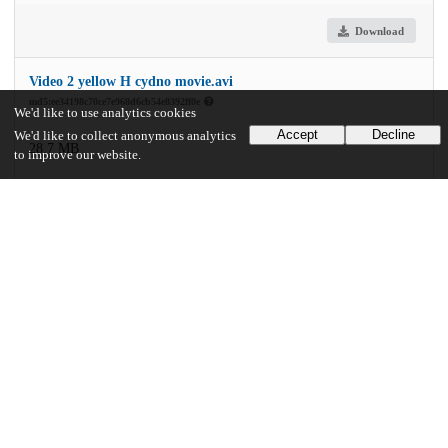
Download
Video 2 yellow H cydno movie.avi
md5:ee34198c70ce7e968d6cb54e8392ff0e
We'd like to use analytics cookies
Accept
Decline
We'd like to collect anonymous analytics
28.7 MB
to improve our website.
Download
Video 3 yellow uv pigmentation video.avi
md5:0c5266b4498784298fcc3f506b9d140e
87.7 MB
Download