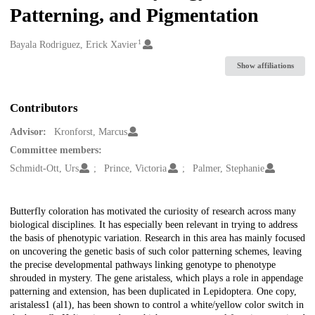
Patterning, and Pigmentation
1
Creators
Bayala Rodriguez, Erick Xavier
Show affiliations
Contributors
Advisor:
Kronforst, Marcus
Committee members:
Schmidt-Ott, Urs
Prince, Victoria
Palmer, Stephanie
Description
Butterfly coloration has motivated the curiosity of research across many
biological disciplines. It has especially been relevant in trying to address
the basis of phenotypic variation. Research in this area has mainly focused
on uncovering the genetic basis of such color patterning schemes, leaving
the precise developmental pathways linking genotype to phenotype
shrouded in mystery. The gene aristaless, which plays a role in appendage
patterning and extension, has been duplicated in Lepidoptera. One copy,
aristaless1 (al1), has been shown to control a white/yellow color switch in