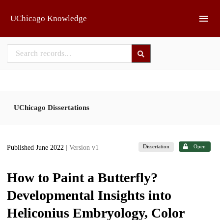
Skip to main
UChicago Knowledge
UChicago Dissertations
Dissertation
Open
Published June 2022
| Version v1
How to Paint a Butterfly?
Developmental Insights into
Heliconius Embryology, Color