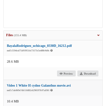
Files
(155.4 MB)
BayalaRodriguez_uchicago_0330D_16212.pdf
md5:559dcd75d939514c73173c5e4f8b9d8c
28.6 MB
Preview
Download
Video 1 White H cydno Galanthus movie.avi
md5:7ab869e7db516f82c6298197b97af301
10.4 MB