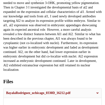
needed to move and synthesize 3-OHK, promoting yellow pigmentation.
Then in Chapter 3 I investigated the developmental basis of al2 and
expanded on the expression and cellular characteristics of al1. Armed with
our knowledge and tools from al1, I used newly developed antibodies
targeting Al2 to analyze its expression profile within embryos. Similar to
al1, al2 expression was observed in embryonic appendages showcasing
again its expected ancestral role. However, a more careful analysis
revealed a few distinct features between Al1 and Al2. Similar to what has
been described in the previous chapter, Al1 was always found to be
cytoplasmic (not co-localized with nuclei). Furthermore, its expression
was higher earlier in embryonic development and faded as development
continued. Al2, on the other hand, had lower expression earlier in
embryonic development but did co-localize with nuclei. Al2 expression
increased as embryonic development continued. Later in development,
Al2 exhibited extranuclear expression but still retained its nuclear
localization.
Files
BayalaRodriguez_uchicago_0330D_16212.pdf