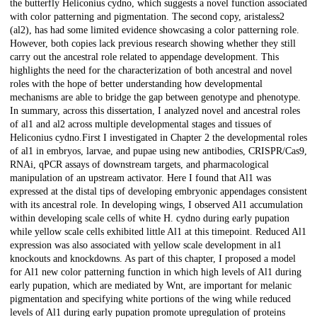
the butterfly Heliconius cydno, which suggests a novel function associated
with color patterning and pigmentation. The second copy, aristaless2
(al2), has had some limited evidence showcasing a color patterning role.
However, both copies lack previous research showing whether they still
carry out the ancestral role related to appendage development. This
highlights the need for the characterization of both ancestral and novel
roles with the hope of better understanding how developmental
mechanisms are able to bridge the gap between genotype and phenotype.
In summary, across this dissertation, I analyzed novel and ancestral roles
of al1 and al2 across multiple developmental stages and tissues of
Heliconius cydno.First I investigated in Chapter 2 the developmental roles
of al1 in embryos, larvae, and pupae using new antibodies, CRISPR/Cas9,
RNAi, qPCR assays of downstream targets, and pharmacological
manipulation of an upstream activator. Here I found that Al1 was
expressed at the distal tips of developing embryonic appendages consistent
with its ancestral role. In developing wings, I observed Al1 accumulation
within developing scale cells of white H. cydno during early pupation
while yellow scale cells exhibited little Al1 at this timepoint. Reduced Al1
expression was also associated with yellow scale development in al1
knockouts and knockdowns. As part of this chapter, I proposed a model
for Al1 new color patterning function in which high levels of Al1 during
early pupation, which are mediated by Wnt, are important for melanic
pigmentation and specifying white portions of the wing while reduced
levels of Al1 during early pupation promote upregulation of proteins