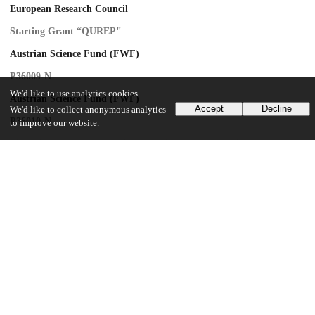
European Research Council
Starting Grant “QUREP"
Austrian Science Fund (FWF)
P36009-N
We'd like to use analytics cookies
Austrian Science Fund (FWF)
Accept
Decline
We'd like to collect anonymous analytics
P36010-N
to improve our website.
Finanziert von der Europäischen Union-NextGenerationEU
Danish Nation Research Foundation
Center of Excellence “Hy-Q”
ARO
W911NF-23-1-0077
ARO
MURI
AFOSR