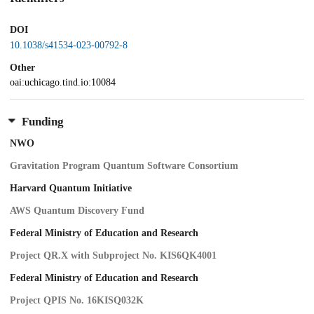
DOI
10.1038/s41534-023-00792-8
Other
oai:uchicago.tind.io:10084
Funding
NWO
Gravitation Program Quantum Software Consortium
Harvard Quantum Initiative
AWS Quantum Discovery Fund
Federal Ministry of Education and Research
Project QR.X with Subproject No. KIS6QK4001
Federal Ministry of Education and Research
Project QPIS No. 16KISQ032K