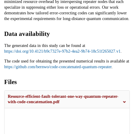
minimized resource overhead by interspersing repeater nodes that each
specialize in suppressing either loss or operational errors. Our work
demonstrates how tailored error-correcting codes can significantly lower
the experimental requirements for long-distance quantum communication.
Data availability
The generated data in this study can be found at
https://doi.org/10.4121/b9c7327e-97b2-4ea2-9b74-18c51f265027.v1
.
The code used for obtaining the presented numerical results is available at
https://github.com/bernwo/code-concatenated-quantum-repeater
.
Files
Resource-efficient-fault-tolerant-one-way-quantum-repeater-
with-code-concatenation.pdf