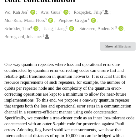
1
1
2
Creators
Wo, Kah Jen
Avis, Guus
Rozpędek, Filip
3
4
Mor-Ruiz, Maria Flors
Pieplow, Gregor
4
2
5
Schröder, Tim
Jiang, Liang
Sørensen, Anders S.
1
Borregaard, Johannes
Show affiliations
Description
One-way quantum repeaters where loss and operational errors are
counteracted by quantum error-correcting codes can ensure fast and
reliable qubit transmission in quantum networks. It is crucial that the
resource requirements of such repeaters, for example, the number of
qubits per repeater node and the complexity of the quantum error-
correcting operations are kept to a minimum to allow for near-future
implementations. To this end, we propose a one-way quantum repeater
that targets both the loss and operational error rates in a communication
channel in a resource-efficient manner using code concatenation.
Specifically, we consider a tree-cluster code as an inner loss-tolerant code
concatenated with an outer 5-qubit code for protection against Pauli
errors. Adopting flag-based stabilizer measurements, we show that
intercontinental distances of up to 10,000 km can be bridged with a