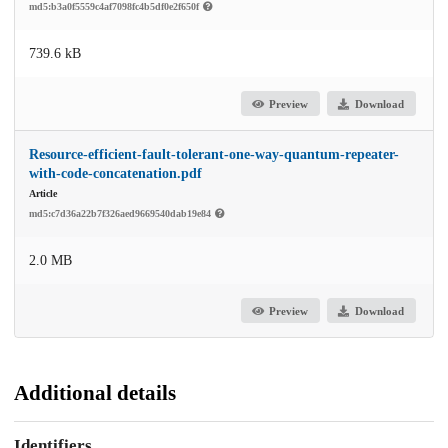
md5:b3a0f5559c4af7098fc4b5df0e2f650f
739.6 kB
Preview
Download
Resource-efficient-fault-tolerant-one-way-quantum-repeater-
with-code-concatenation.pdf
Article
md5:c7d36a22b7f326aed9669540dab19e84
2.0 MB
Preview
Download
Additional details
Identifiers