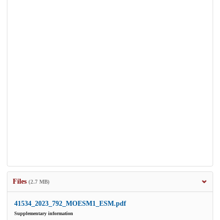
Files
(2.7 MB)
41534_2023_792_MOESM1_ESM.pdf
Supplementary information