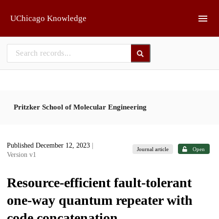
Skip to main
UChicago Knowledge
Pritzker School of Molecular Engineering
Published December 12, 2023
|
Journal article
Open
Version v1
Resource-efficient fault-tolerant
one-way quantum repeater with
code concatenation