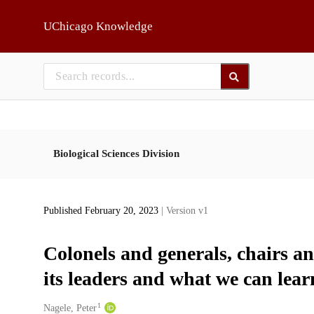
Skip to main
UChicago Knowledge
Biological Sciences Division
Published February 20, 2023
| Version v1
Colonels and generals, chairs a
its leaders and what we can lea
1
Creators
Nagele, Peter