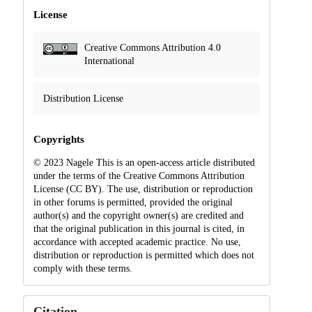
License
Creative Commons Attribution 4.0
International
Distribution License
Copyrights
© 2023 Nagele This is an open-access article distributed
under the terms of the Creative Commons Attribution
License (CC BY). The use, distribution or reproduction
in other forums is permitted, provided the original
author(s) and the copyright owner(s) are credited and
that the original publication in this journal is cited, in
accordance with accepted academic practice. No use,
distribution or reproduction is permitted which does not
comply with these terms.
Citation