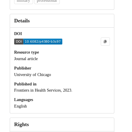
military
professional
Details
DOI
Resource type
Journal article
Publisher
University of Chicago
Published in
Frontiers in Health Services, 2023.
Languages
English
Rights