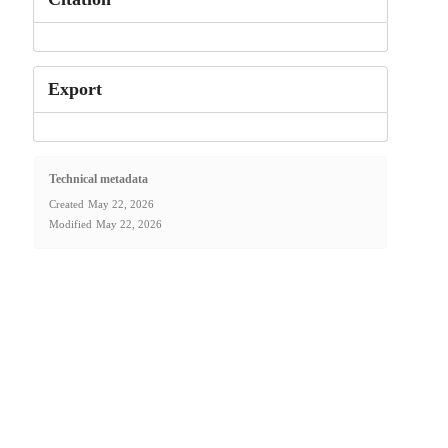
Export
Technical metadata
Created
May 22, 2026
Modified
May 22, 2026