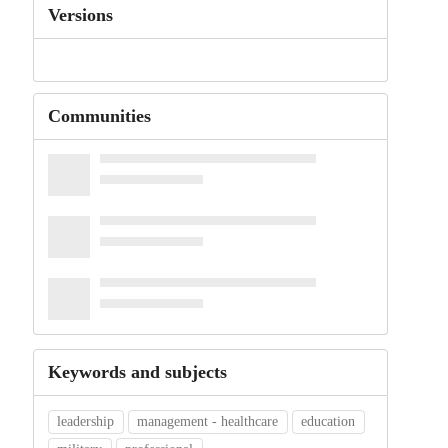
Versions
Communities
Keywords and subjects
leadership
management - healthcare
education