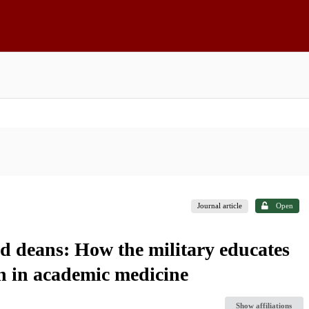
Journal article
Open
nd deans: How the military educates
rn in academic medicine
Show affiliations