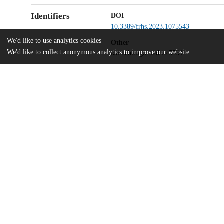
Identifiers
DOI
10.3389/frhs.2023.1075543
We'd like to use analytics cookies
Other
We'd like to collect anonymous analytics to improve our website.
oai:uchicago.tind.io:5534
UChicago
Division(s)
Information
Biological Sciences Division
Department(s)
Anesthesia and Critical Care
Home
The University of Chicago