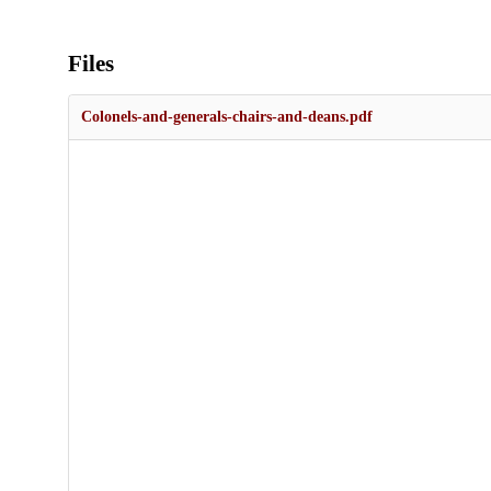
Files
Colonels-and-generals-chairs-and-deans.pdf