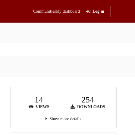
Communities
My dashboard
Log in
14
254
VIEWS
DOWNLOADS
Show more details