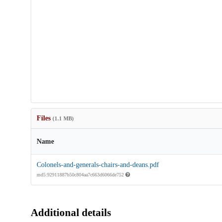
Files
(1.1 MB)
Name
Colonels-and-generals-chairs-and-deans.pdf
md5:92911887b50c804aa7c663d6066de752
Additional details