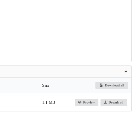
Size
Download all
1.1 MB
Preview
Download