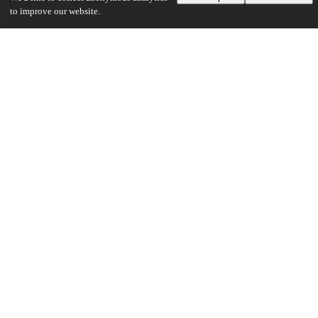
to improve our website.
Files
(5.8 MB)
Robinson_uchicago_0330D_14721.pdf
md5:3680419ec9c05cccae860c83b0497d59
5.8 MB
Preview
Download
Additional details
Identifiers
Other
oai:uchicago.tind.io:1805