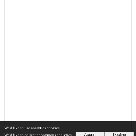
We'd like to use analytics cookies
Accept
Decline
We'd like to collect anonymous analytics