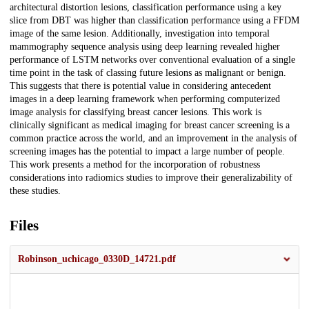
architectural distortion lesions, classification performance using a key
slice from DBT was higher than classification performance using a FFDM
image of the same lesion. Additionally, investigation into temporal
mammography sequence analysis using deep learning revealed higher
performance of LSTM networks over conventional evaluation of a single
time point in the task of classing future lesions as malignant or benign.
This suggests that there is potential value in considering antecedent
images in a deep learning framework when performing computerized
image analysis for classifying breast cancer lesions. This work is
clinically significant as medical imaging for breast cancer screening is a
common practice across the world, and an improvement in the analysis of
screening images has the potential to impact a large number of people.
This work presents a method for the incorporation of robustness
considerations into radiomics studies to improve their generalizability of
these studies.
Files
Robinson_uchicago_0330D_14721.pdf