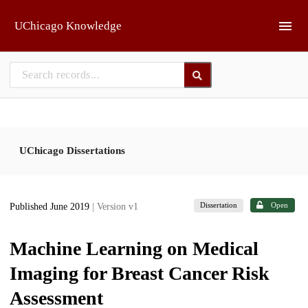
Skip to main
UChicago Knowledge
UChicago Dissertations
Dissertation
Open
Published June 2019
| Version v1
Machine Learning on Medical
Imaging for Breast Cancer Risk
Assessment