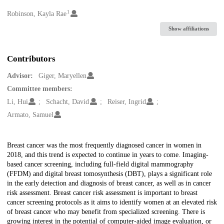
1
Creators
Robinson, Kayla Rae
Show affiliations
Contributors
Advisor:
Giger, Maryellen
Committee members:
Li, Hui
Schacht, David
Reiser, Ingrid
Armato, Samuel
Description
Breast cancer was the most frequently diagnosed cancer in women in
2018, and this trend is expected to continue in years to come. Imaging-
based cancer screening, including full-field digital mammography
(FFDM) and digital breast tomosynthesis (DBT), plays a significant role
in the early detection and diagnosis of breast cancer, as well as in cancer
risk assessment. Breast cancer risk assessment is important to breast
cancer screening protocols as it aims to identify women at an elevated risk
of breast cancer who may benefit from specialized screening. There is
growing interest in the potential of computer-aided image evaluation, or