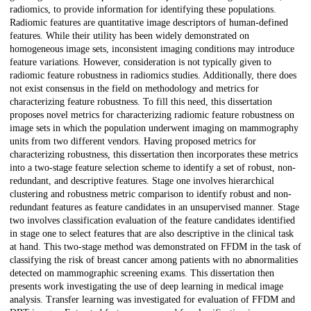
radiomics, to provide information for identifying these populations.
Radiomic features are quantitative image descriptors of human-defined
features. While their utility has been widely demonstrated on
homogeneous image sets, inconsistent imaging conditions may introduce
feature variations. However, consideration is not typically given to
radiomic feature robustness in radiomics studies. Additionally, there does
not exist consensus in the field on methodology and metrics for
characterizing feature robustness. To fill this need, this dissertation
proposes novel metrics for characterizing radiomic feature robustness on
image sets in which the population underwent imaging on mammography
units from two different vendors. Having proposed metrics for
characterizing robustness, this dissertation then incorporates these metrics
into a two-stage feature selection scheme to identify a set of robust, non-
redundant, and descriptive features. Stage one involves hierarchical
clustering and robustness metric comparison to identify robust and non-
redundant features as feature candidates in an unsupervised manner. Stage
two involves classification evaluation of the feature candidates identified
in stage one to select features that are also descriptive in the clinical task
at hand. This two-stage method was demonstrated on FFDM in the task of
classifying the risk of breast cancer among patients with no abnormalities
detected on mammographic screening exams. This dissertation then
presents work investigating the use of deep learning in medical image
analysis. Transfer learning was investigated for evaluation of FFDM and