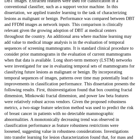
DBT images. Extracted features were used for classification in a
conventional classifier, such as a support vector machine. In this
dissertation, we applied transfer learning to the task of characterizing
lesions as malignant or benign. Performance was compared between DBT
and FFDM images as network inputs. This comparison is clinically
relevant given the growing adoption of DBT at medical centers
throughout the country. An additional area where machine learning may
add value to medical image analysis is in the evaluation of temporal
sequences of screening mammograms. It is standard clinical procedure to
consider prior mammograms in the evaluation of current mammograms
when that data is available. Long short-term memory (LSTM) networks
were investigated for use in evaluating temporal sets of mammograms for
classifying future lesions as malignant or benign. By incorporating
temporal sequences of images, patterns over time may potentially lead to
improvements in classification performance. This dissertation presents the
following results. First, thisinvestigation found that box counting fractal
dimension, Minkowski fractal dimension, and power law beta features
were relatively robust across vendors. Given the proposed robustness
metrics, a two-stage feature selection method was used to predict the risk
of breast cancer in patients with no detectable mammographic
abnormalities. A monotonically decreasing trend was observed in
classification performance as feature robustness restrictions were
loosened, suggesting value in robustness considerations. Investigations
into transfer learning for lesion characterization found that, for mass and