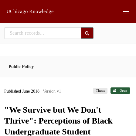
Skip to main
UChicago Knowledge
Public Policy
Thesis
Open
Published June 2018
| Version v1
"We Survive but We Don't
Thrive": Perceptions of Black
Undergraduate Student