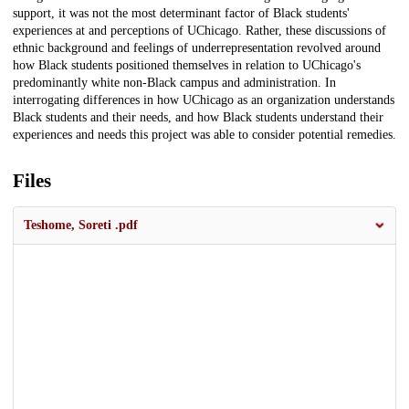
support, it was not the most determinant factor of Black students'
experiences at and perceptions of UChicago. Rather, these discussions of
ethnic background and feelings of underrepresentation revolved around
how Black students positioned themselves in relation to UChicago's
predominantly white non-Black campus and administration. In
interrogating differences in how UChicago as an organization understands
Black students and their needs, and how Black students understand their
experiences and needs this project was able to consider potential remedies.
Files
Teshome, Soreti .pdf