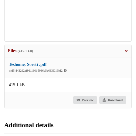
Files
(415.1 kB)
Teshome, Soreti .pdf
md5:443202af961186b5936c3b633f01f4d2
415.1 kB
Preview
Download
Additional details