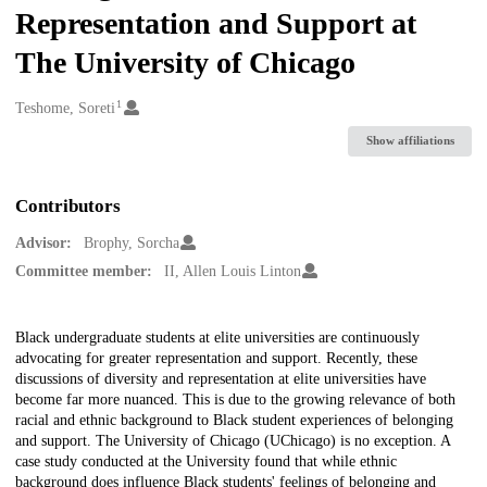
Representation and Support at
The University of Chicago
1
Creators
Teshome, Soreti
Show affiliations
Contributors
Advisor:
Brophy, Sorcha
Committee member:
II, Allen Louis Linton
Description
Black undergraduate students at elite universities are continuously
advocating for greater representation and support. Recently, these
discussions of diversity and representation at elite universities have
become far more nuanced. This is due to the growing relevance of both
racial and ethnic background to Black student experiences of belonging
and support. The University of Chicago (UChicago) is no exception. A
case study conducted at the University found that while ethnic
background does influence Black students' feelings of belonging and