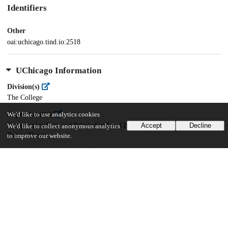
Identifiers
Other
oai:uchicago.tind.io:2518
UChicago Information
Division(s)
The College
Department(s)
We'd like to use analytics cookies
Comparative Race and Ethnic Studies, Chicago Studies Theses, Public
Accept
Decline
We'd like to collect anonymous analytics
Policy Theses
to improve our website.
Center(s) or Institute(s)
Chicago Studies
17
633
VIEWS
DOWNLOADS