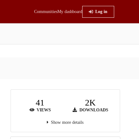
Communities
My dashboard
Log in
41
2K
VIEWS
DOWNLOADS
Show more details