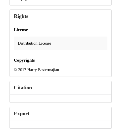
Rights
License
Distribution License
Copyrights
© 2017 Harry Bastermajian
Citation
Export