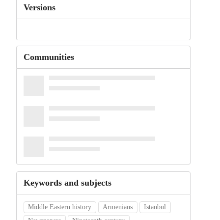
Versions
Communities
Keywords and subjects
Middle Eastern history
Armenians
Istanbul