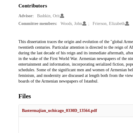
Contributors
Advisor:
Bashkin, Orit
Committee members:
Woods, John
Frierson, Elizabeth
Description
This dissertation traces the origin and evolution of the "global Ar
twentieth centuries. Particular attention is directed to the reign o
during the last decade of his reign and its immediate aftermath, a
in the wake of the First World War. Armenian newspapers of the nine
entertainment and information, incorporating serialized fiction, pop
schedules. Some of the significant men and women of Armenian belle
feminism, and modernity are discussed at length both from the viewp
boards of the Armenian newspapers of Istanbul.
Files
Bastermajian_uchicago_0330D_13564.pdf