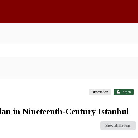
Dissertation
Open
an in Nineteenth-Century Istanbul
Show affiliations