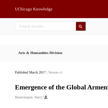
Skip to main
UChicago Knowledge
Arts & Humanities Division
Published March 2017
| Version v1
Emergence of the Global Armeni
1
Creators
Bastermajian, Harry