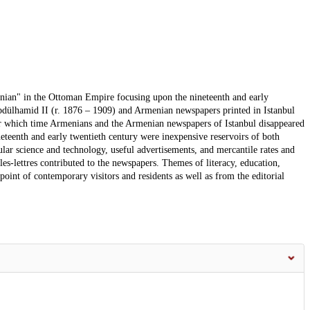
menian" in the Ottoman Empire focusing upon the nineteenth and early
f Abdülhamid II (r. 1876 – 1909) and Armenian newspapers printed in Istanbul
fter which time Armenians and the Armenian newspapers of Istanbul disappeared
teenth and early twentieth century were inexpensive reservoirs of both
ular science and technology, useful advertisements, and mercantile rates and
s-lettres contributed to the newspapers. Themes of literacy, education,
oint of contemporary visitors and residents as well as from the editorial