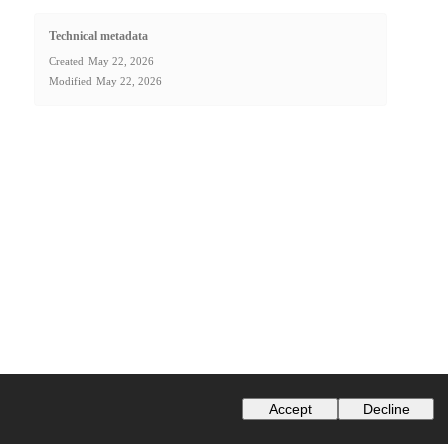
Technical metadata
Created
May 22, 2026
Modified
May 22, 2026
Accept
Decline