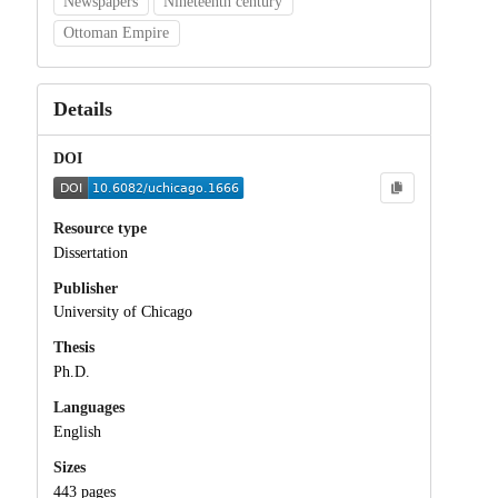
Newspapers
Nineteenth century
Ottoman Empire
Details
DOI
Resource type
Dissertation
Publisher
University of Chicago
Thesis
Ph.D.
Languages
English
Sizes
443 pages