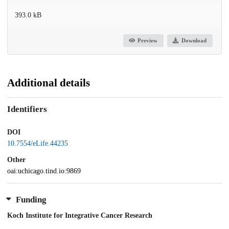
393.0 kB
Preview
Download
Additional details
Identifiers
DOI
10.7554/eLife.44235
Other
oai:uchicago.tind.io:9869
Funding
Koch Institute for Integrative Cancer Research