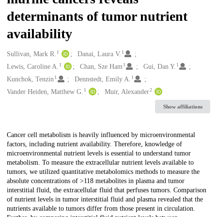
determinants of tumor nutrient
availability
1
1
Creators
Sullivan, Mark R.
Danai, Laura V.
1
1
1
Lewis, Caroline A.
Chan, Sze Ham
Gui, Dan Y.
1
1
Kunchok, Tenzin
Dennstedt, Emily A.
1
2
Vander Heiden, Matthew G.
Muir, Alexander
Show affiliations
Description
Cancer cell metabolism is heavily influenced by microenvironmental
factors, including nutrient availability. Therefore, knowledge of
microenvironmental nutrient levels is essential to understand tumor
metabolism. To measure the extracellular nutrient levels available to
tumors, we utilized quantitative metabolomics methods to measure the
absolute concentrations of >118 metabolites in plasma and tumor
interstitial fluid, the extracellular fluid that perfuses tumors. Comparison
of nutrient levels in tumor interstitial fluid and plasma revealed that the
nutrients available to tumors differ from those present in circulation.