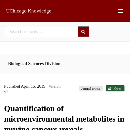
Skip to main
UChicago Knowledge
Biological Sciences Division
Published April 16, 2019
| Version
Journal article
Open
v1
Quantification of
microenvironmental metabolites in
murine cancers reveals