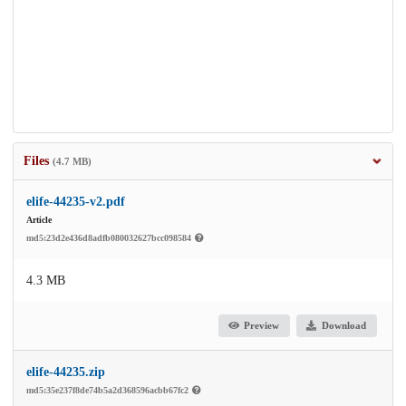
Files
(4.7 MB)
elife-44235-v2.pdf
Article
md5:23d2e436d8adfb080032627bcc098584
4.3 MB
Preview
Download
elife-44235.zip
md5:35e237f8de74b5a2d368596acbb67fc2