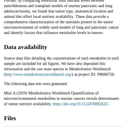
Further, by comparing interstitial fluid nutrient levels between
autochthonous and transplant models of murine pancreatic and lung
adenocarcinoma, we found that tumor type, anatomical location and
animal diet affect local nutrient availability. These data provide a
comprehensive characterization of the nutrients present in the tumor
microenvironment of widely used models of lung and pancreatic cancer
and identify factors that influence metabolite levels in tumors.
Data availability
Source data files detailing the concentrations of each metabolite in each
sample are included for all figures. We have also deposited this
information and the raw mass spectra in Metabolomics Workbench
(
http://www.metabolomicsworkbench.org/
) as project ID: PR000750.
The following data sets were generated:
Muir A (2019) Metabolomics Workbench Quantification of
microenvironmental metabolites in murine cancers reveals determinants
of tumor nutrient availability.
https://doi.org/10.21228/M8QX2G
Files