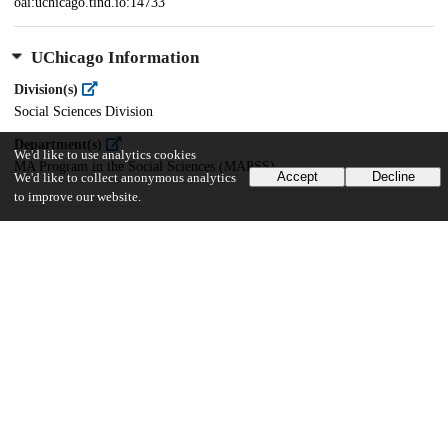
oai:uchicago.tind.io:14733
UChicago Information
Division(s)
Social Sciences Division
Department(s)
We'd like to use analytics cookies
MA Program in the Social Sciences (MAPSS)
Accept
Decline
We'd like to collect anonymous analytics
to improve our website.
41
174
VIEWS
DOWNLOADS
Show more details
Versions