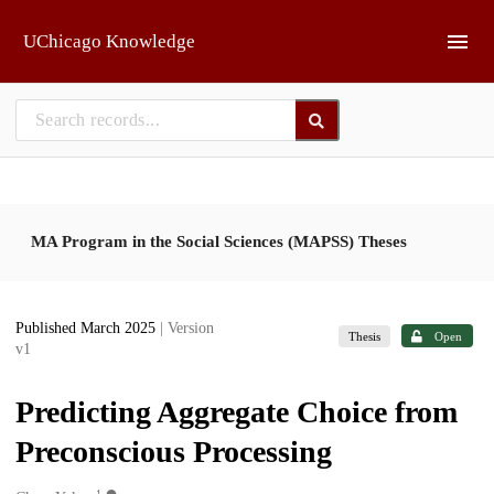
Skip to main
UChicago Knowledge
MA Program in the Social Sciences (MAPSS) Theses
Published March 2025
| Version
Thesis
Open
v1
Predicting Aggregate Choice from
Preconscious Processing
1