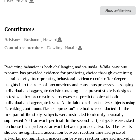
Creators
Chen, Yukun
Show affiliations
Contributors
Advisor:
Nusbaum, Howard
Committee member:
Dowling, Natalie
Description
Predicting behavior is both challenging and valuable. While previous
research has provided evidence for predicting choice through examining
neural activity, incorporating behavioral evidence could offer deeper
insights into the roles of preconscious and conscious processes in shaping
individual and aggregate decision-making. The present study is designed
to test whether preconscious processes can predict choice at both
individual and aggregate levels. An in-lab experiment of 36 subjects using
"breaking continuous flash suppression" method was conducted. In the
first part of the study, subjects were instructed to identify a visually
suppressed NFT artwork per trial. In the second part, subjects were asked
to choose their preferred artwork between pairs of artworks. The results
showed no significant association between reaction time and price of
artworks, nor significant association between reaction time and individual