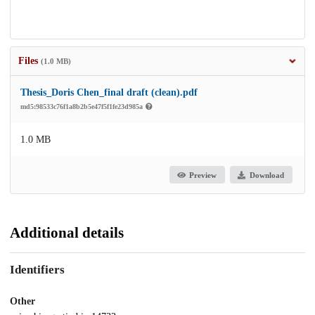
Files
(1.0 MB)
Thesis_Doris Chen_final draft (clean).pdf
md5:98533c76f1a8b2b5e47f5f1fe23d985a
1.0 MB
Preview
Download
Additional details
Identifiers
Other