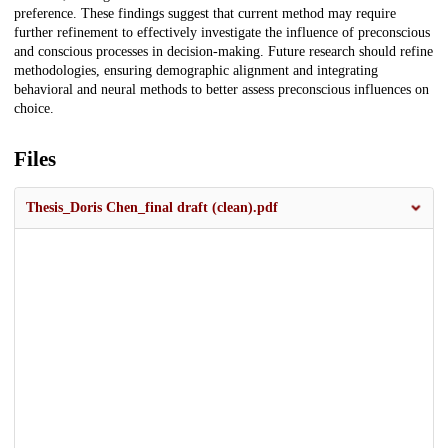
preference. These findings suggest that current method may require
further refinement to effectively investigate the influence of preconscious
and conscious processes in decision-making. Future research should refine
methodologies, ensuring demographic alignment and integrating
behavioral and neural methods to better assess preconscious influences on
choice.
Files
Thesis_Doris Chen_final draft (clean).pdf