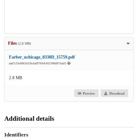
Files
(2.8 MB)
Farber_uchicago_0330D_15759.pdf
md5:33c6063e32b4a697bbb941390d074ad5
2.8 MB
Preview
Download
Additional details
Identifiers