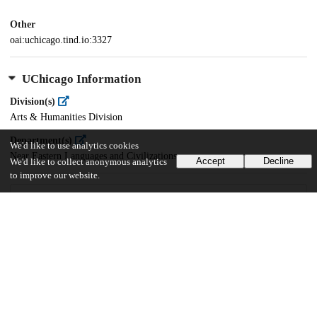
Other
oai:uchicago.tind.io:3327
UChicago Information
Division(s)
Arts & Humanities Division
Department(s)
We'd like to use analytics cookies
Near Eastern Languages and Civilizations
Accept
Decline
We'd like to collect anonymous analytics
to improve our website.
56
2K
VIEWS
DOWNLOADS
Show more details
Versions