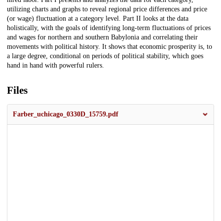
utilizing charts and graphs to reveal regional price differences and price
(or wage) fluctuation at a category level. Part II looks at the data
holistically, with the goals of identifying long-term fluctuations of prices
and wages for northern and southern Babylonia and correlating their
movements with political history. It shows that economic prosperity is, to
a large degree, conditional on periods of political stability, which goes
hand in hand with powerful rulers.
Files
Farber_uchicago_0330D_15759.pdf