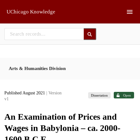
Skip to main
UChicago Knowledge
Arts & Humanities Division
Published August 2021
| Version
Dissertation
Open
v1
An Examination of Prices and
Wages in Babylonia – ca. 2000-
1600 B.C.E.