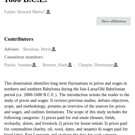
1
Creators
Farber, Howard Martin
Show affiliations
Contributors
Advisor:
Reculeau, Hervé
Committee members:
Paulus, Susanne
Bresson, Alain
Charpin, Dominique
Description
This dissertation identifies long term fluctuations in prices and wages in
northern and southern Babylonia during the Isin-Larsa/Old Babylonian
period (ca. 2000-1600 B.C.E.). The introduction orients the reader to the
study of prices and wages. It reviews previous studies, defines objectives,
scope, and methodology, presents an overview of the sources for prices
and wages, and outlines limitations. The scope of this study includes the
following categories: 1) prices paid for real estate (houses, fields,
orchards), slaves, and livestock 2) prices for house rentals 3) prices paid
for commodities (barley, oil, wool, dates, and sesame) 4) wages paid for
hired labor. Part I presents and analyzes the data for each category,