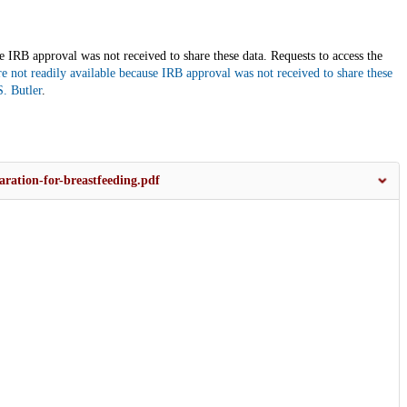
use IRB approval was not received to share these data. Requests to access the
are not readily available because IRB approval was not received to share these
. Butler
.
ration-for-breastfeeding.pdf