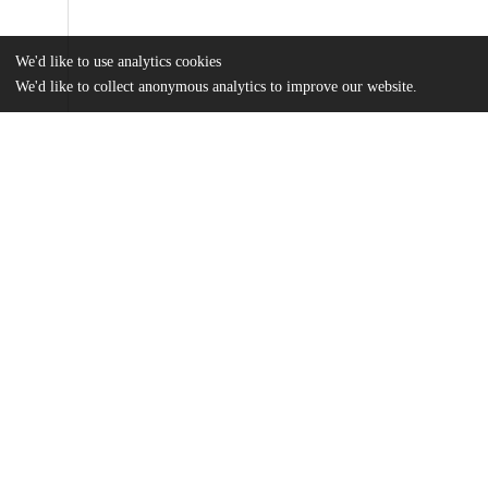
We'd like to use analytics cookies
We'd like to collect anonymous analytics to improve our website.
Files
(3.0 MB)
Name
Applying-authoritative-knowledge-to-better-understand-preparati
breastfeeding.pdf
md5:7ce832079f3c416695ec4b069fe47ee1
Additional details
Identifiers
DOI
10.3389/fgwh.2025.1540376