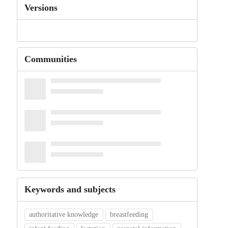
Versions
Communities
Keywords and subjects
authoritative knowledge
breastfeeding