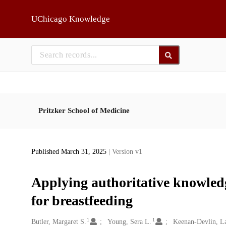
Skip to main
UChicago Knowledge
Pritzker School of Medicine
Published March 31, 2025
| Version v1
Applying authoritative knowledg
for breastfeeding
1
1
Creators
Butler, Margaret S.
Young, Sera L.
Keenan-Devlin, L