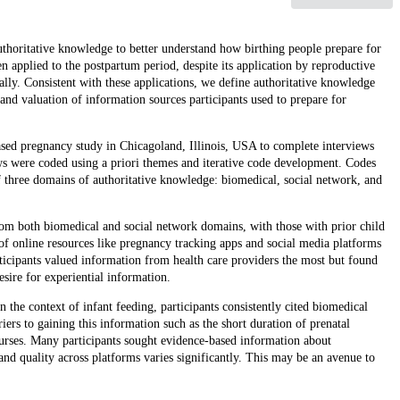
authoritative knowledge to better understand how birthing people prepare for
 applied to the postpartum period, despite its application by reproductive
ally. Consistent with these applications, we define authoritative knowledge
and valuation of information sources participants used to prepare for
ased pregnancy study in Chicagoland, Illinois, USA to complete interviews
were coded using a priori themes and iterative code development. Codes
f three domains of authoritative knowledge: biomedical, social network, and
from both biomedical and social network domains, with those with prior child
of online resources like pregnancy tracking apps and social media platforms
ticipants valued information from health care providers the most but found
esire for experiential information.
n the context of infant feeding, participants consistently cited biomedical
ers to gaining this information such as the short duration of prenatal
urses. Many participants sought evidence-based information about
nd quality across platforms varies significantly. This may be an avenue to