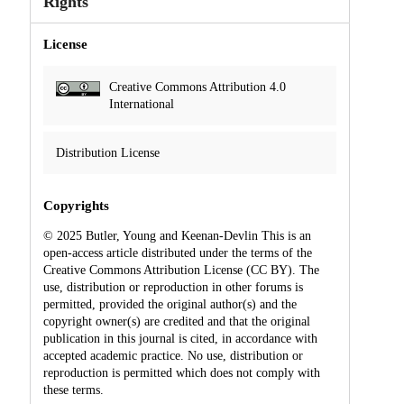
Rights
License
Creative Commons Attribution 4.0
International
Distribution License
Copyrights
© 2025 Butler, Young and Keenan-Devlin This is an
open-access article distributed under the terms of the
Creative Commons Attribution License (CC BY). The
use, distribution or reproduction in other forums is
permitted, provided the original author(s) and the
copyright owner(s) are credited and that the original
publication in this journal is cited, in accordance with
accepted academic practice. No use, distribution or
reproduction is permitted which does not comply with
these terms.