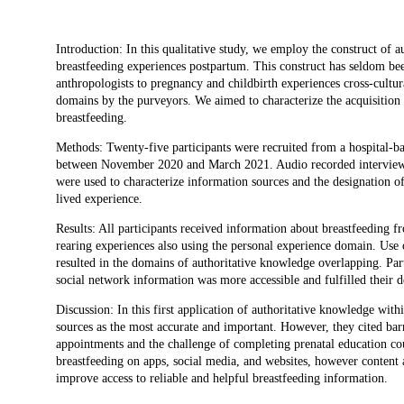
Description
Introduction: In this qualitative study, we employ the construct of 
breastfeeding experiences postpartum. This construct has seldom been
anthropologists to pregnancy and childbirth experiences cross-cultur
domains by the purveyors. We aimed to characterize the acquisition 
breastfeeding.
Methods: Twenty-five participants were recruited from a hospital-b
between November 2020 and March 2021. Audio recorded interviews 
were used to characterize information sources and the designation o
lived experience.
Results: All participants received information about breastfeeding 
rearing experiences also using the personal experience domain. Use 
resulted in the domains of authoritative knowledge overlapping. Par
social network information was more accessible and fulfilled their d
Discussion: In this first application of authoritative knowledge withi
sources as the most accurate and important. However, they cited barri
appointments and the challenge of completing prenatal education co
breastfeeding on apps, social media, and websites, however content a
improve access to reliable and helpful breastfeeding information.