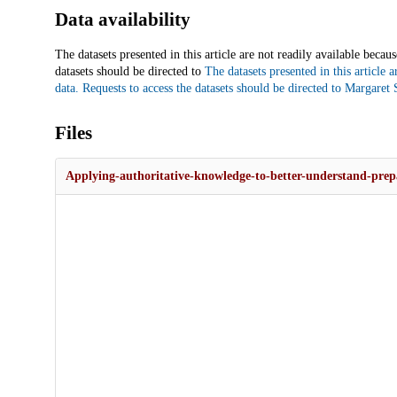
Data availability
The datasets presented in this article are not readily available beca
datasets should be directed to
The datasets presented in this article 
data. Requests to access the datasets should be directed to
Margaret S
Files
Applying-authoritative-knowledge-to-better-understand-prepa