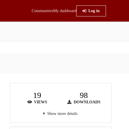
Communities
My dashboard
Log in
19
98
VIEWS
DOWNLOADS
Show more details