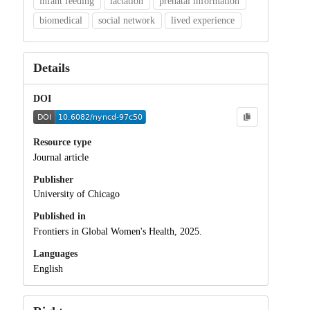
infant feeding
lactation
prenatal information
biomedical
social network
lived experience
Details
DOI
Resource type
Journal article
Publisher
University of Chicago
Published in
Frontiers in Global Women's Health, 2025.
Languages
English