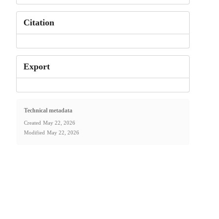
Citation
Export
Technical metadata
Created
May 22, 2026
Modified
May 22, 2026