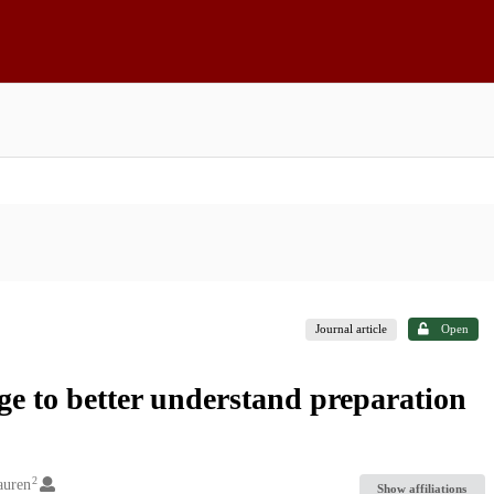
Journal article
Open
e to better understand preparation
2
auren
Show affiliations