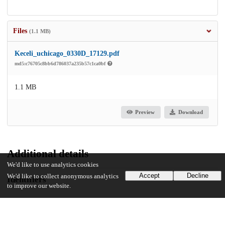
Files
(1.1 MB)
Keceli_uchicago_0330D_17129.pdf
md5:c76705c8bb6d786037a235b57c1ca0bf
1.1 MB
Preview
Download
Additional details
We'd like to use analytics cookies
Accept
Decline
We'd like to collect anonymous analytics
Identifiers
to improve our website.
Other
oai:uchicago.tind.io:7591