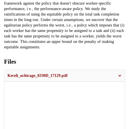
framework against the policy that doesn't obscure worker-specific
performance, i.e., the performance-aware policy. We study the
ramifications of using the equitable policy on the total task completion
times in the long-run. Under certain assumptions, we uncover that the
egalitarian policy performs the worst, i.e., a policy which imposes that (i)
each worker has the same propensity to be assigned to a task and (ii) each
task has the same propensity to be assigned to a worker, yields the worst
outcome. This constitutes an upper bound on the penalty of making
equitable assignments.
Files
Keceli_uchicago_0330D_17129.pdf