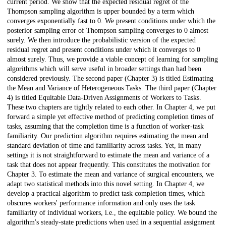
current period. We show that the expected residual regret of the
Thompson sampling algorithm is upper bounded by a term which
converges exponentially fast to 0. We present conditions under which the
posterior sampling error of Thompson sampling converges to 0 almost
surely. We then introduce the probabilistic version of the expected
residual regret and present conditions under which it converges to 0
almost surely. Thus, we provide a viable concept of learning for sampling
algorithms which will serve useful in broader settings than had been
considered previously. The second paper (Chapter 3) is titled Estimating
the Mean and Variance of Heterogeneous Tasks. The third paper (Chapter
4) is titled Equitable Data-Driven Assignments of Workers to Tasks.
These two chapters are tightly related to each other. In Chapter 4, we put
forward a simple yet effective method of predicting completion times of
tasks, assuming that the completion time is a function of worker-task
familiarity. Our prediction algorithm requires estimating the mean and
standard deviation of time and familiarity across tasks. Yet, in many
settings it is not straightforward to estimate the mean and variance of a
task that does not appear frequently. This constitutes the motivation for
Chapter 3. To estimate the mean and variance of surgical encounters, we
adapt two statistical methods into this novel setting. In Chapter 4, we
develop a practical algorithm to predict task completion times, which
obscures workers' performance information and only uses the task
familiarity of individual workers, i.e., the equitable policy. We bound the
algorithm's steady-state predictions when used in a sequential assignment