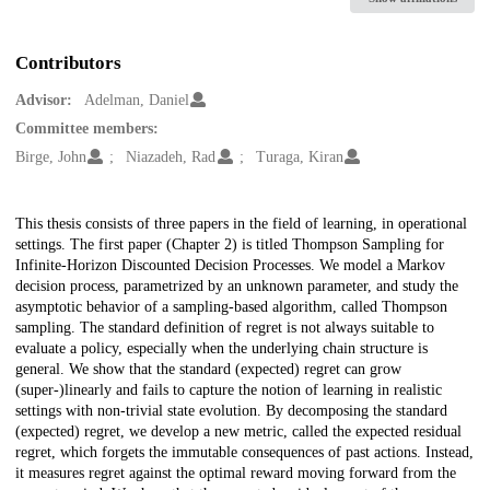
Contributors
Advisor:
Adelman, Daniel
Committee members:
Birge, John
Niazadeh, Rad
Turaga, Kiran
Description
This thesis consists of three papers in the field of learning, in operational
settings. The first paper (Chapter 2) is titled Thompson Sampling for
Infinite-Horizon Discounted Decision Processes. We model a Markov
decision process, parametrized by an unknown parameter, and study the
asymptotic behavior of a sampling-based algorithm, called Thompson
sampling. The standard definition of regret is not always suitable to
evaluate a policy, especially when the underlying chain structure is
general. We show that the standard (expected) regret can grow
(super-)linearly and fails to capture the notion of learning in realistic
settings with non-trivial state evolution. By decomposing the standard
(expected) regret, we develop a new metric, called the expected residual
regret, which forgets the immutable consequences of past actions. Instead,
it measures regret against the optimal reward moving forward from the