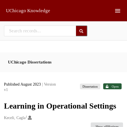
Skip to main
UChicago Knowledge
UChicago Dissertations
Published August 2023
| Version
Dissertation
Open
v1
Learning in Operational Settings
1
Creators
Keceli, Cagla
Show affiliations